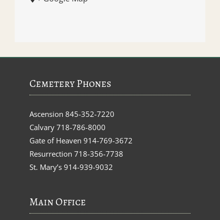
Cemetery Phones
Ascension
845-352-7220
Calvary
718-786-8000
Gate of Heaven
914-769-3672
Resurrection
718-356-7738
St. Mary’s
914-939-9032
Main Office