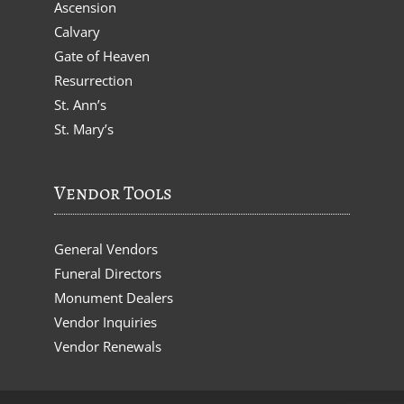
Ascension
Calvary
Gate of Heaven
Resurrection
St. Ann’s
St. Mary’s
Vendor Tools
General Vendors
Funeral Directors
Monument Dealers
Vendor Inquiries
Vendor Renewals