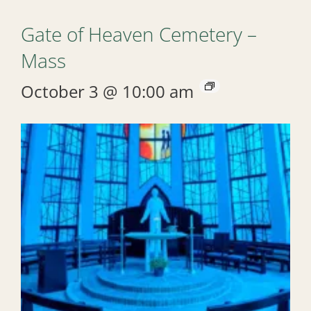
Gate of Heaven Cemetery –
Mass
October 3 @ 10:00 am