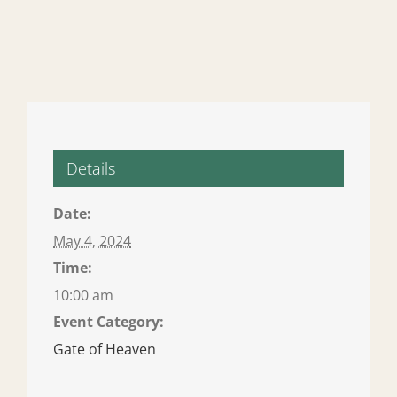
Details
Date:
May 4, 2024
Time:
10:00 am
Event Category:
Gate of Heaven