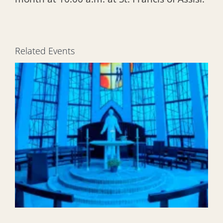
Related Events