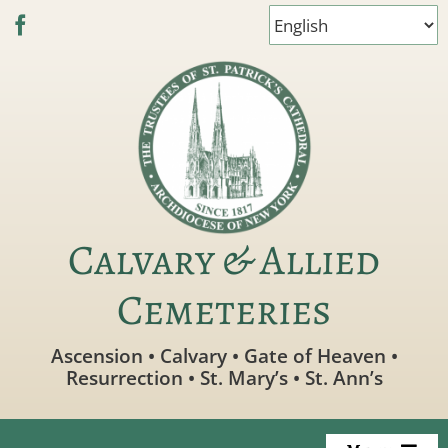
Skip
to
content
Calvary & Allied
Cemeteries
Ascension • Calvary • Gate of Heaven •
Resurrection • St. Mary’s • St. Ann’s