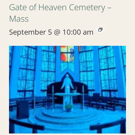
Gate of Heaven Cemetery –
Mass
September 5 @ 10:00 am