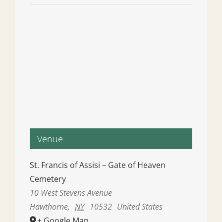
Venue
St. Francis of Assisi – Gate of Heaven
Cemetery
10 West Stevens Avenue
Hawthorne
,
NY
10532
United States
+ Google Map