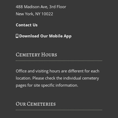
488 Madison Ave, 3rd Floor
New York, NY 10022
Contact Us
Download Our Mobile App
Cemetery Hours
Office and visiting hours are different for each
location. Please check the individual cemetery
pages for site specific information.
Our Cemeteries