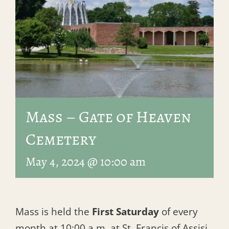
Mass – Gate of Heaven
Cemetery
May 4, 2024 @ 10:00 am
Mass is held the
First Saturday
of every
month at 10:00 a.m. at St. Francis of Assisi.