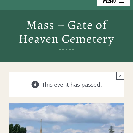
Menu
Our Cemeteries
Mass – Gate of
Available Property
Heaven Cemetery
Resources
Preplanning
×
Locate a Loved One
This event has passed.
Events
Contact