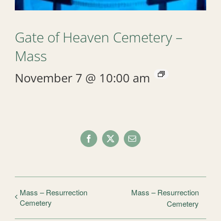
Gate of Heaven Cemetery –
Mass
November 7 @ 10:00 am
Facebook
X
Email
Mass – Resurrection
Mass – Resurrection
Cemetery
Cemetery