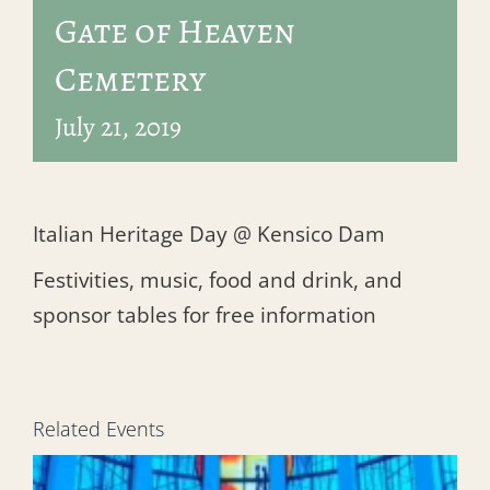
Gate of Heaven
Cemetery
July 21, 2019
Italian Heritage Day @ Kensico Dam
Festivities, music, food and drink, and
sponsor tables for free information
Related Events