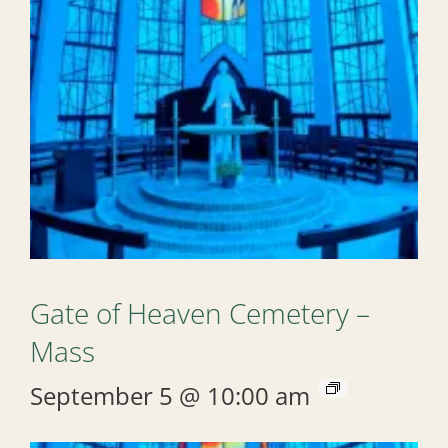
Gate of Heaven Cemetery –
Mass
September 5 @ 10:00 am