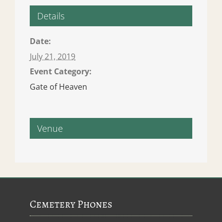
Details
Date:
July 21, 2019
Event Category:
Gate of Heaven
Venue
Cemetery Phones