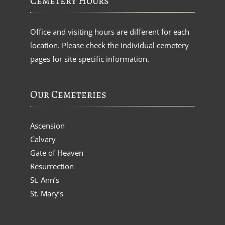
Cemetery Hours
Office and visiting hours are different for each
location. Please check the individual cemetery
pages for site specific information.
Our Cemeteries
Ascension
Calvary
Gate of Heaven
Resurrection
St. Ann’s
St. Mary’s