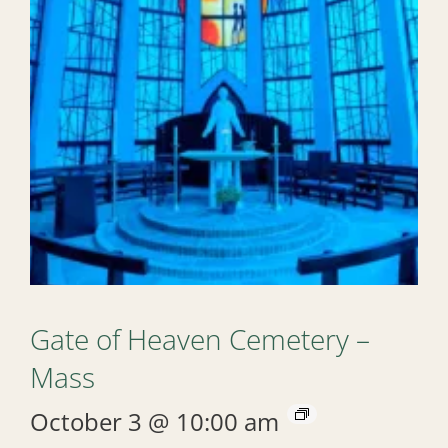
Gate of Heaven Cemetery –
Mass
October 3 @ 10:00 am