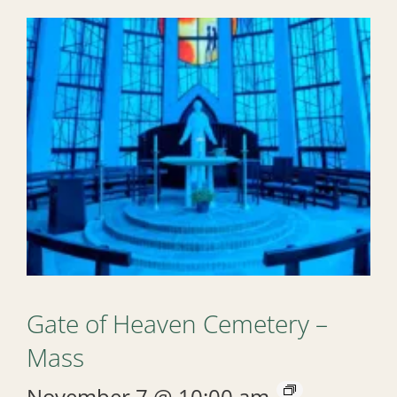
Gate of Heaven Cemetery –
Mass
November 7 @ 10:00 am