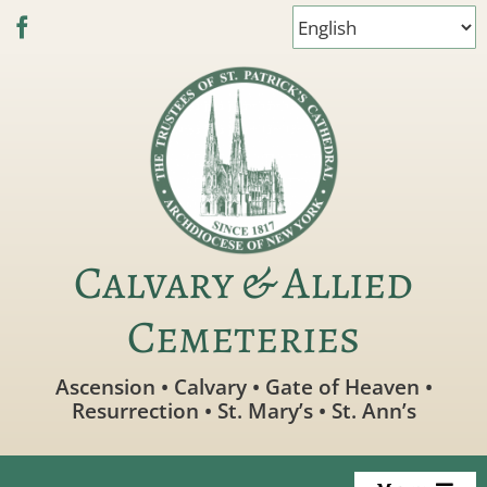
Skip
to
content
Calvary & Allied
Cemeteries
Ascension • Calvary • Gate of Heaven •
Resurrection • St. Mary’s • St. Ann’s