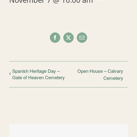
Facebook
X
Email
Spanish Heritage Day –
Open House – Calvary
Gate of Heaven Cemetery
Cemetery