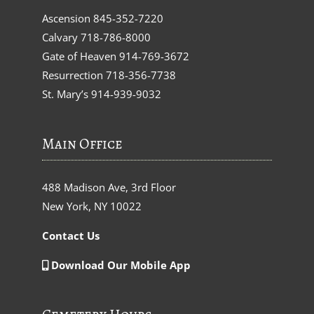
Ascension
845-352-7220
Calvary
718-786-8000
Gate of Heaven
914-769-3672
Resurrection
718-356-7738
St. Mary’s
914-939-9032
Main Office
488 Madison Ave, 3rd Floor
New York, NY 10022
Contact Us
Download Our Mobile App