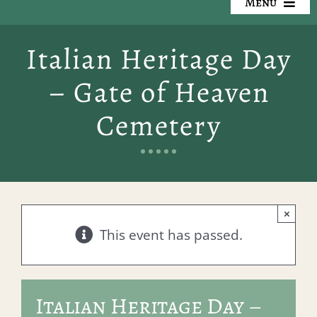
Menu
Our Cemeteries
Italian Heritage Day
Available Property
– Gate of Heaven
Resources
Cemetery
Preplanning
Locate a Loved One
×
Events
This event has passed.
Contact
Italian Heritage Day –