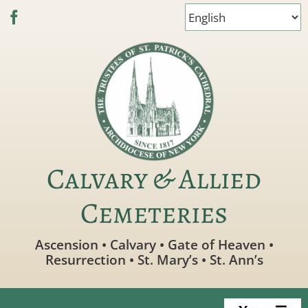
Skip
to
content
Calvary & Allied
Cemeteries
Ascension • Calvary • Gate of Heaven •
Resurrection • St. Mary’s • St. Ann’s