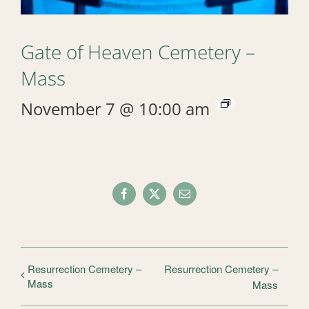
Gate of Heaven Cemetery –
Mass
November 7 @ 10:00 am
Facebook
X
Email
Resurrection Cemetery –
Resurrection Cemetery –
Mass
Mass