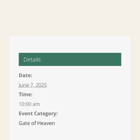
Details
Date:
June 7, 2025
Time:
10:00 am
Event Category:
Gate of Heaven