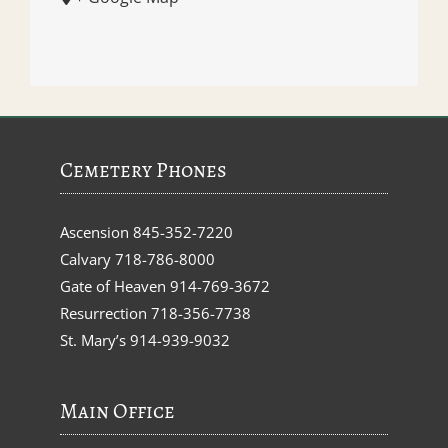
Cemetery Phones
Ascension
845-352-7220
Calvary
718-786-8000
Gate of Heaven
914-769-3672
Resurrection
718-356-7738
St. Mary’s
914-939-9032
Main Office