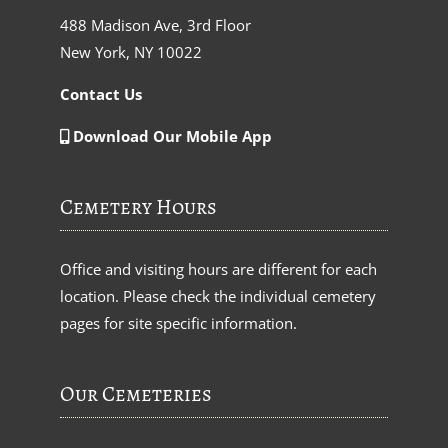
488 Madison Ave, 3rd Floor
New York, NY 10022
Contact Us
Download Our Mobile App
Cemetery Hours
Office and visiting hours are different for each
location. Please check the individual cemetery
pages for site specific information.
Our Cemeteries