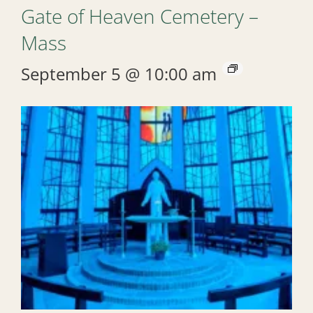
Gate of Heaven Cemetery –
Mass
September 5 @ 10:00 am