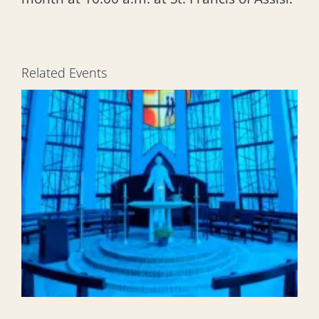
Related Events