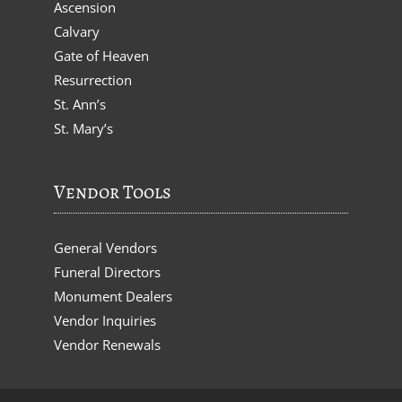
Ascension
Calvary
Gate of Heaven
Resurrection
St. Ann’s
St. Mary’s
Vendor Tools
General Vendors
Funeral Directors
Monument Dealers
Vendor Inquiries
Vendor Renewals