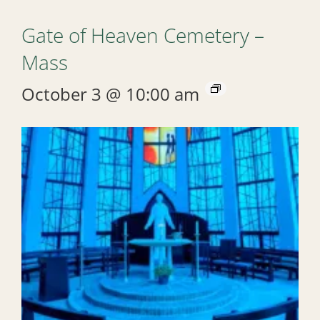
Gate of Heaven Cemetery –
Mass
October 3 @ 10:00 am