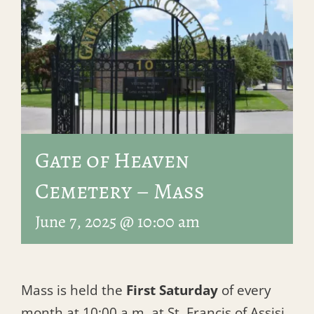
Gate of Heaven
Cemetery – Mass
June 7, 2025 @ 10:00 am
Mass is held the
First Saturday
of every
month at 10:00 a.m. at St. Francis of Assisi.