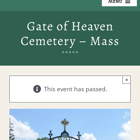
Menu
Our Cemeteries
Gate of Heaven
Available Property
Cemetery – Mass
Resources
Preplanning
×
Locate a Loved One
This event has passed.
Events
Contact