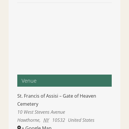
Venue
St. Francis of Assisi – Gate of Heaven
Cemetery
10 West Stevens Avenue
Hawthorne
,
NY
10532
United States
+ Google Map