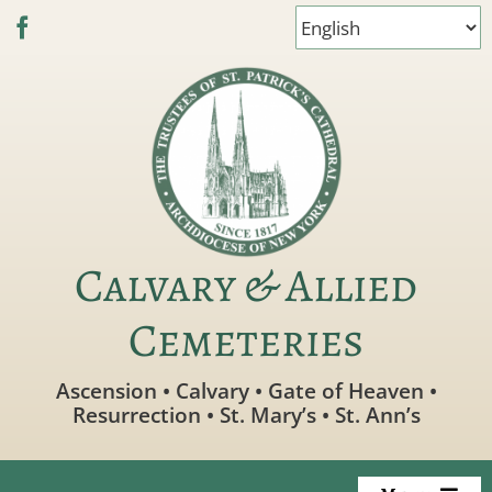
Skip
to
content
Calvary & Allied
Cemeteries
Ascension • Calvary • Gate of Heaven •
Resurrection • St. Mary’s • St. Ann’s