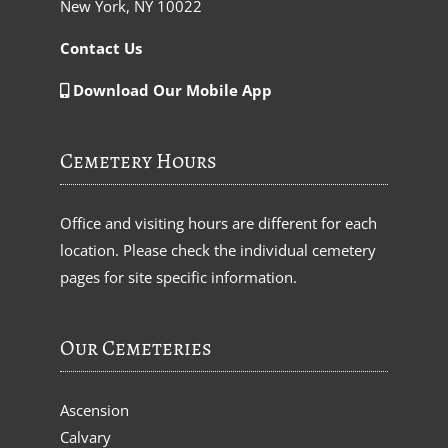
New York, NY 10022
Contact Us
Download Our Mobile App
Cemetery Hours
Office and visiting hours are different for each
location. Please check the individual cemetery
pages for site specific information.
Our Cemeteries
Ascension
Calvary