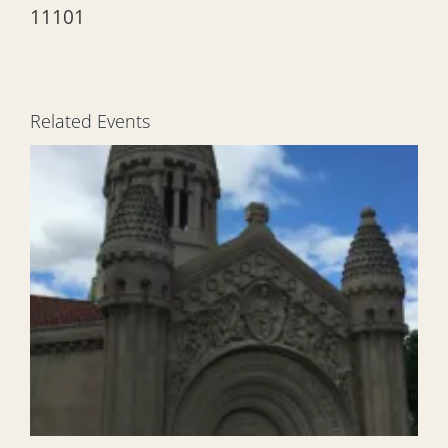
11101
Related Events