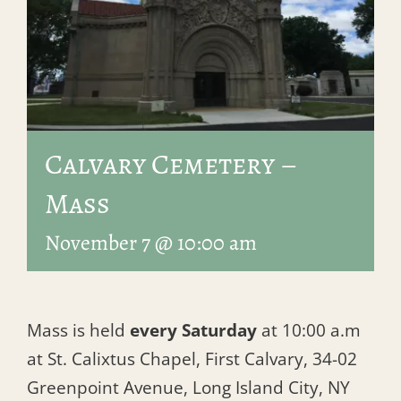
Calvary Cemetery –
Mass
November 7 @ 10:00 am
Mass is held
every Saturday
at 10:00 a.m
at St. Calixtus Chapel, First Calvary, 34-02
Greenpoint Avenue, Long Island City, NY