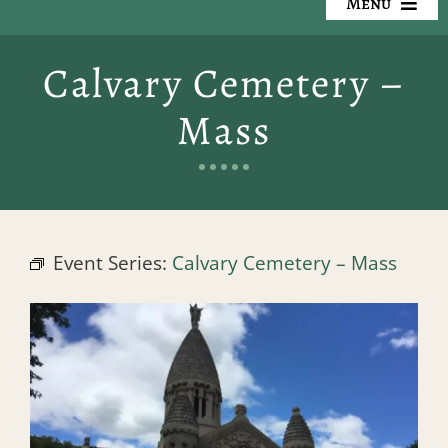
Menu
Our Cemeteries
Calvary Cemetery –
Available Property
Mass
Resources
Preplanning
Event Series:
Calvary Cemetery – Mass
Locate a Loved One
Events
Contact