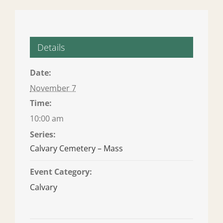
Details
Date:
November 7
Time:
10:00 am
Series:
Calvary Cemetery – Mass
Event Category:
Calvary