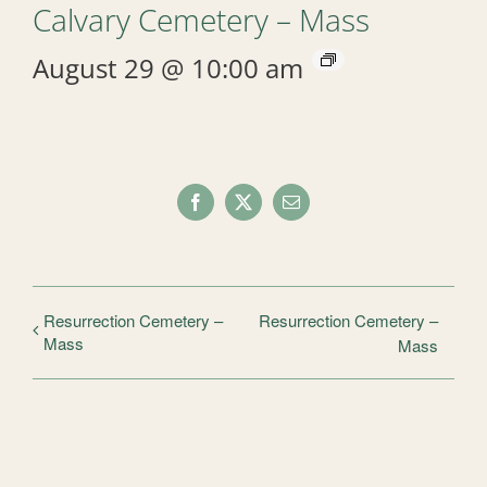
Calvary Cemetery – Mass
August 29 @ 10:00 am
Facebook
X
Email
Resurrection Cemetery –
Resurrection Cemetery –
Mass
Mass