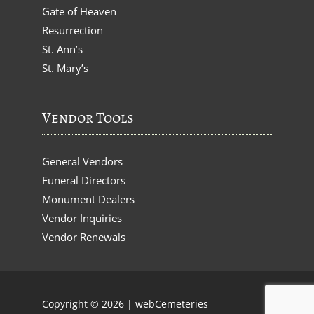
Gate of Heaven
Resurrection
St. Ann’s
St. Mary’s
Vendor Tools
General Vendors
Funeral Directors
Monument Dealers
Vendor Inquiries
Vendor Renewals
Copyright © 2026 |
webCemeteries