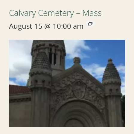
Calvary Cemetery – Mass
August 15 @ 10:00 am