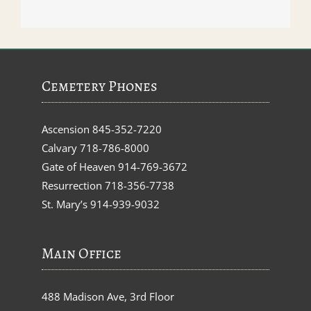
Cemetery Phones
Ascension
845-352-7220
Calvary
718-786-8000
Gate of Heaven
914-769-3672
Resurrection
718-356-7738
St. Mary’s
914-939-9032
Main Office
488 Madison Ave, 3rd Floor