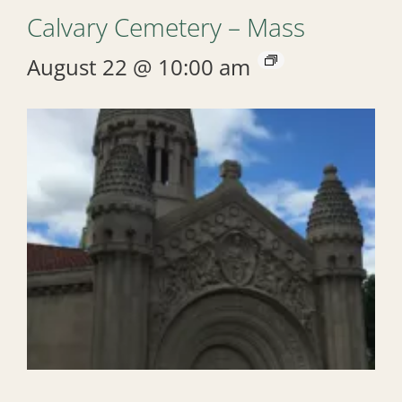
Calvary Cemetery – Mass
August 22 @ 10:00 am