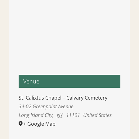
Venue
St. Calixtus Chapel – Calvary Cemetery
34-02 Greenpoint Avenue
Long Island City
,
NY
11101
United States
+ Google Map