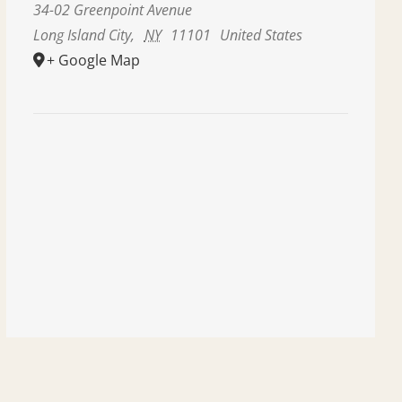
34-02 Greenpoint Avenue
Long Island City
,
NY
11101
United States
+ Google Map