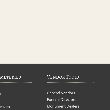
meteries
Vendor Tools
General Vendors
n
Funeral Directors
Monument Dealers
Heaven