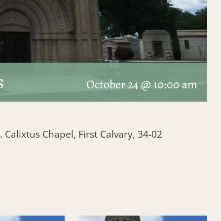
s
October 24 @ 10:00 am
. Calixtus Chapel, First Calvary, 34-02
1