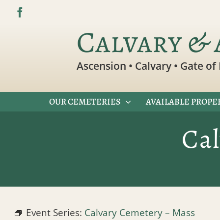
Skip
to
Calvary & 
content
Ascension • Calvary • Gate of 
OUR CEMETERIES
AVAILABLE PROPE
Ca
Event Series:
Calvary Cemetery – Mass