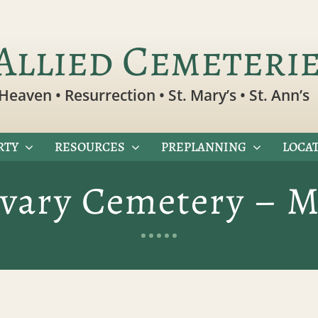
Allied Cemeteri
Heaven • Resurrection • St. Mary’s • St. Ann’s
RTY
RESOURCES
PREPLANNING
LOCAT
lvary Cemetery – M