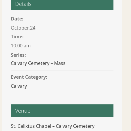
Details
Date:
October 24
Time:
10:00 am
Series:
Calvary Cemetery – Mass
Event Category:
Calvary
Venue
St. Calixtus Chapel – Calvary Cemetery