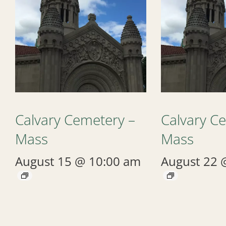
Calvary Cemetery –
Calvary C
Mass
Mass
August 15 @ 10:00 am
August 22 