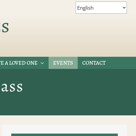
es
E A LOVED ONE
EVENTS
CONTACT
ass