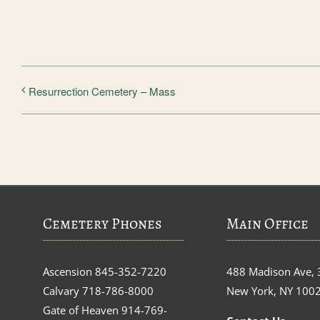
Resurrection Cemetery – Mass
Cemetery Phones
Main Office
Ascension
845-352-7220
488 Madison Ave, 
Calvary
718-786-8000
New York, NY 100
Gate of Heaven
914-769-