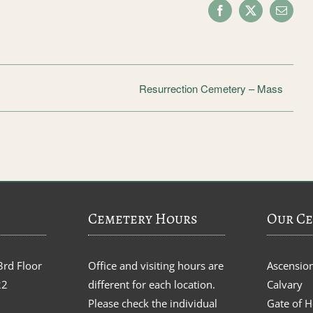
Facebook
X
Email
Resurrection Cemetery – Mass
Cemetery Hours
Our Ce
3rd Floor
Office and visiting hours are
Ascensio
22
different for each location.
Calvary
Please check the individual
Gate of 