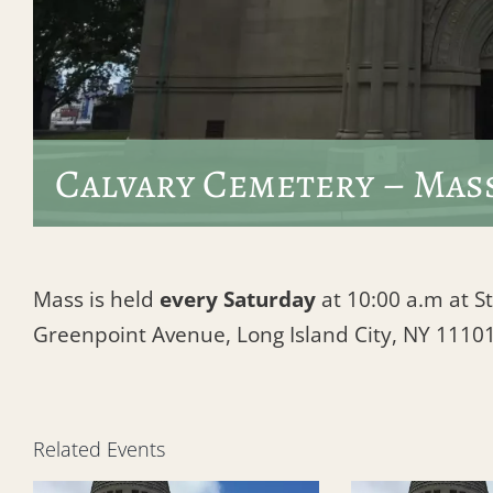
Calvary Cemetery – Mas
Mass is held
every Saturday
at 10:00 a.m at St
Greenpoint Avenue, Long Island City, NY 1110
Related Events