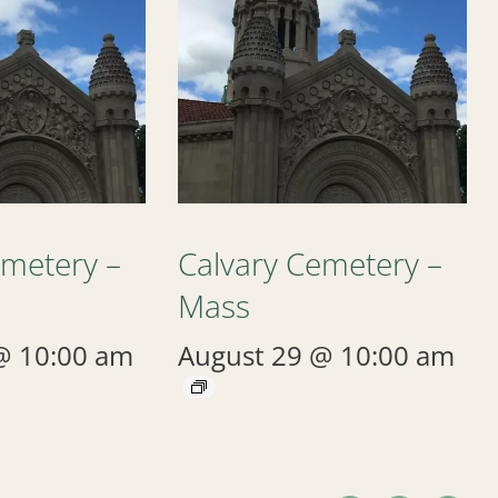
emetery –
Calvary Cemetery –
Mass
@ 10:00 am
August 29 @ 10:00 am