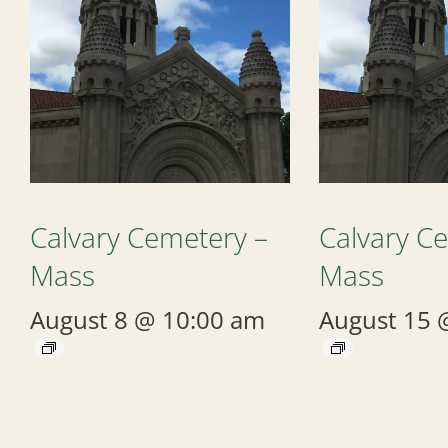
Calvary Cemetery –
Calvary C
Mass
Mass
August 8 @ 10:00 am
August 15 