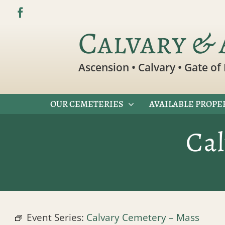
Skip
to
Calvary & 
content
Ascension • Calvary • Gate of 
OUR CEMETERIES
AVAILABLE PROPE
Ca
Event Series:
Calvary Cemetery – Mass