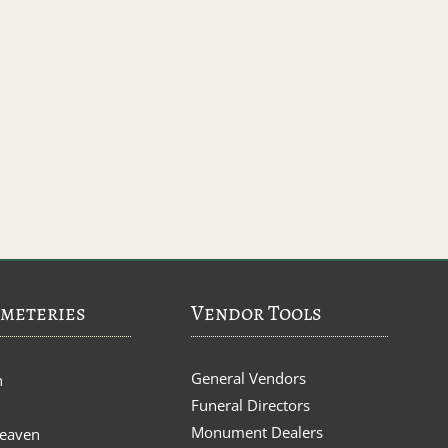
meteries
Vendor Tools
General Vendors
n
Funeral Directors
Monument Dealers
Heaven