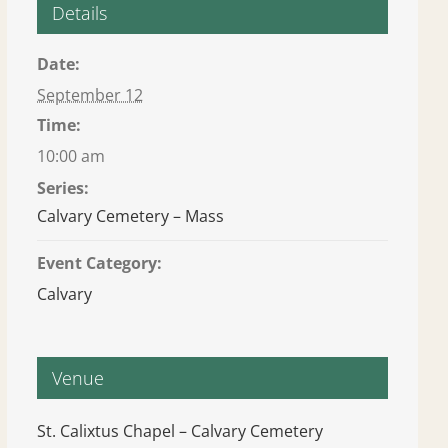
Details
Date:
September 12
Time:
10:00 am
Series:
Calvary Cemetery – Mass
Event Category:
Calvary
Venue
St. Calixtus Chapel – Calvary Cemetery