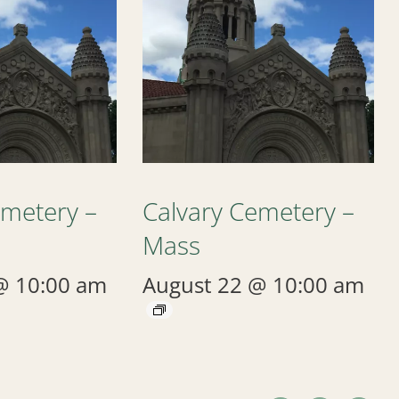
emetery –
Calvary Cemetery –
Mass
@ 10:00 am
August 22 @ 10:00 am