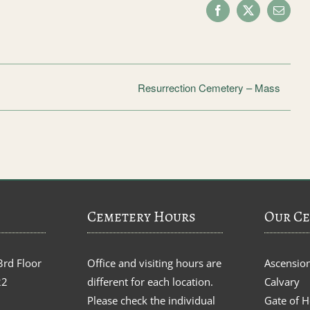
Facebook
X
Email
Resurrection Cemetery – Mass
Cemetery Hours
Our Ce
3rd Floor
Office and visiting hours are
Ascensio
22
different for each location.
Calvary
Please check the individual
Gate of 