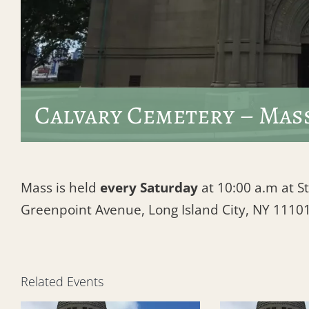
Calvary Cemetery – Mas
Mass is held
every Saturday
at 10:00 a.m at St
Greenpoint Avenue, Long Island City, NY 1110
Related Events