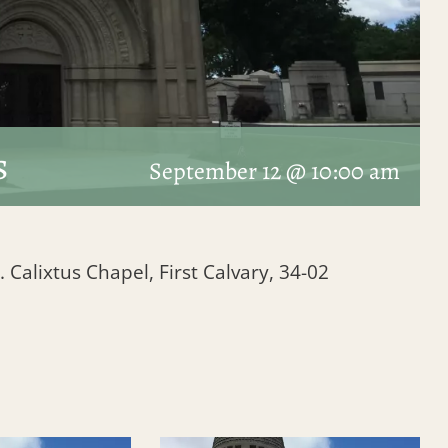
s
September 12 @ 10:00 am
. Calixtus Chapel, First Calvary, 34-02
1