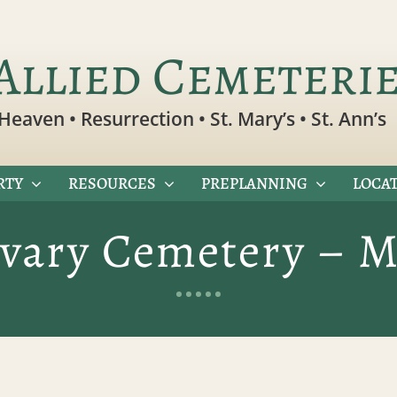
Allied Cemeteri
Heaven • Resurrection • St. Mary’s • St. Ann’s
RTY
RESOURCES
PREPLANNING
LOCAT
lvary Cemetery – M