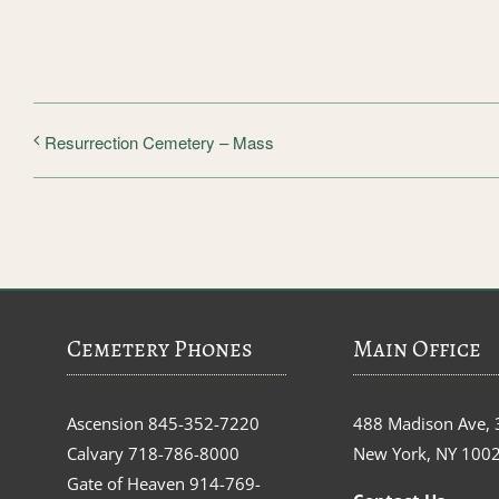
Resurrection Cemetery – Mass
Cemetery Phones
Main Office
Ascension
845-352-7220
488 Madison Ave, 
Calvary
718-786-8000
New York, NY 100
Gate of Heaven
914-769-