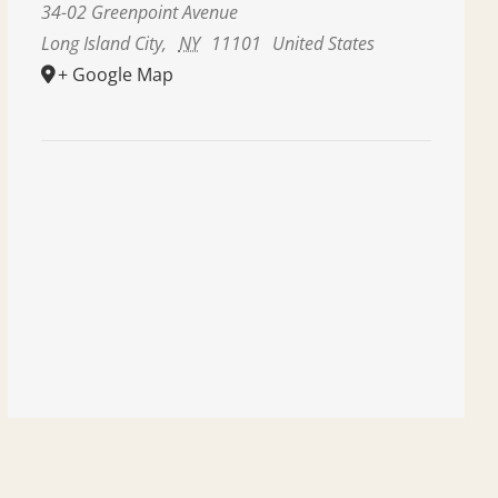
34-02 Greenpoint Avenue
Long Island City
,
NY
11101
United States
+ Google Map