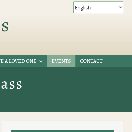
es
E A LOVED ONE
EVENTS
CONTACT
ass