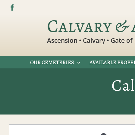
Skip
to
Calvary & 
content
Ascension • Calvary • Gate of 
OUR CEMETERIES
AVAILABLE PROPE
Ca