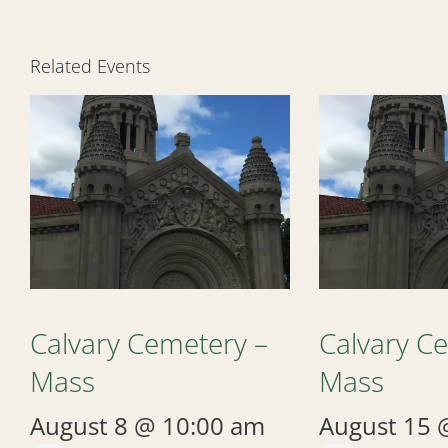
Related Events
Calvary Cemetery –
Calvary C
Mass
Mass
August 8 @ 10:00 am
August 15 