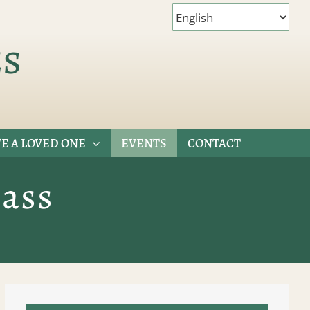
es
E A LOVED ONE
EVENTS
CONTACT
ass