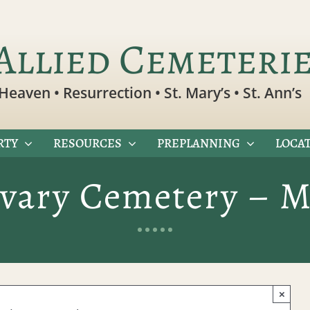
Allied Cemeteri
Heaven • Resurrection • St. Mary’s • St. Ann’s
RTY
RESOURCES
PREPLANNING
LOCAT
lvary Cemetery – M
×