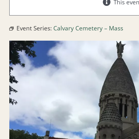
This eve
Event Series:
Calvary Cemetery – Mass