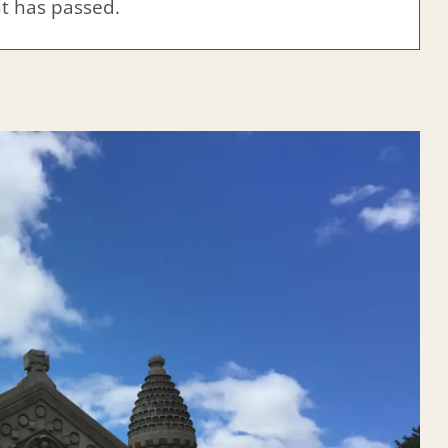
nt has passed.