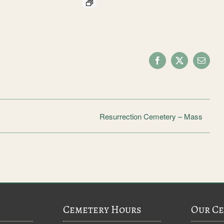
Facebook
X
Email
Resurrection Cemetery – Mass
Cemetery Hours
Our Ce