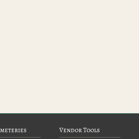
meteries
Vendor Tools