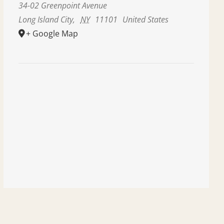
34-02 Greenpoint Avenue
Long Island City
,
NY
11101
United States
+ Google Map