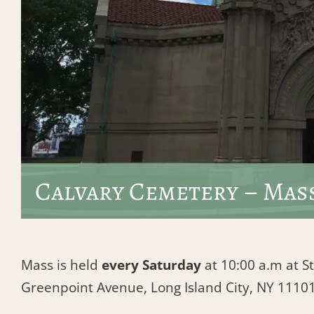
Calvary Cemetery – Mas
Mass is held
every Saturday
at 10:00 a.m at St
Greenpoint Avenue, Long Island City, NY 1110