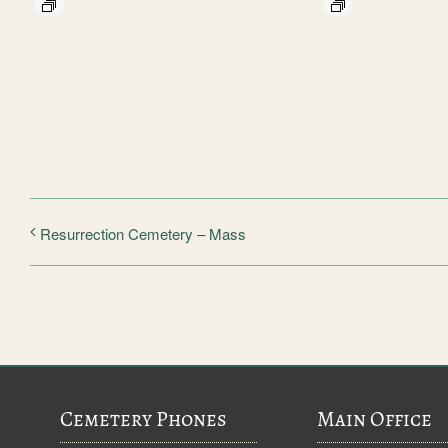
Resurrection Cemetery – Mass
Cemetery Phones
Main Office