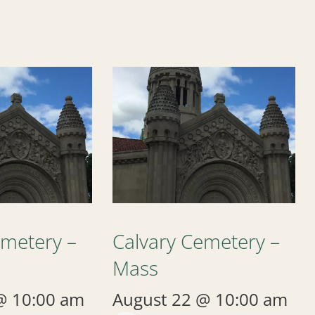
emetery –
Calvary Cemetery –
Mass
@ 10:00 am
August 22 @ 10:00 am