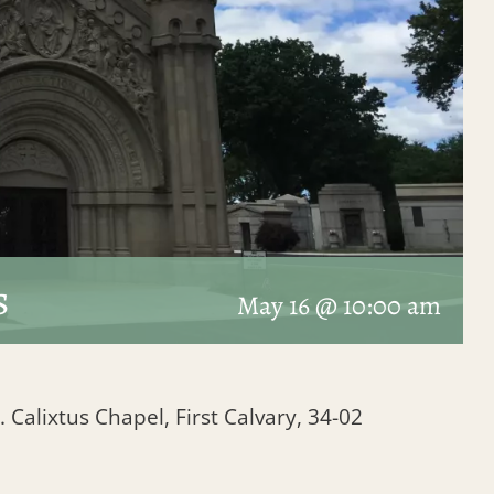
s
May 16 @ 10:00 am
. Calixtus Chapel, First Calvary, 34-02
1