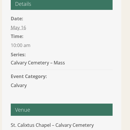
Details
Date:
May 16
Time:
10:00 am
Series:
Calvary Cemetery – Mass
Event Category:
Calvary
Venue
St. Calixtus Chapel – Calvary Cemetery