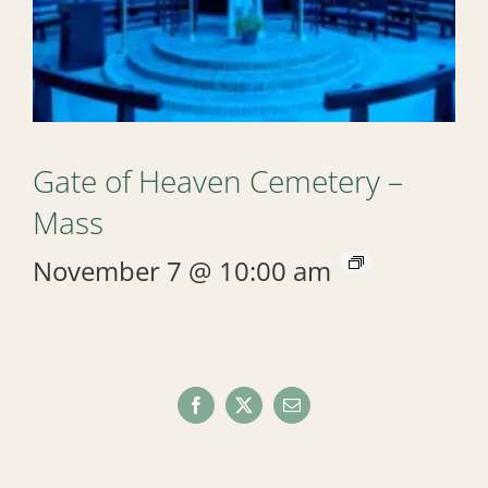
Gate of Heaven Cemetery –
Mass
November 7 @ 10:00 am
Facebook
X
Email