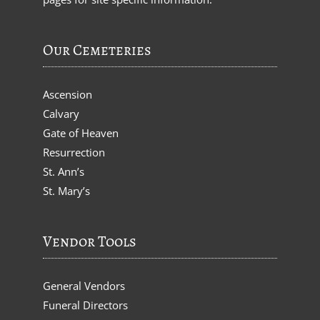
Our Cemeteries
Ascension
Calvary
Gate of Heaven
Resurrection
St. Ann’s
St. Mary’s
Vendor Tools
General Vendors
Funeral Directors