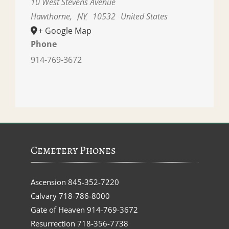
10 West Stevens Avenue
Hawthorne
,
NY
10532
United States
+ Google Map
Phone
914-769-3672
Cemetery Phones
Ascension
845-352-7220
Calvary
718-786-8000
Gate of Heaven
914-769-3672
Resurrection
718-356-7738