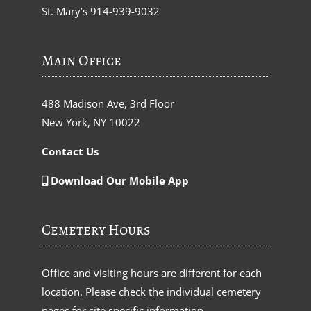
St. Mary’s
914-939-9032
Main Office
488 Madison Ave, 3rd Floor
New York, NY 10022
Contact Us
Download Our Mobile App
Cemetery Hours
Office and visiting hours are different for each
location. Please check the individual cemetery
pages for site specific information.