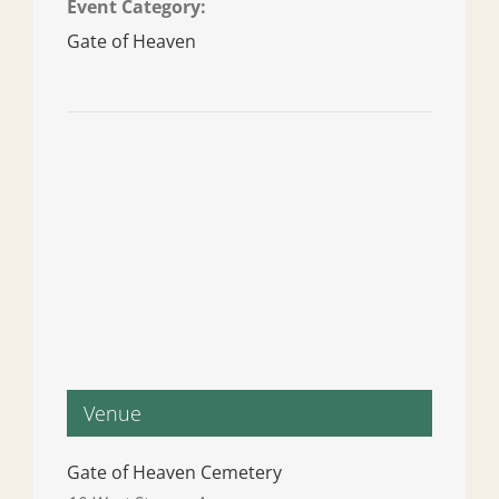
Event Category:
Gate of Heaven
Venue
Gate of Heaven Cemetery