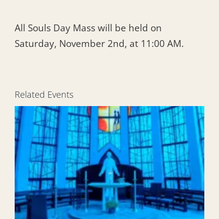
All Souls Day Mass will be held on
Saturday, November 2nd, at 11:00 AM.
Related Events