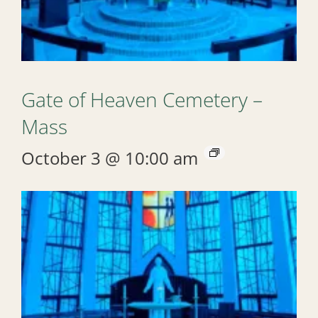
Gate of Heaven Cemetery –
Mass
October 3 @ 10:00 am