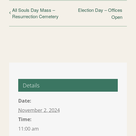
All Souls Day Mass –
Election Day – Offices
Resurrection Cemetery
Open
Details
Date:
November 2, 2024
Time:
11:00 am