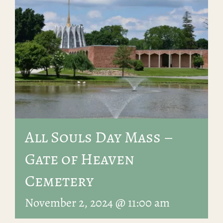
All Souls Day Mass –
Gate of Heaven
Cemetery
November 2, 2024 @ 11:00 am