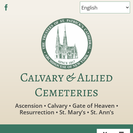
Skip
to
content
Calvary & Allied
Cemeteries
Ascension • Calvary • Gate of Heaven •
Resurrection • St. Mary’s • St. Ann’s