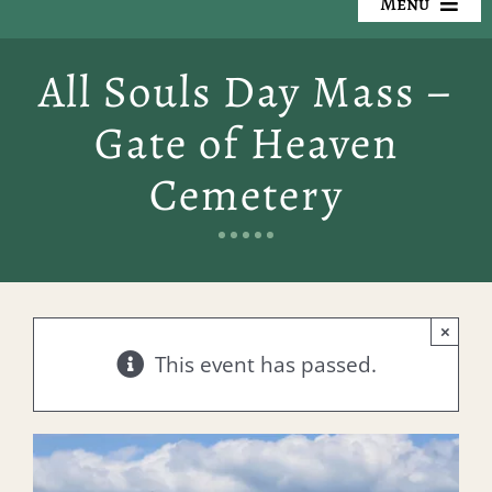
Menu
Our Cemeteries
All Souls Day Mass –
Available Property
Gate of Heaven
Resources
Cemetery
Preplanning
Locate a Loved One
×
Events
This event has passed.
Contact