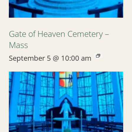
Gate of Heaven Cemetery –
Mass
September 5 @ 10:00 am