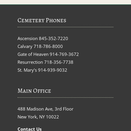
Cemetery Phones
Ascension
845-352-7220
Calvary
718-786-8000
Gate of Heaven
914-769-3672
Resurrection
718-356-7738
St. Mary’s
914-939-9032
Main Office
488 Madison Ave, 3rd Floor
New York, NY 10022
Contact Us