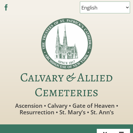
Skip
to
content
Calvary & Allied
Cemeteries
Ascension • Calvary • Gate of Heaven •
Resurrection • St. Mary’s • St. Ann’s