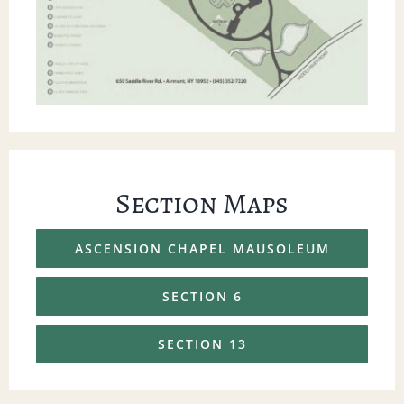
Section Maps
ASCENSION CHAPEL MAUSOLEUM
SECTION 6
SECTION 13