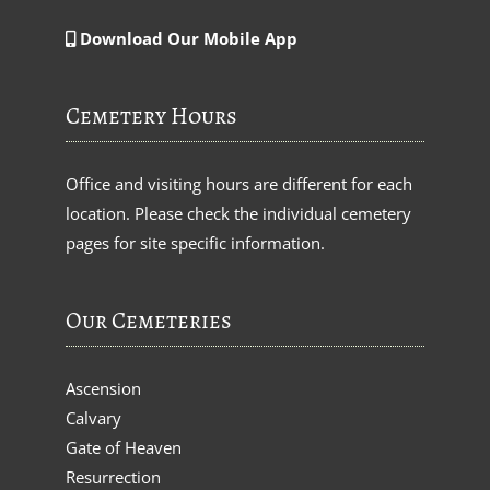
Download Our Mobile App
Cemetery Hours
Office and visiting hours are different for each
location. Please check the individual cemetery
pages for site specific information.
Our Cemeteries
Ascension
Calvary
Gate of Heaven
Resurrection