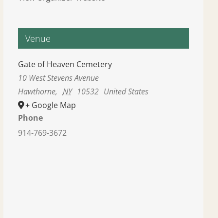
Venue
Gate of Heaven Cemetery
10 West Stevens Avenue
Hawthorne
,
NY
10532
United States
+ Google Map
Phone
914-769-3672