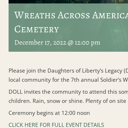
Wreaths Across America
Cemetery
December 17, 2022 @ 12:00 pm
Please join the Daughters of Liberty’s Legacy
local community for the 7th annual Soldier’s
DOLL invites the community to attend this somb
children. Rain, snow or shine. Plenty of on site
Ceremony begins at 12:00 noon
CLICK HERE FOR FULL EVENT DETAILS