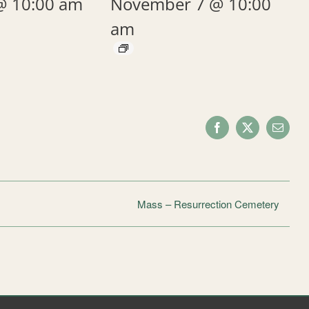
@ 10:00 am
November 7 @ 10:00
am
Facebook
X
Email
Mass – Resurrection Cemetery