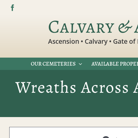
Skip
to
Calvary & 
content
Ascension • Calvary • Gate of 
OUR CEMETERIES
AVAILABLE PROPE
Wreaths Across 