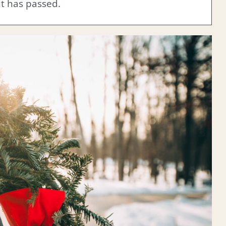
nt has passed.