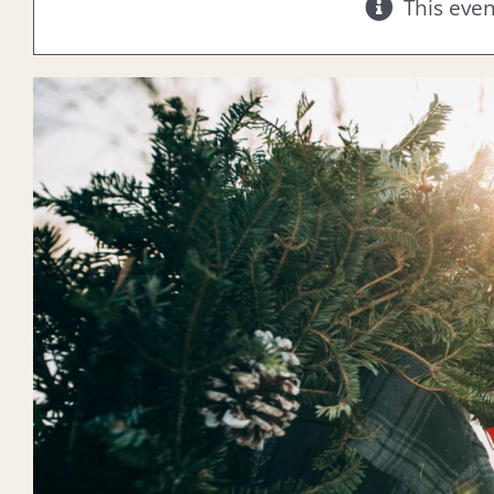
This eve