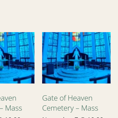
eaven
Gate of Heaven
– Mass
Cemetery – Mass