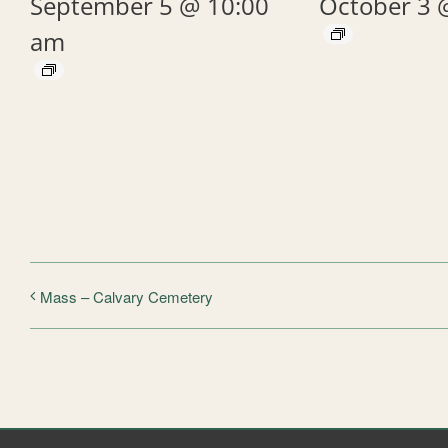
September 5 @ 10:00
October 3 
am
Mass – Calvary Cemetery