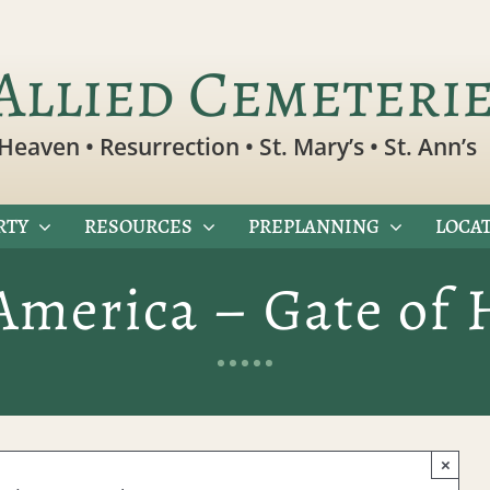
Allied Cemeteri
Heaven • Resurrection • St. Mary’s • St. Ann’s
RTY
RESOURCES
PREPLANNING
LOCAT
America – Gate of
×