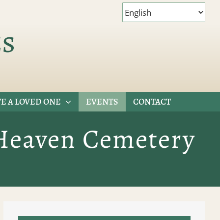
es
E A LOVED ONE
EVENTS
CONTACT
 Heaven Cemetery