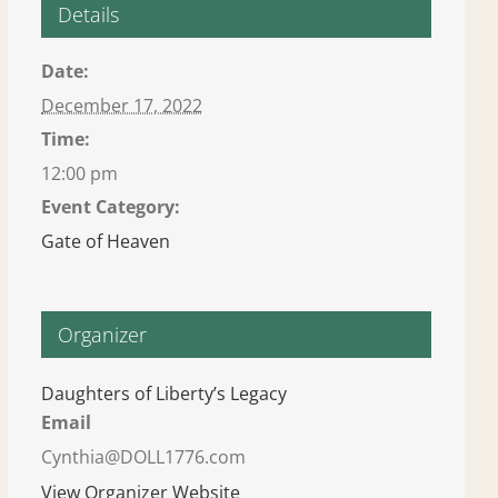
Details
Date:
December 17, 2022
Time:
12:00 pm
Event Category:
Gate of Heaven
Organizer
Daughters of Liberty’s Legacy
Email
Cynthia@DOLL1776.com
View Organizer Website