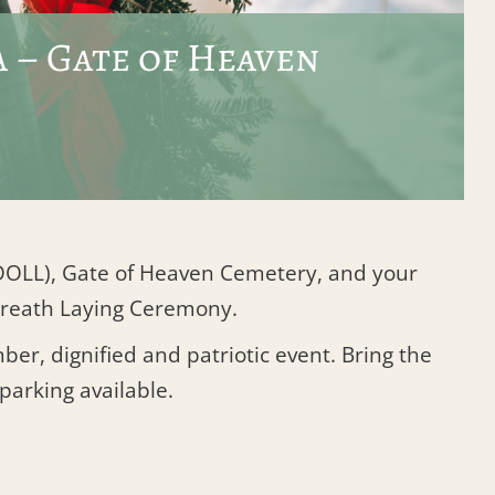
 – Gate of Heaven
 (DOLL), Gate of Heaven Cemetery, and your
 Wreath Laying Ceremony.
er, dignified and patriotic event. Bring the
 parking available.