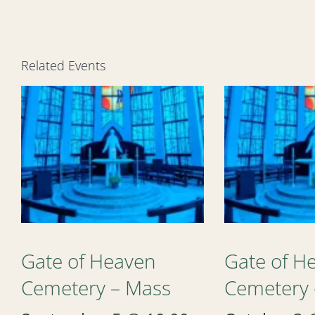
Related Events
Gate of Heaven
Gate of H
Cemetery – Mass
Cemetery 