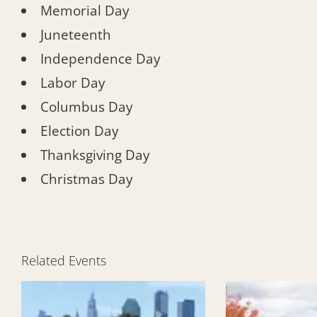
Memorial Day
Juneteenth
Independence Day
Labor Day
Columbus Day
Election Day
Thanksgiving Day
Christmas Day
Related Events