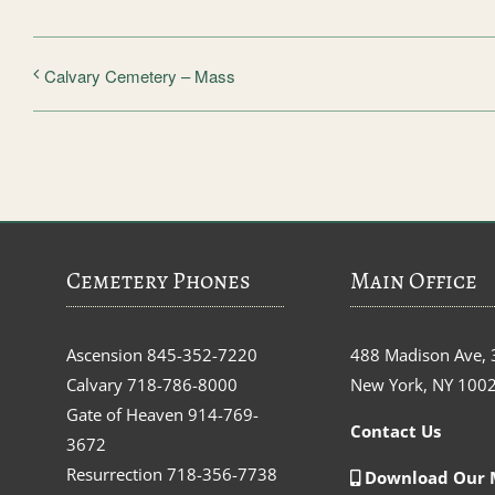
Calvary Cemetery – Mass
Cemetery Phones
Main Office
Ascension
845-352-7220
488 Madison Ave, 
Calvary
718-786-8000
New York, NY 100
Gate of Heaven
914-769-
Contact Us
3672
Resurrection
718-356-7738
Download Our 