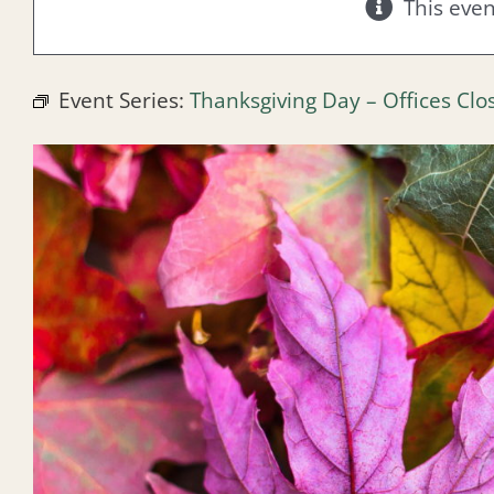
This eve
Event Series:
Thanksgiving Day – Offices Clo