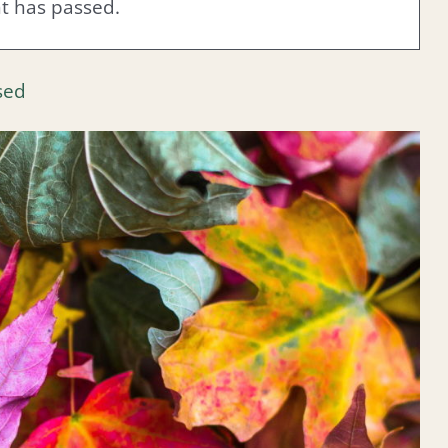
nt has passed.
sed