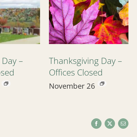
 Day –
Thanksgiving Day –
osed
Offices Closed
November 26
Facebook
X
Email