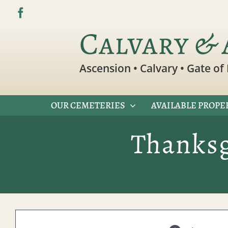
Skip
to
Calvary & 
content
Ascension • Calvary • Gate of 
OUR CEMETERIES
AVAILABLE PROPE
Thanksg