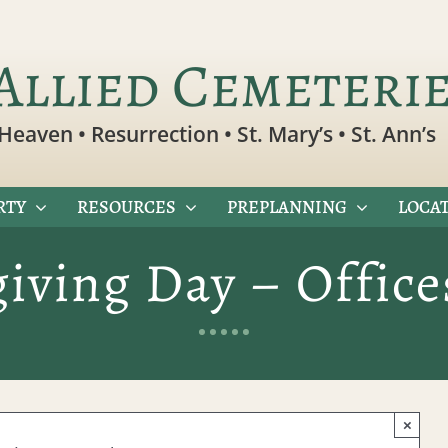
Allied Cemeteri
Heaven • Resurrection • St. Mary’s • St. Ann’s
RTY
RESOURCES
PREPLANNING
LOCAT
iving Day – Office
×