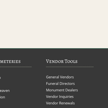
meteries
Vendor Tools
General Vendors
n
Funeral Directors
Monument Dealers
Heaven
Vendor Inquiries
ion
Vendor Renewals