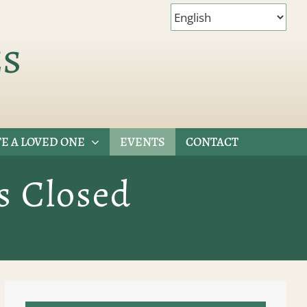
es
E A LOVED ONE
EVENTS
CONTACT
s Closed