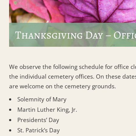
Thanksgiving Day – Offi
We observe the following schedule for office c
the individual cemetery offices. On these dates
are welcome on the cemetery grounds.
Solemnity of Mary
Martin Luther King, Jr.
Presidents’ Day
St. Patrick’s Day