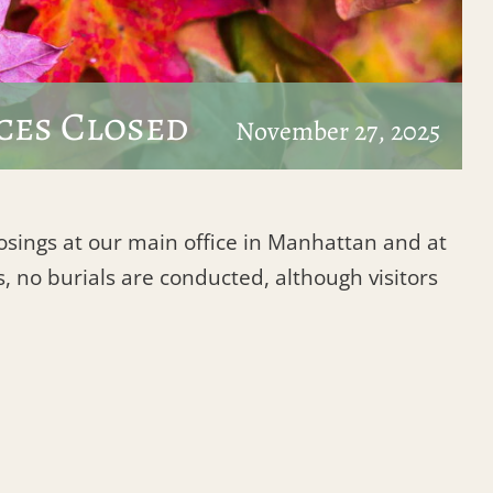
ces Closed
November 27, 2025
losings at our main office in Manhattan and at
, no burials are conducted, although visitors