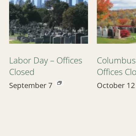
Labor Day – Offices
Columbus
Closed
Offices Cl
September 7
October 12