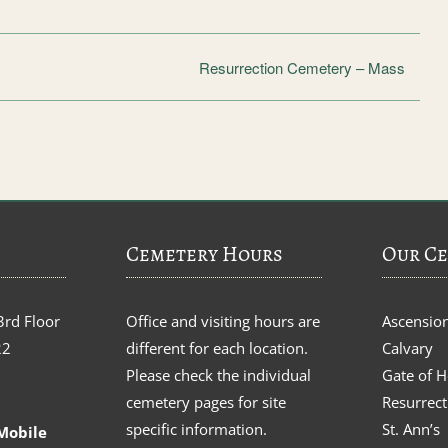
Resurrection Cemetery – Mass
Cemetery Hours
Our Ce
3rd Floor
Office and visiting hours are
Ascensio
22
different for each location.
Calvary
Please check the individual
Gate of 
cemetery pages for site
Resurrect
specific information.
St. Ann’s
Mobile