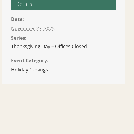
Details
Date:
November 27, 2025
Series:
Thanksgiving Day – Offices Closed
Event Category:
Holiday Closings