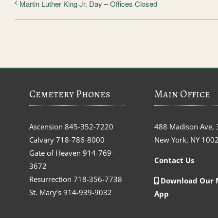
Martin Luther King Jr. Day – Offices Closed
Cemetery Phones
Main Office
Ascension
845-352-7220
488 Madison Ave, 
Calvary
718-786-8000
New York, NY 100
Gate of Heaven
914-769-
Contact Us
3672
Resurrection
718-356-7738
Download Our 
St. Mary’s
914-939-9032
App