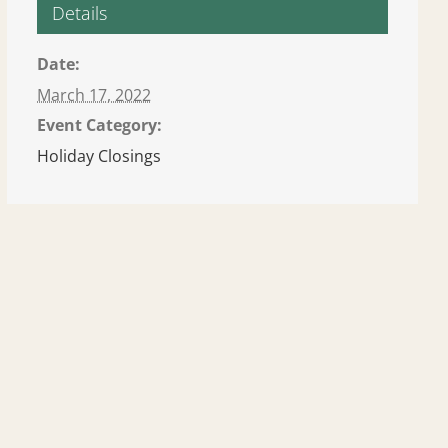
Details
Date:
March 17, 2022
Event Category:
Holiday Closings