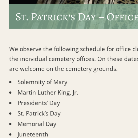
St. Patrick’s Day – Offic
We observe the following schedule for office c
the individual cemetery offices. On these dates
are welcome on the cemetery grounds.
Solemnity of Mary
Martin Luther King, Jr.
Presidents’ Day
St. Patrick’s Day
Memorial Day
Juneteenth