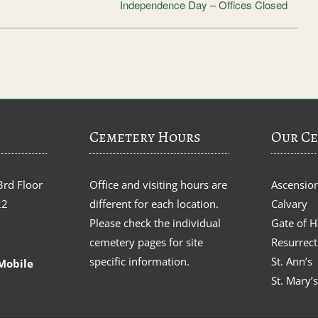
Independence Day – Offices Closed
Cemetery Hours
Our Ce
3rd Floor
Office and visiting hours are
Ascensio
22
different for each location.
Calvary
Please check the individual
Gate of 
cemetery pages for site
Resurrect
specific information.
St. Ann’s
Mobile
St. Mary’