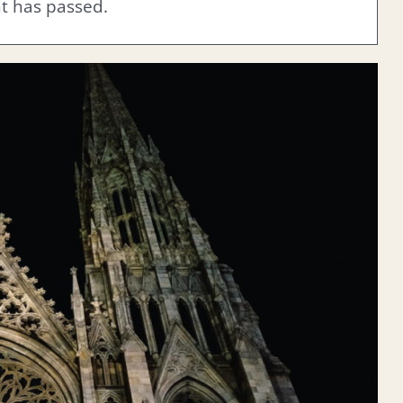
nt has passed.