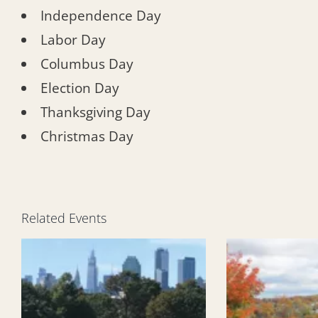
Independence Day
Labor Day
Columbus Day
Election Day
Thanksgiving Day
Christmas Day
Related Events