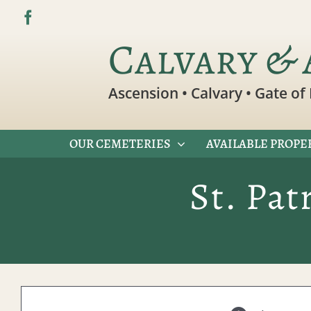
Skip
to
Calvary & 
content
Ascension • Calvary • Gate of 
OUR CEMETERIES
AVAILABLE PROPE
St. Pat