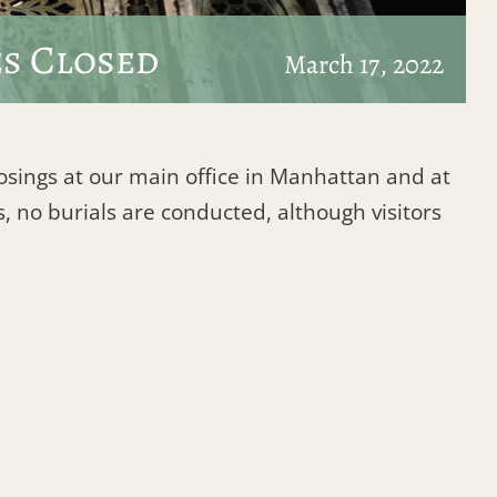
es Closed
March 17, 2022
losings at our main office in Manhattan and at
, no burials are conducted, although visitors