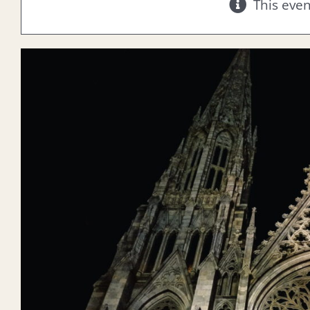
This eve