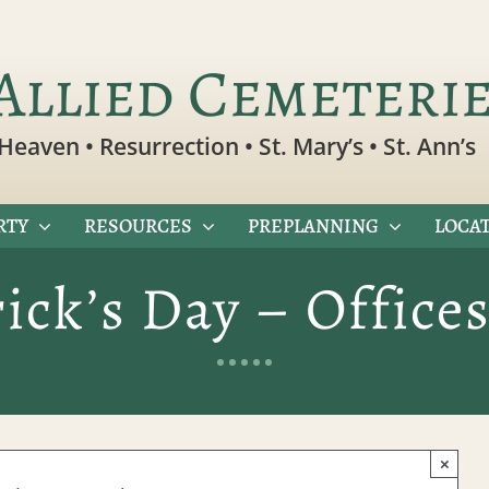
Allied Cemeteri
Heaven • Resurrection • St. Mary’s • St. Ann’s
RTY
RESOURCES
PREPLANNING
LOCAT
rick’s Day – Office
×