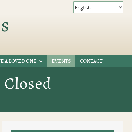
es
E A LOVED ONE
EVENTS
CONTACT
s Closed