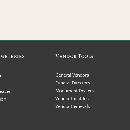
meteries
Vendor Tools
General Vendors
n
Funeral Directors
Monument Dealers
Heaven
Vendor Inquiries
ion
Vendor Renewals
s