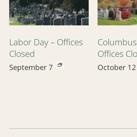
Labor Day – Offices
Columbus
Closed
Offices Cl
September 7
October 12