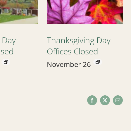
 Day –
Thanksgiving Day –
osed
Offices Closed
November 26
Facebook
X
Email