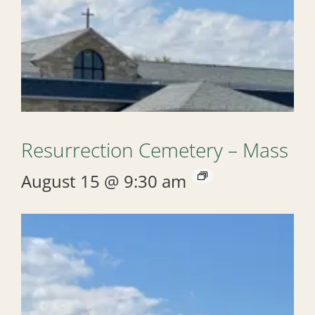
Resurrection Cemetery – Mass
August 15 @ 9:30 am