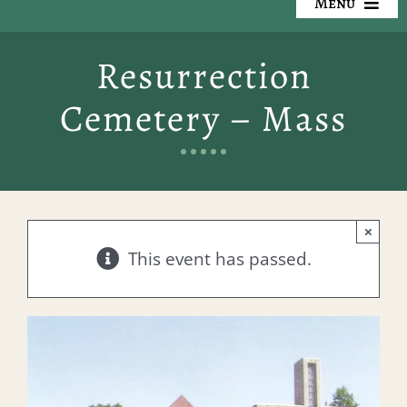
Menu
Our Cemeteries
Resurrection
Available Property
Cemetery – Mass
Resources
Preplanning
×
Locate a Loved One
This event has passed.
Events
Contact