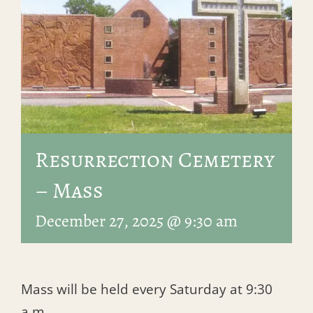
Resurrection Cemetery
– Mass
December 27, 2025 @ 9:30 am
Mass will be held every Saturday at 9:30
a.m.