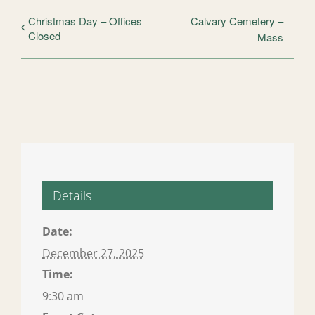
Christmas Day – Offices
Calvary Cemetery –
Closed
Mass
Details
Date:
December 27, 2025
Time:
9:30 am