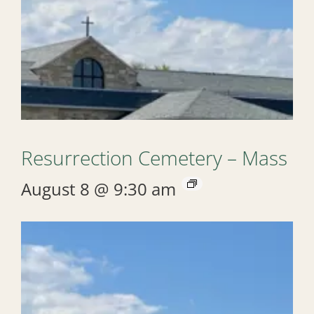
Resurrection Cemetery – Mass
August 8 @ 9:30 am