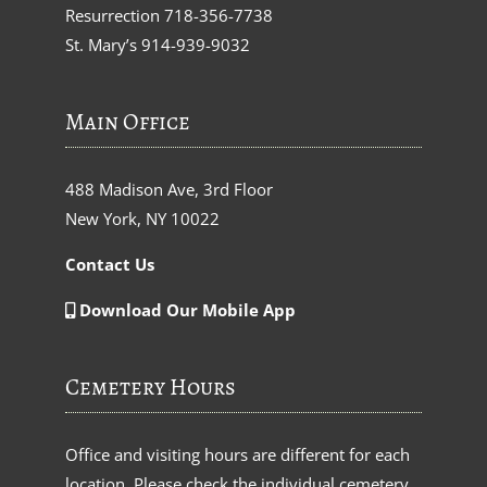
Resurrection
718-356-7738
St. Mary’s
914-939-9032
Main Office
488 Madison Ave, 3rd Floor
New York, NY 10022
Contact Us
Download Our Mobile App
Cemetery Hours
Office and visiting hours are different for each
location. Please check the individual cemetery