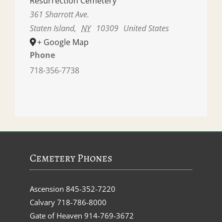
Resurrection Cemetery
361 Sharrott Ave.
Staten Island
,
NY
10309
United States
+ Google Map
Phone
718-356-7738
Cemetery Phones
Ascension
845-352-7220
Calvary
718-786-8000
Gate of Heaven
914-769-3672