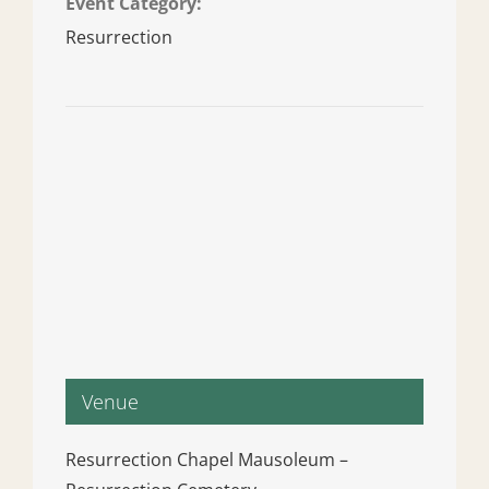
Event Category:
Resurrection
Venue
Resurrection Chapel Mausoleum –