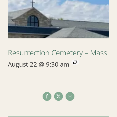
Resurrection Cemetery – Mass
August 22 @ 9:30 am
Facebook
X
Email