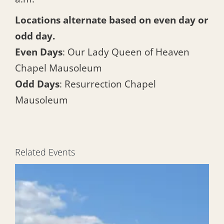
Locations alternate based on even day or
odd day.
Even Days
: Our Lady Queen of Heaven
Chapel Mausoleum
Odd Days
: Resurrection Chapel
Mausoleum
Related Events