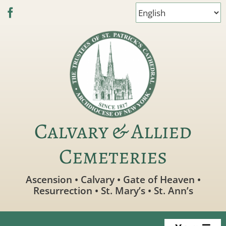
Skip
to
content
Calvary & Allied
Cemeteries
Ascension • Calvary • Gate of Heaven •
Resurrection • St. Mary’s • St. Ann’s