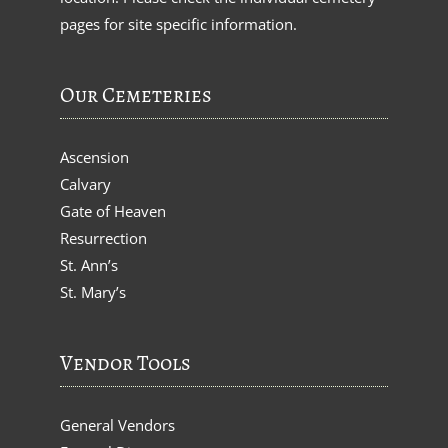
pages for site specific information.
Our Cemeteries
Ascension
Calvary
Gate of Heaven
Resurrection
St. Ann’s
St. Mary’s
Vendor Tools
General Vendors