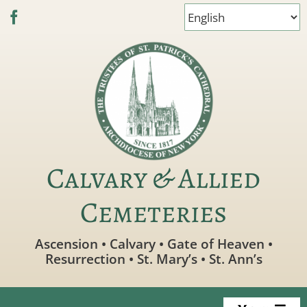
Skip
to
content
Calvary & Allied
Cemeteries
Ascension • Calvary • Gate of Heaven •
Resurrection • St. Mary’s • St. Ann’s