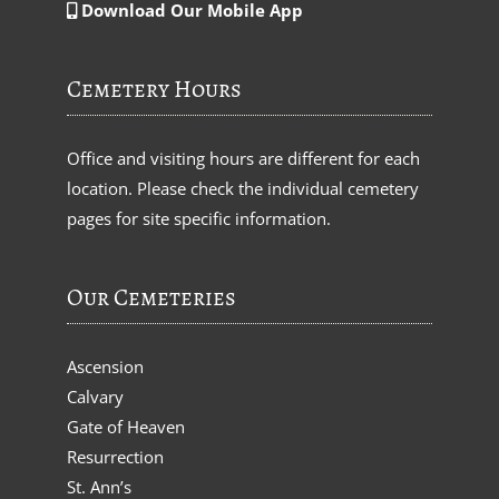
Download Our Mobile App
Cemetery Hours
Office and visiting hours are different for each
location. Please check the individual cemetery
pages for site specific information.
Our Cemeteries
Ascension
Calvary
Gate of Heaven
Resurrection
St. Ann’s