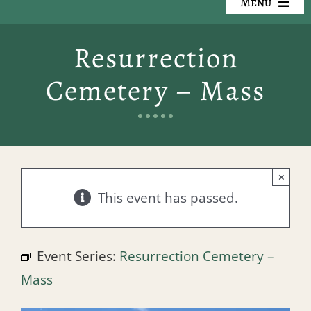
Menu
Our Cemeteries
Resurrection
Available Property
Cemetery – Mass
Resources
Preplanning
×
Locate a Loved One
This event has passed.
Events
Event Series:
Resurrection Cemetery –
Contact
Mass