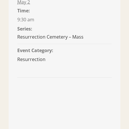
May 2
Time:
9:30 am
Series:
Resurrection Cemetery – Mass
Event Category:
Resurrection