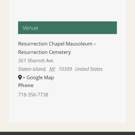
Venue
Resurrection Chapel Mausoleum –
Resurrection Cemetery
361 Sharrott Ave.
Staten Island
,
NY
10309
United States
+ Google Map
Phone
718-356-7738