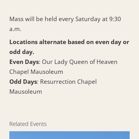
Mass will be held every Saturday at 9:30
a.m.
Locations alternate based on even day or
odd day.
Even Days
: Our Lady Queen of Heaven
Chapel Mausoleum
Odd Days
: Resurrection Chapel
Mausoleum
Related Events