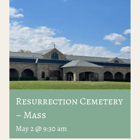
Resurrection Cemetery
– Mass
May 2 @ 9:30 am