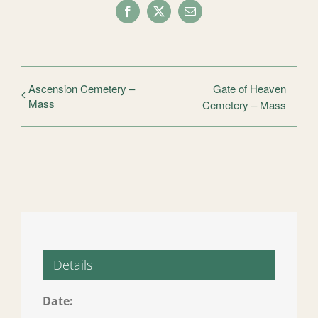
Facebook
X
Email
Ascension Cemetery –
Gate of Heaven
Mass
Cemetery – Mass
Details
Date: