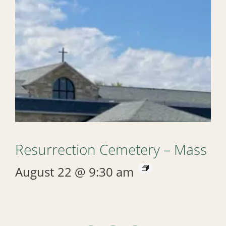
Resurrection Cemetery – Mass
August 22 @ 9:30 am