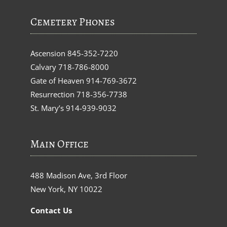
Cemetery Phones
Ascension
845-352-7220
Calvary
718-786-8000
Gate of Heaven
914-769-3672
Resurrection
718-356-7738
St. Mary’s
914-939-9032
Main Office
488 Madison Ave, 3rd Floor
New York, NY 10022
Contact Us