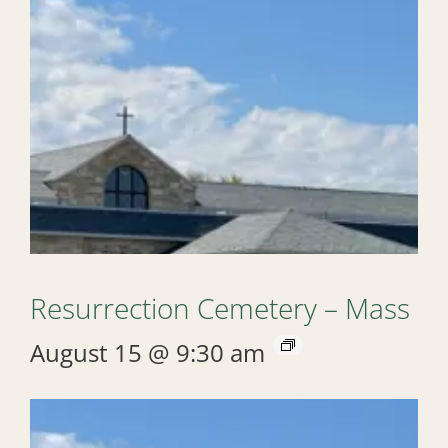
Resurrection Cemetery – Mass
August 15 @ 9:30 am