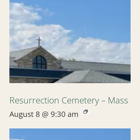
Resurrection Cemetery – Mass
August 8 @ 9:30 am