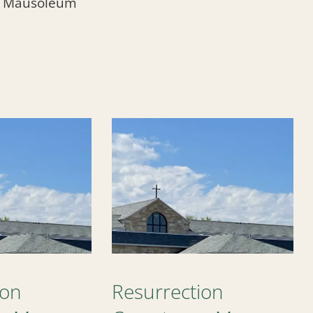
l Mausoleum
ion
Resurrection