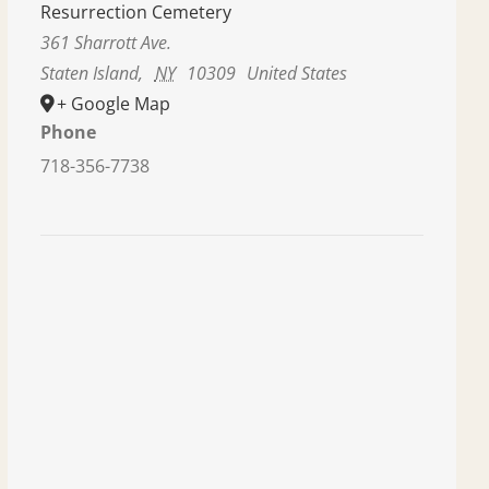
Resurrection Cemetery
361 Sharrott Ave.
Staten Island
,
NY
10309
United States
+ Google Map
Phone
718-356-7738