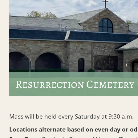
Resurrection Cemetery 
Mass will be held every Saturday at 9:30 a.m.
Locations alternate based on even day or od