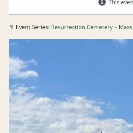
This eve
Event Series:
Resurrection Cemetery – Mass