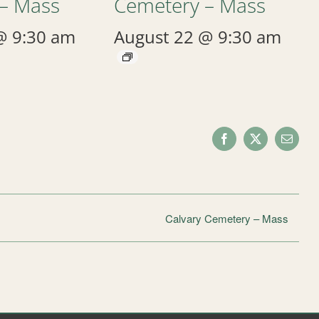
– Mass
Cemetery – Mass
@ 9:30 am
August 22 @ 9:30 am
Facebook
X
Email
Calvary Cemetery – Mass