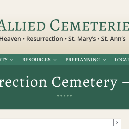
Allied Cemeteri
Heaven • Resurrection • St. Mary’s • St. Ann’s
RTY
RESOURCES
PREPLANNING
LOCAT
rection Cemetery 
×