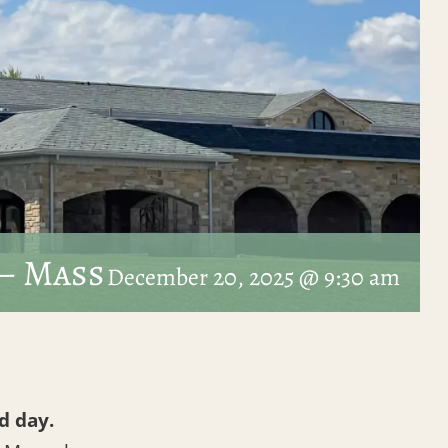
– Mass
December 20, 2025 @ 9:30 am
d day.