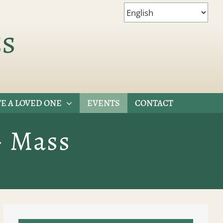
es
E A LOVED ONE
EVENTS
CONTACT
– Mass