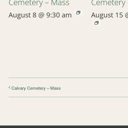
Cemetery – Mass
Cemetery 
August 8 @ 9:30 am
August 15 
Calvary Cemetery – Mass