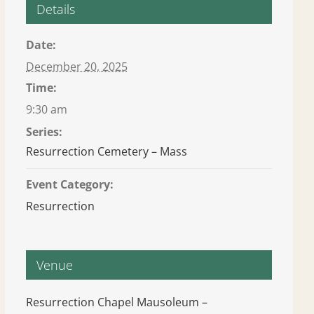
Details
Date:
December 20, 2025
Time:
9:30 am
Series:
Resurrection Cemetery – Mass
Event Category:
Resurrection
Venue
Resurrection Chapel Mausoleum –