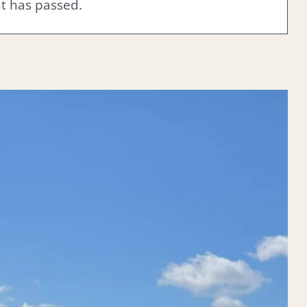
nt has passed.