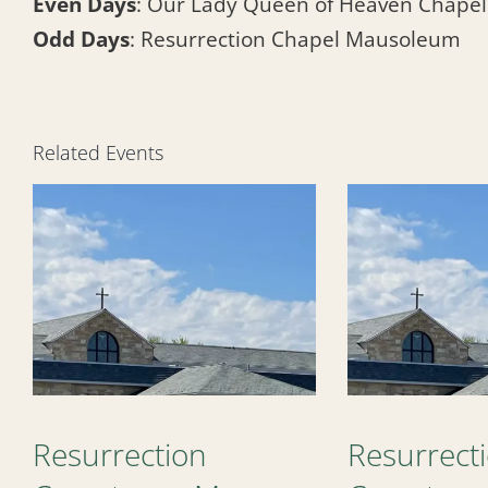
Even Days
: Our Lady Queen of Heaven Chape
Odd Days
: Resurrection Chapel Mausoleum
Related Events
Resurrection
Resurrect