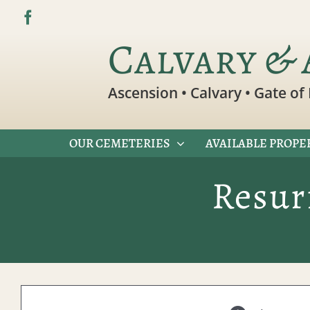
Skip
to
Calvary & 
content
Ascension • Calvary • Gate of 
OUR CEMETERIES
AVAILABLE PROPE
Resur