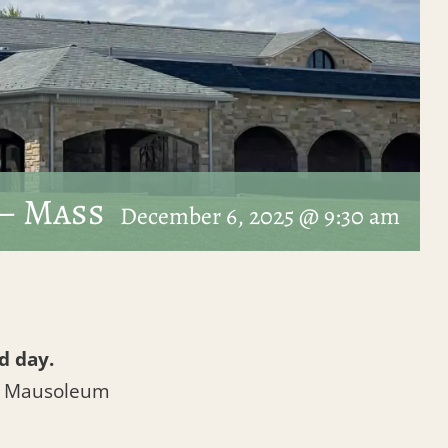
– Mass
December 6, 2025 @ 9:30 am
d day.
l Mausoleum