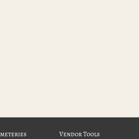
meteries
Vendor Tools