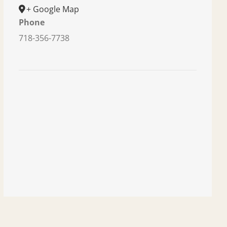
+ Google Map
Phone
718-356-7738