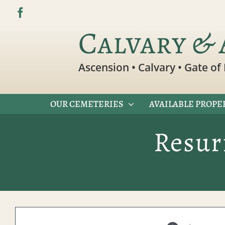
Skip
to
Calvary & 
content
Ascension • Calvary • Gate of 
OUR CEMETERIES
AVAILABLE PROPE
Resur