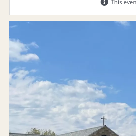
This eve