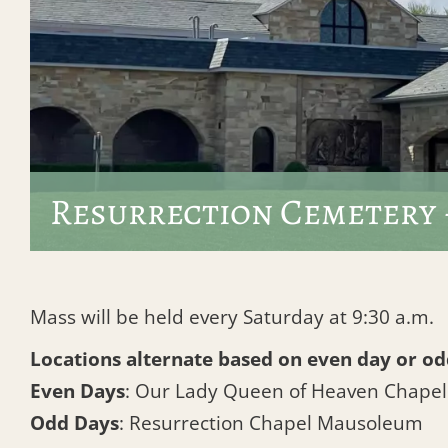
Resurrection Cemetery 
Mass will be held every Saturday at 9:30 a.m.
Locations alternate based on even day or od
Even Days
: Our Lady Queen of Heaven Chape
Odd Days
: Resurrection Chapel Mausoleum