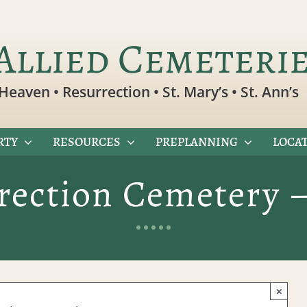
Allied Cemeteri
Heaven • Resurrection • St. Mary’s • St. Ann’s
RTY
RESOURCES
PREPLANNING
LOCAT
rection Cemetery 
×