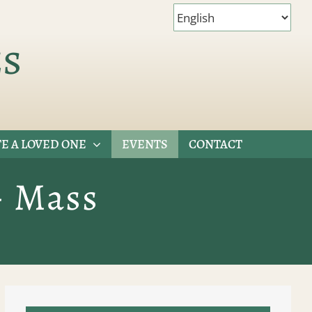
es
E A LOVED ONE
EVENTS
CONTACT
– Mass