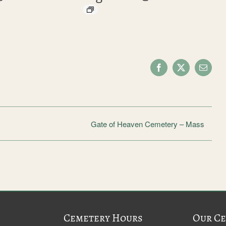
Facebook
X
Email
Gate of Heaven Cemetery – Mass
Cemetery Hours
Our Ce