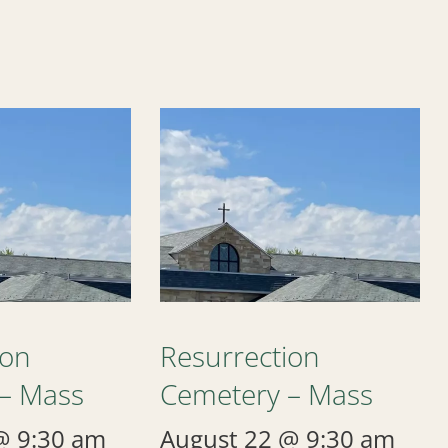
ion
Resurrection
– Mass
Cemetery – Mass
@ 9:30 am
August 22 @ 9:30 am