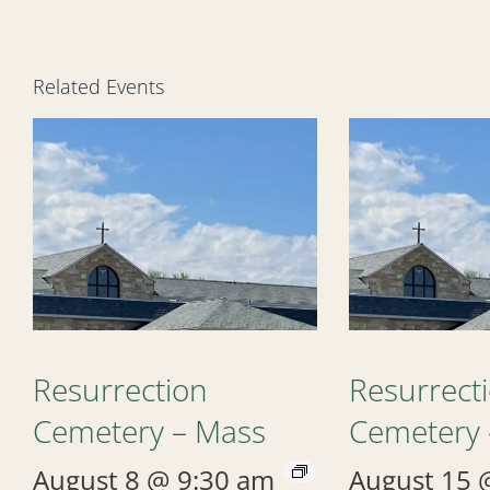
Related Events
Resurrection
Resurrect
Cemetery – Mass
Cemetery 
August 8 @ 9:30 am
August 15 