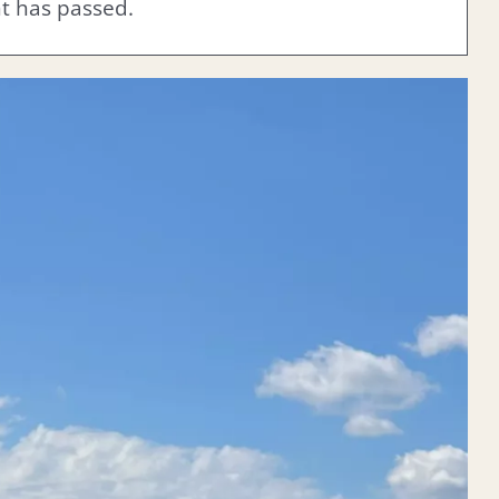
nt has passed.