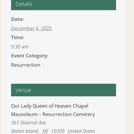
Details
Date:
December 6, 2025
Time:
9:30 am
Event Category:
Resurrection
Venue
Our Lady Queen of Heaven Chapel
Mausoleum – Resurrection Cemetery
361 Sharrott Ave.
Staten Island
,
NY
10309
United States