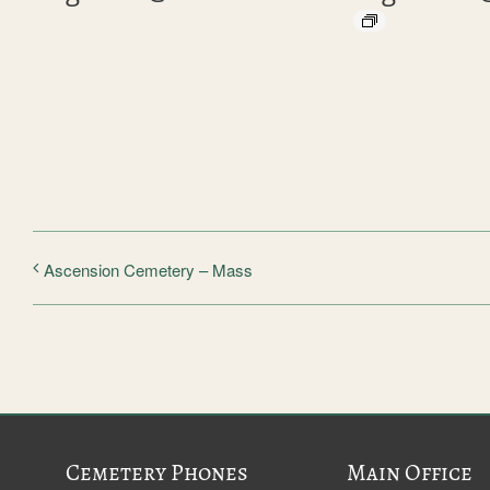
Ascension Cemetery – Mass
Cemetery Phones
Main Office