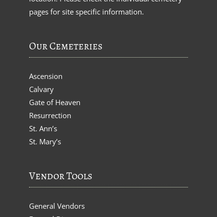
pages for site specific information.
Our Cemeteries
Ascension
Calvary
Gate of Heaven
Resurrection
St. Ann’s
St. Mary’s
Vendor Tools
General Vendors