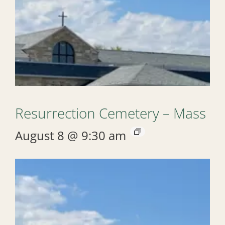
Resurrection Cemetery – Mass
August 8 @ 9:30 am