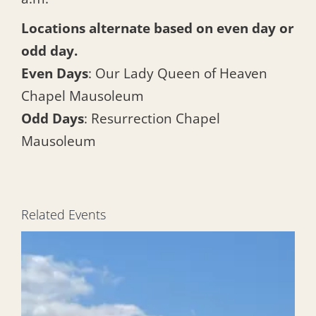
Locations alternate based on even day or
odd day.
Even Days
: Our Lady Queen of Heaven
Chapel Mausoleum
Odd Days
: Resurrection Chapel
Mausoleum
Related Events