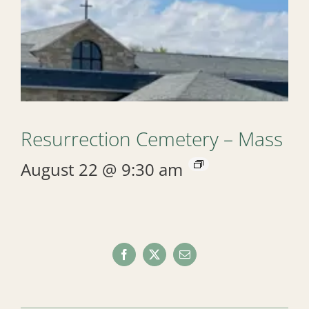
Resurrection Cemetery – Mass
August 22 @ 9:30 am
Facebook
X
Email