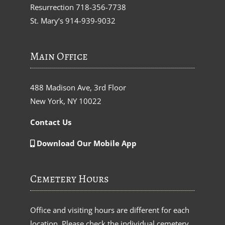
Resurrection
718-356-7738
St. Mary’s
914-939-9032
Main Office
488 Madison Ave, 3rd Floor
New York, NY 10022
Contact Us
Download Our Mobile App
Cemetery Hours
Office and visiting hours are different for each
location. Please check the individual cemetery