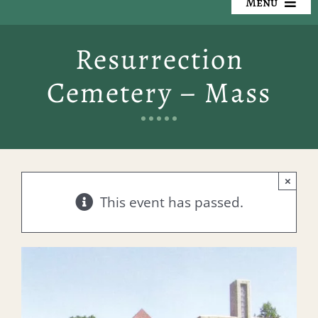
Menu
Our Cemeteries
Resurrection
Available Property
Cemetery – Mass
Resources
Preplanning
×
Locate a Loved One
This event has passed.
Events
Contact