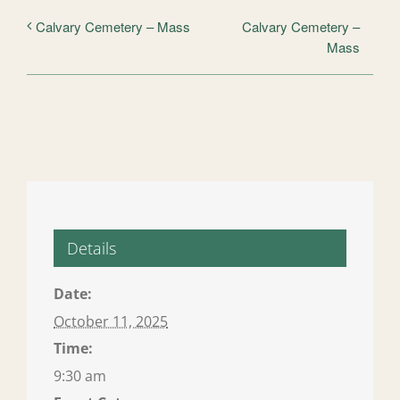
Calvary Cemetery –
Calvary Cemetery – Mass
Mass
Details
Date:
October 11, 2025
Time:
9:30 am