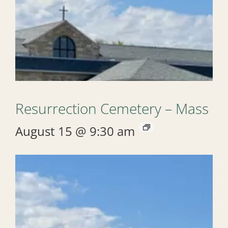
Resurrection Cemetery – Mass
August 15 @ 9:30 am