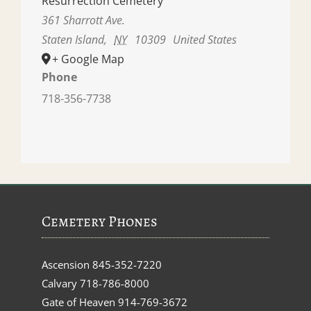
Resurrection Cemetery
361 Sharrott Ave.
Staten Island
,
NY
10309
United States
+ Google Map
Phone
718-356-7738
Cemetery Phones
Ascension
845-352-7220
Calvary
718-786-8000
Gate of Heaven
914-769-3672