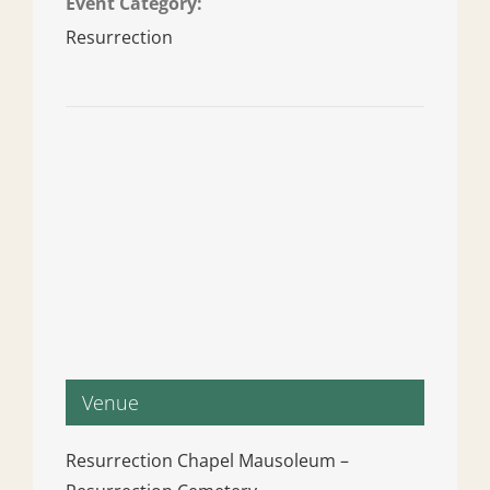
Event Category:
Resurrection
Venue
Resurrection Chapel Mausoleum –