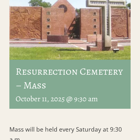
Resurrection Cemetery
– Mass
October 11, 2025 @ 9:30 am
Mass will be held every Saturday at 9:30
a.m.