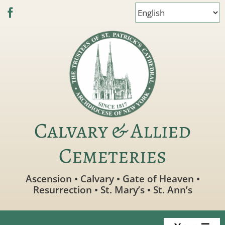
Skip
to
content
Calvary & Allied
Cemeteries
Ascension • Calvary • Gate of Heaven •
Resurrection • St. Mary’s • St. Ann’s