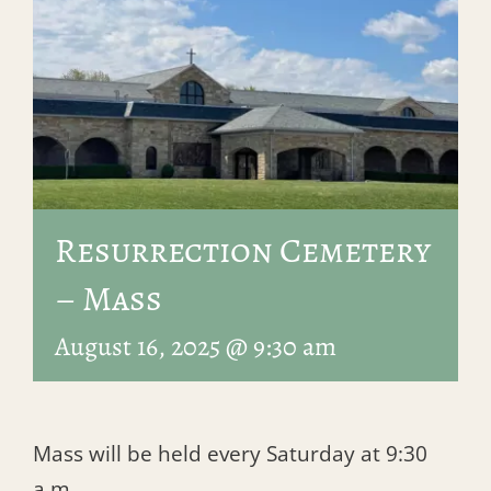
Resurrection Cemetery
– Mass
August 16, 2025 @ 9:30 am
Mass will be held every Saturday at 9:30
a.m.