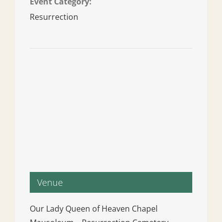
Event Category:
Resurrection
Venue
Our Lady Queen of Heaven Chapel