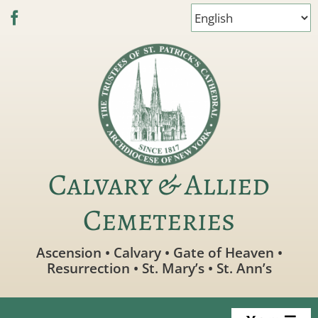
Skip
to
content
Calvary & Allied
Cemeteries
Ascension • Calvary • Gate of Heaven •
Resurrection • St. Mary’s • St. Ann’s