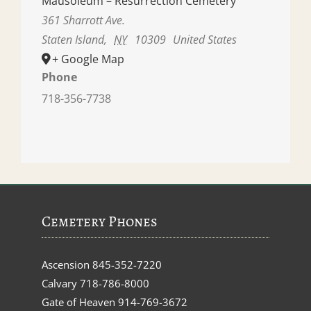
Mausoleum – Resurrection Cemetery
361 Sharrott Ave.
Staten Island
,
NY
10309
United States
+ Google Map
Phone
718-356-7738
Cemetery Phones
Ascension
845-352-7220
Calvary
718-786-8000
Gate of Heaven
914-769-3672