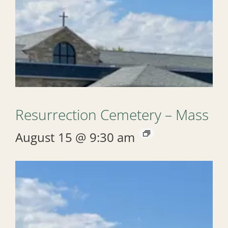
Resurrection Cemetery – Mass
August 15 @ 9:30 am