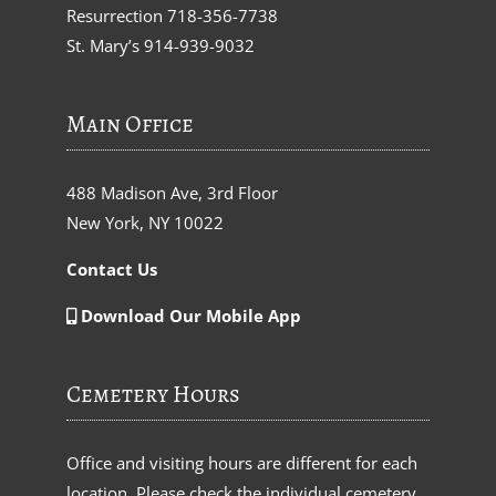
Resurrection
718-356-7738
St. Mary’s
914-939-9032
Main Office
488 Madison Ave, 3rd Floor
New York, NY 10022
Contact Us
Download Our Mobile App
Cemetery Hours
Office and visiting hours are different for each
location. Please check the individual cemetery