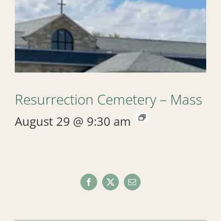
Resurrection Cemetery – Mass
August 29 @ 9:30 am
Facebook
X
Email