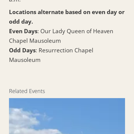
Locations alternate based on even day or
odd day.
Even Days
: Our Lady Queen of Heaven
Chapel Mausoleum
Odd Days
: Resurrection Chapel
Mausoleum
Related Events