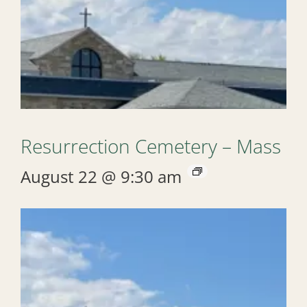
Resurrection Cemetery – Mass
August 22 @ 9:30 am