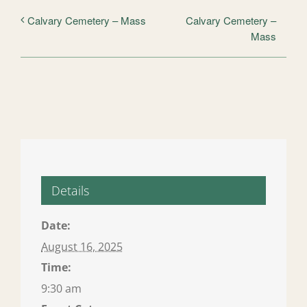
Calvary Cemetery –
Calvary Cemetery – Mass
Mass
Details
Date:
August 16, 2025
Time:
9:30 am