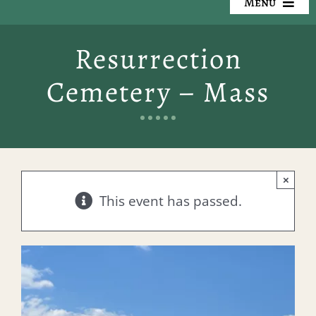
Menu
Our Cemeteries
Resurrection
Available Property
Cemetery – Mass
Resources
Preplanning
×
Locate a Loved One
This event has passed.
Events
Contact