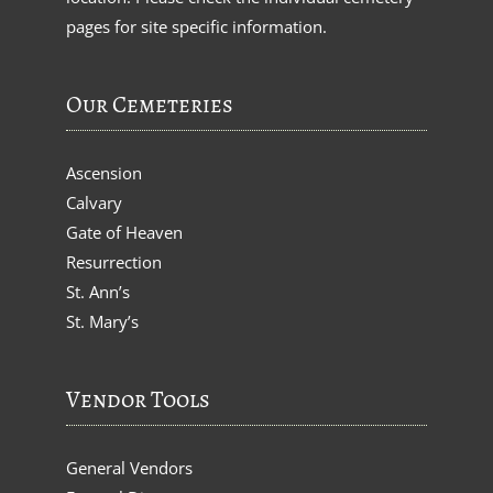
pages for site specific information.
Our Cemeteries
Ascension
Calvary
Gate of Heaven
Resurrection
St. Ann’s
St. Mary’s
Vendor Tools
General Vendors