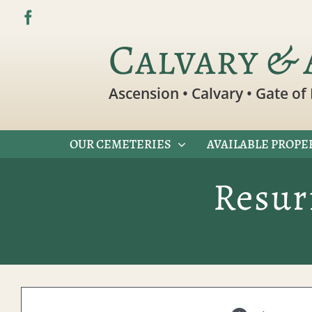
Skip
to
Calvary & 
content
Ascension • Calvary • Gate of 
OUR CEMETERIES
AVAILABLE PROPE
Resur