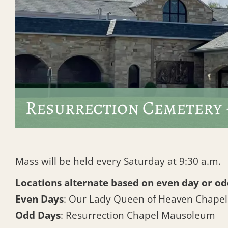
Resurrection Cemetery 
Mass will be held every Saturday at 9:30 a.m.
Locations alternate based on even day or od
Even Days
: Our Lady Queen of Heaven Chape
Odd Days
: Resurrection Chapel Mausoleum