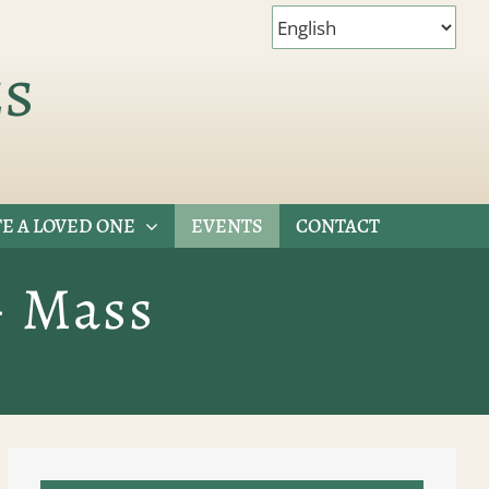
es
E A LOVED ONE
EVENTS
CONTACT
– Mass