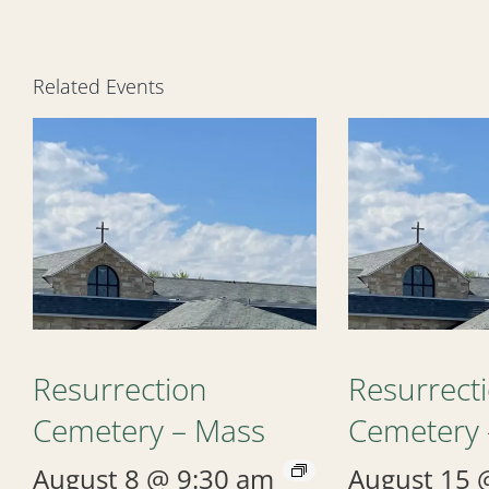
Related Events
Resurrection
Resurrect
Cemetery – Mass
Cemetery 
August 8 @ 9:30 am
August 15 