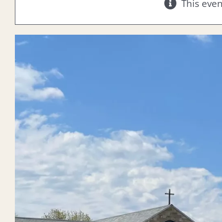
This eve