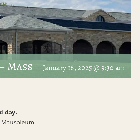
– Mass
January 18, 2025 @ 9:30 am
d day.
l Mausoleum