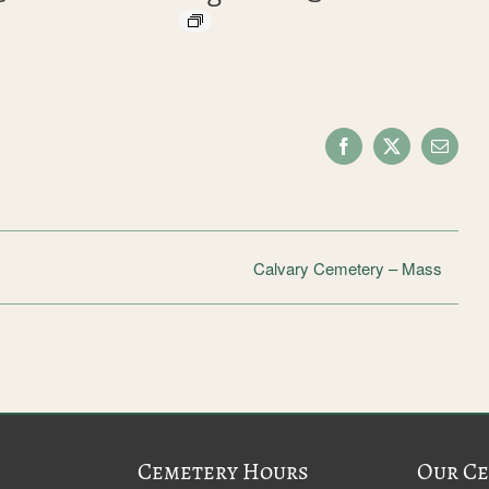
Facebook
X
Email
Calvary Cemetery – Mass
Cemetery Hours
Our Ce