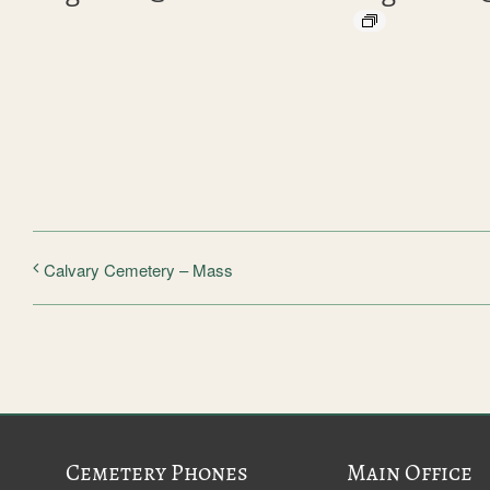
Calvary Cemetery – Mass
Cemetery Phones
Main Office