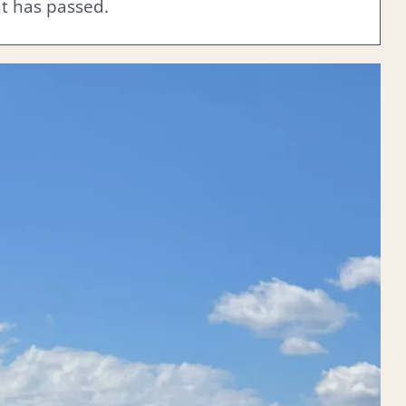
nt has passed.