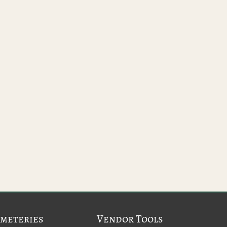
meteries
Vendor Tools