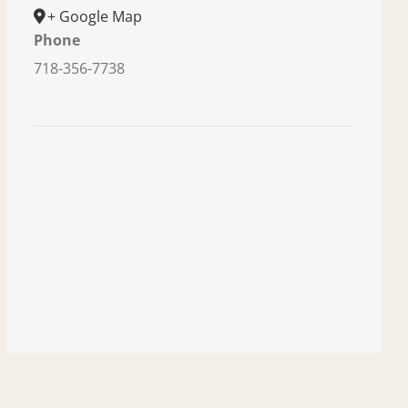
+ Google Map
Phone
718-356-7738