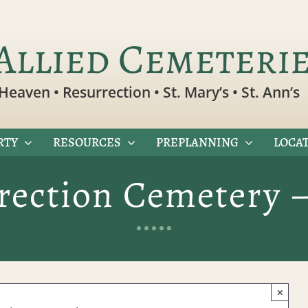
Allied Cemeteri
Heaven • Resurrection • St. Mary’s • St. Ann’s
RTY
RESOURCES
PREPLANNING
LOCAT
rection Cemetery 
×