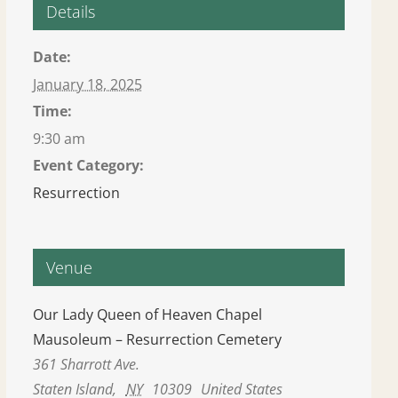
Details
Date:
January 18, 2025
Time:
9:30 am
Event Category:
Resurrection
Venue
Our Lady Queen of Heaven Chapel
Mausoleum – Resurrection Cemetery
361 Sharrott Ave.
Staten Island
,
NY
10309
United States