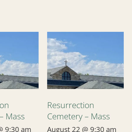
ion
Resurrection
– Mass
Cemetery – Mass
@ 9:30 am
August 22 @ 9:30 am