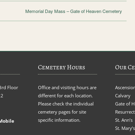
Memorial Day Mass – Gate of Heaven Cemetery
Cemetery Hours
Our Ce
3rd Floor
Office and visiting hours are
Ascensio
22
different for each location.
Calvary
Please check the individual
Gate of 
cemetery pages for site
Resurrect
specific information.
St. Ann’s
Mobile
St. Mary’