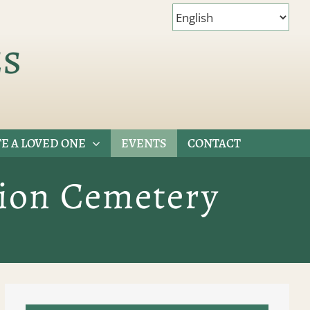
es
E A LOVED ONE
EVENTS
CONTACT
tion Cemetery