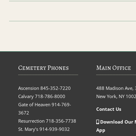
Cemetery Phones
Main Office
Ascension
845-352-7220
488 Madison Ave, 
Calvary
718-786-8000
New York, NY 100
Gate of Heaven
914-769-
Contact Us
3672
Resurrection
718-356-7738
Download Our 
St. Mary’s
914-939-9032
App