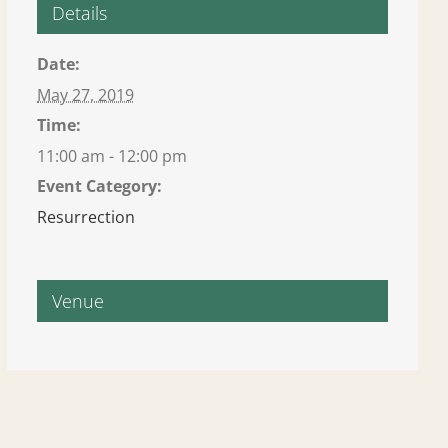
Details
Date:
May 27, 2019
Time:
11:00 am - 12:00 pm
Event Category:
Resurrection
Venue