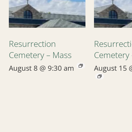
Resurrection
Resurrect
Cemetery – Mass
Cemetery 
August 8 @ 9:30 am
August 15 