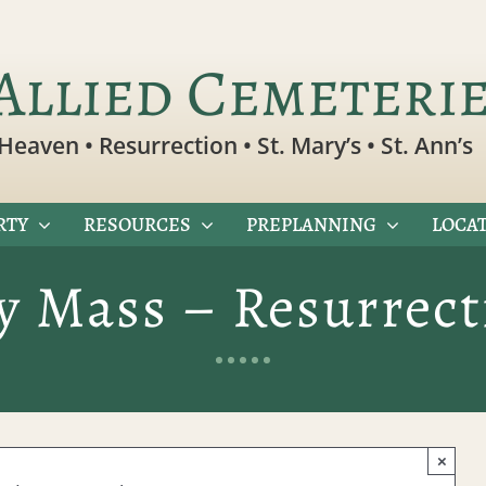
Allied Cemeteri
Heaven • Resurrection • St. Mary’s • St. Ann’s
RTY
RESOURCES
PREPLANNING
LOCAT
 Mass – Resurrec
×