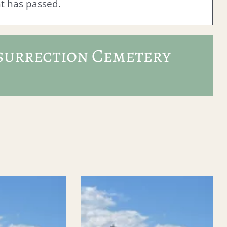
nt has passed.
surrection Cemetery