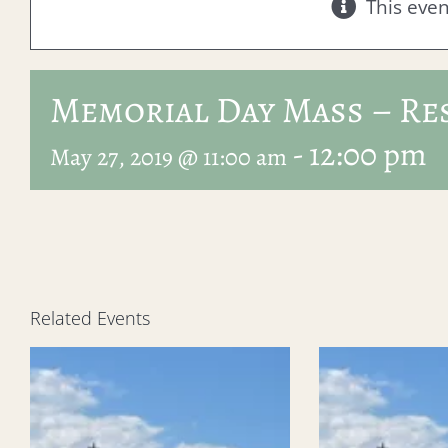
This eve
Memorial Day Mass – Re
-
12:00 pm
May 27, 2019 @ 11:00 am
Related Events