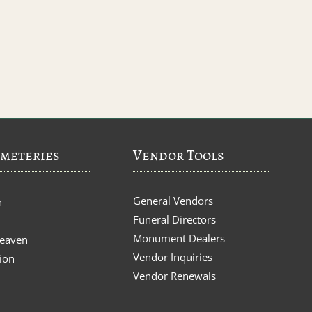
meteries
Vendor Tools
General Vendors
n
Funeral Directors
Monument Dealers
Heaven
Vendor Inquiries
ion
Vendor Renewals
s