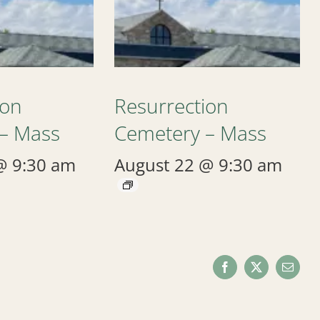
ion
Resurrection
– Mass
Cemetery – Mass
@ 9:30 am
August 22 @ 9:30 am
Facebook
X
Email