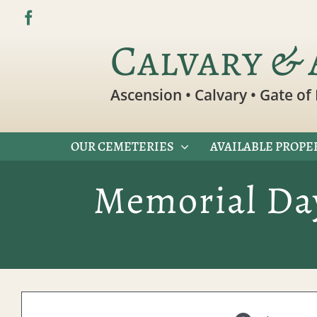
Skip
to
Calvary & 
content
Ascension • Calvary • Gate of 
OUR CEMETERIES
AVAILABLE PROPE
Memorial Day