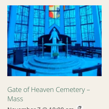
Gate of Heaven Cemetery –
Mass