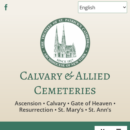
Skip
to
content
Calvary & Allied
Cemeteries
Ascension • Calvary • Gate of Heaven •
Resurrection • St. Mary’s • St. Ann’s