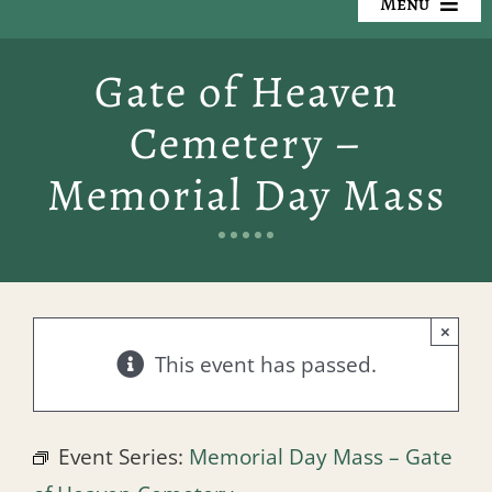
Menu
Our Cemeteries
Gate of Heaven
Available Property
Cemetery –
Resources
Memorial Day Mass
Preplanning
Locate a Loved One
×
Events
This event has passed.
Contact
Event Series:
Memorial Day Mass – Gate