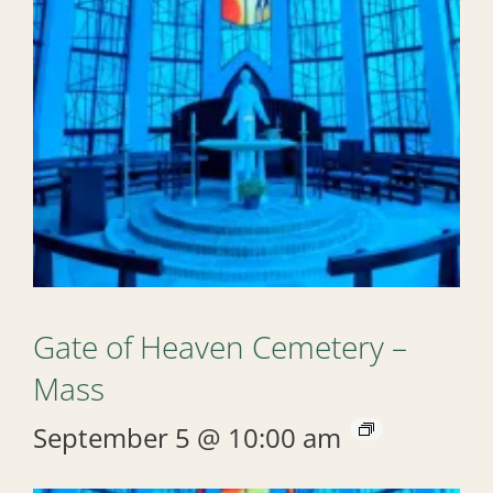
Gate of Heaven Cemetery –
Mass
September 5 @ 10:00 am