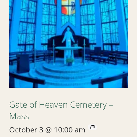
Gate of Heaven Cemetery –
Mass
October 3 @ 10:00 am