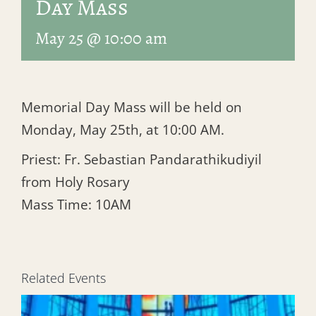
Day Mass
May 25 @ 10:00 am
Memorial Day Mass will be held on
Monday, May 25th, at 10:00 AM.
Priest: Fr. Sebastian Pandarathikudiyil
from Holy Rosary
Mass Time: 10AM
Related Events