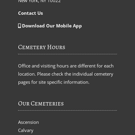
New York, NY 10022
Contact Us
Download Our Mobile App
Cemetery Hours
Office and visiting hours are different for each
location. Please check the individual cemetery
pages for site specific information.
Our Cemeteries
Ascension
Calvary