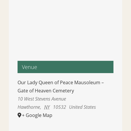
Venue
Our Lady Queen of Peace Mausoleum –
Gate of Heaven Cemetery
10 West Stevens Avenue
Hawthorne
,
NY
10532
United States
+ Google Map