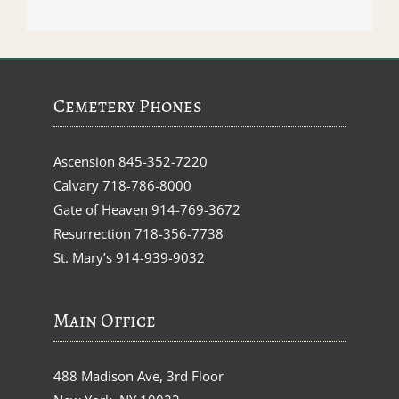
Cemetery Phones
Ascension
845-352-7220
Calvary
718-786-8000
Gate of Heaven
914-769-3672
Resurrection
718-356-7738
St. Mary’s
914-939-9032
Main Office
488 Madison Ave, 3rd Floor