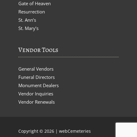
Gate of Heaven
Resurrection
St. Ann’s
St. Mary’s
Vendor Tools
General Vendors
Funeral Directors
Monument Dealers
Vendor Inquiries
Vendor Renewals
Copyright © 2026 |
webCemeteries