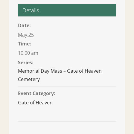
Details
Date:
May 25
Time:
10:00 am
Series:
Memorial Day Mass – Gate of Heaven
Cemetery
Event Category:
Gate of Heaven