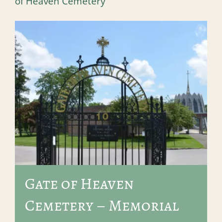
of Heaven Cemetery
Gate of Heaven
Cemetery – Memorial