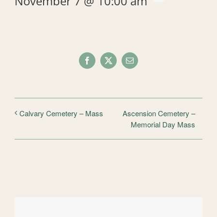
November 7 @ 10:00 am
Facebook
X
Email
Ascension Cemetery –
Calvary Cemetery – Mass
Memorial Day Mass