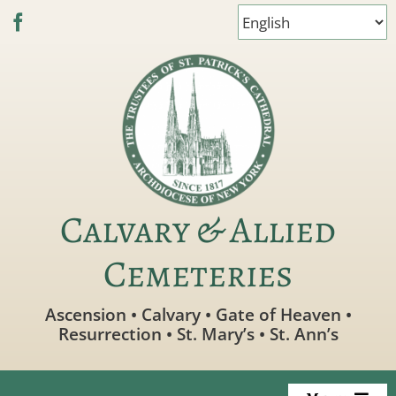
Skip
to
content
Calvary & Allied
Cemeteries
Ascension • Calvary • Gate of Heaven •
Resurrection • St. Mary’s • St. Ann’s