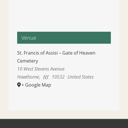
Venue
St. Francis of Assisi – Gate of Heaven
Cemetery
10 West Stevens Avenue
Hawthorne
,
NY
10532
United States
+ Google Map