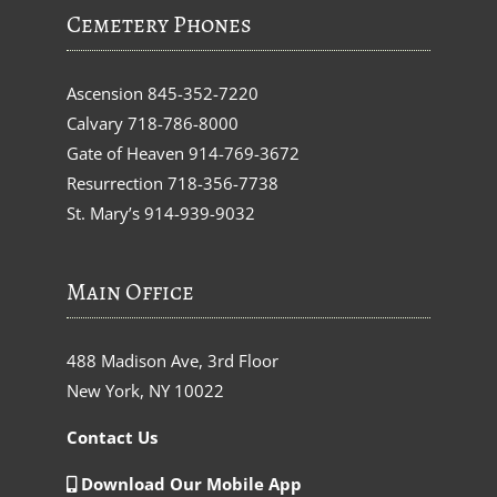
Cemetery Phones
Ascension
845-352-7220
Calvary
718-786-8000
Gate of Heaven
914-769-3672
Resurrection
718-356-7738
St. Mary’s
914-939-9032
Main Office
488 Madison Ave, 3rd Floor
New York, NY 10022
Contact Us
Download Our Mobile App