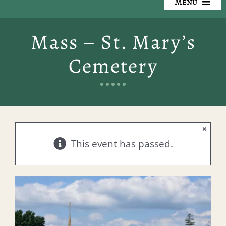
Menu
Our Cemeteries
Mass – St. Mary’s
Available Property
Cemetery
Resources
Preplanning
×
Locate a Loved One
This event has passed.
Events
Contact