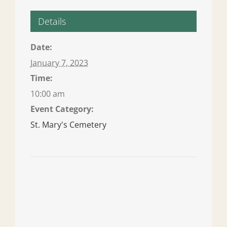
Details
Date:
January 7, 2023
Time:
10:00 am
Event Category:
St. Mary's Cemetery