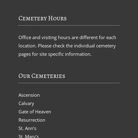
Cemetery Hours
Office and visiting hours are different for each
location. Please check the individual cemetery
pages for site specific information.
Our Cemeteries
Ascension
Calvary
Gate of Heaven
Resurrection
St. Ann’s
St. Mary’s