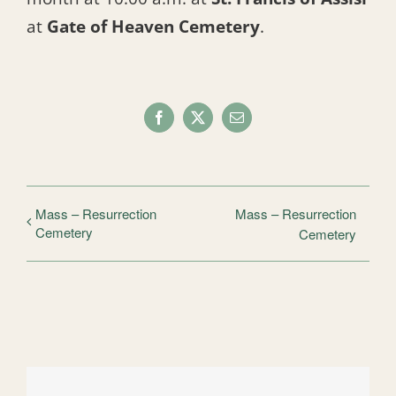
at
Gate of Heaven Cemetery
.
Facebook
X
Email
Mass – Resurrection
Mass – Resurrection
Cemetery
Cemetery