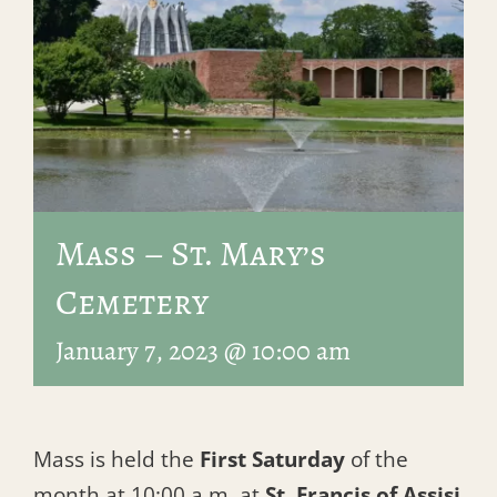
Mass – St. Mary’s
Cemetery
January 7, 2023 @ 10:00 am
Mass is held the
First Saturday
of the
month at 10:00 a.m. at
St. Francis of Assisi