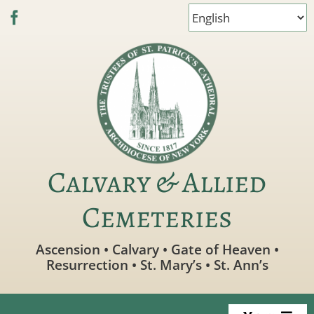
Skip
to
content
Calvary & Allied
Cemeteries
Ascension • Calvary • Gate of Heaven •
Resurrection • St. Mary’s • St. Ann’s