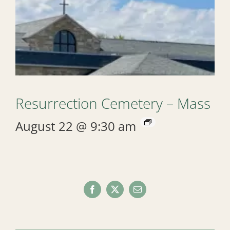
Resurrection Cemetery – Mass
August 22 @ 9:30 am
Facebook
X
Email