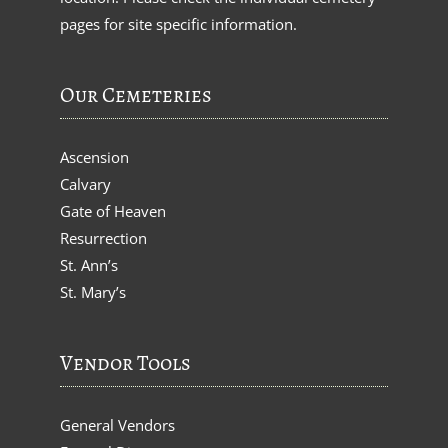
pages for site specific information.
Our Cemeteries
Ascension
Calvary
Gate of Heaven
Resurrection
St. Ann’s
St. Mary’s
Vendor Tools
General Vendors