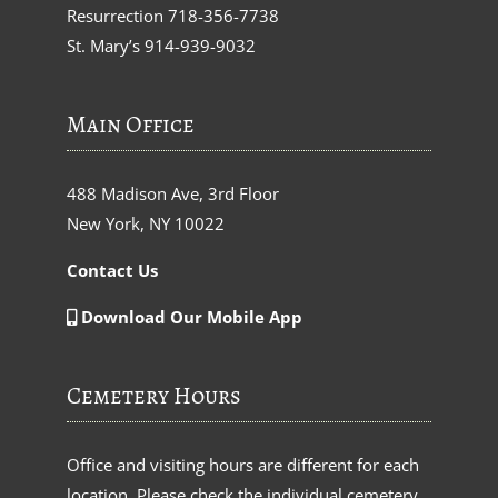
Resurrection
718-356-7738
St. Mary’s
914-939-9032
Main Office
488 Madison Ave, 3rd Floor
New York, NY 10022
Contact Us
Download Our Mobile App
Cemetery Hours
Office and visiting hours are different for each
location. Please check the individual cemetery