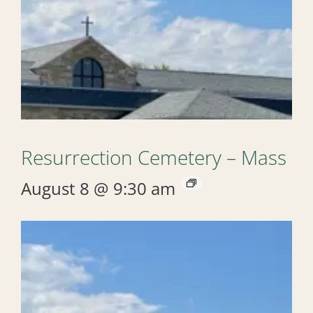
Resurrection Cemetery – Mass
August 8 @ 9:30 am