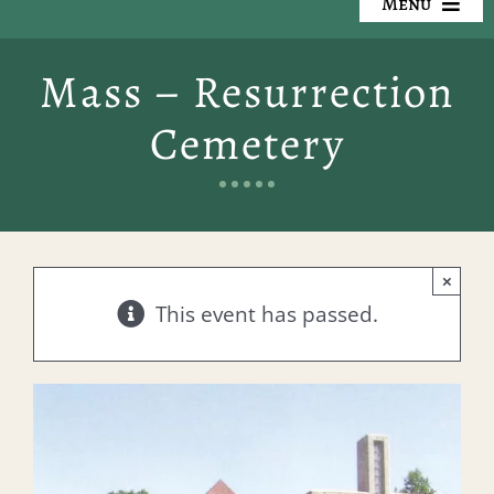
Menu
Our Cemeteries
Mass – Resurrection
Available Property
Cemetery
Resources
Preplanning
×
Locate a Loved One
This event has passed.
Events
Contact