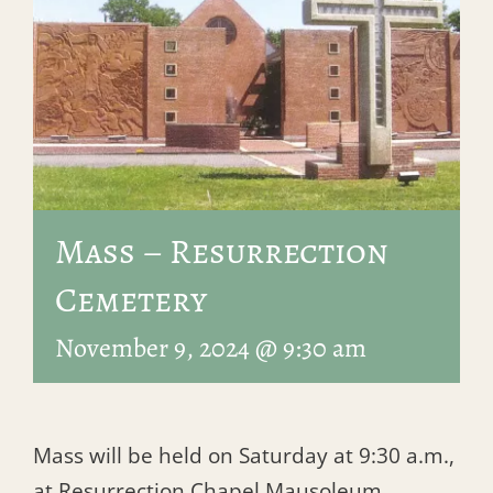
Mass – Resurrection
Cemetery
November 9, 2024 @ 9:30 am
Mass will be held on Saturday at 9:30 a.m.,
at Resurrection Chapel Mausoleum.