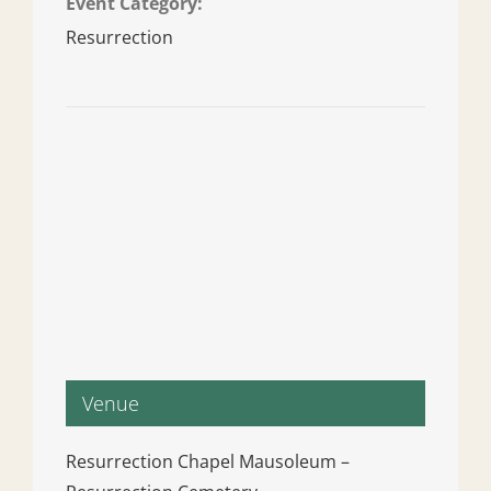
Event Category:
Resurrection
Venue
Resurrection Chapel Mausoleum –