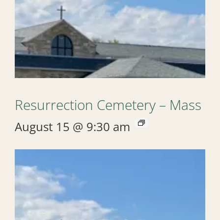
Resurrection Cemetery – Mass
August 15 @ 9:30 am