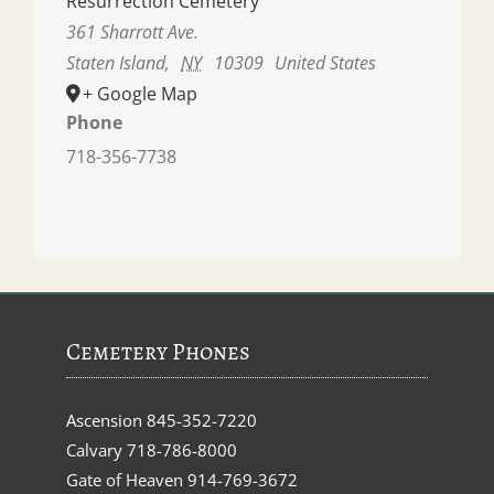
Resurrection Cemetery
361 Sharrott Ave.
Staten Island
,
NY
10309
United States
+ Google Map
Phone
718-356-7738
Cemetery Phones
Ascension
845-352-7220
Calvary
718-786-8000
Gate of Heaven
914-769-3672