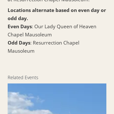
Locations alternate based on even day or
odd day.
Even Days
: Our Lady Queen of Heaven
Chapel Mausoleum
Odd Days
: Resurrection Chapel
Mausoleum
Related Events