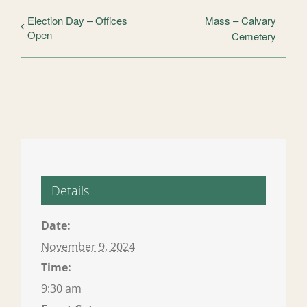
Election Day – Offices
Mass – Calvary
Open
Cemetery
Details
Date:
November 9, 2024
Time:
9:30 am