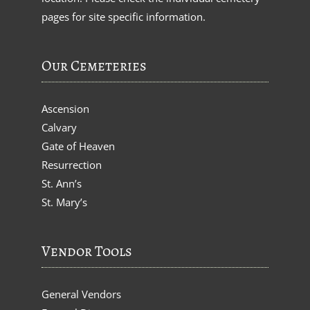
pages for site specific information.
Our Cemeteries
Ascension
Calvary
Gate of Heaven
Resurrection
St. Ann’s
St. Mary’s
Vendor Tools
General Vendors