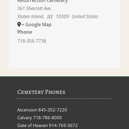
Resurrection Cemetery
361 Sharrott Ave.
Staten Island
,
NY
10309
United States
+ Google Map
Phone
718-356-7738
Cemetery Phones
Ascension
845-352-7220
Calvary
718-786-8000
Gate of Heaven
914-769-3672