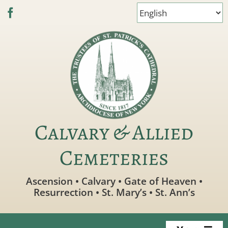
Skip
to
content
Calvary & Allied
Cemeteries
Ascension • Calvary • Gate of Heaven •
Resurrection • St. Mary’s • St. Ann’s