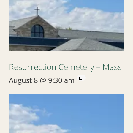
Resurrection Cemetery – Mass
August 8 @ 9:30 am