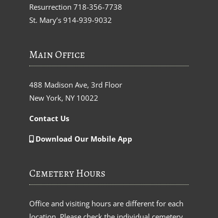
Resurrection
718-356-7738
St. Mary’s
914-939-9032
Main Office
488 Madison Ave, 3rd Floor
New York, NY 10022
Contact Us
Download Our Mobile App
Cemetery Hours
Office and visiting hours are different for each
location. Please check the individual cemetery