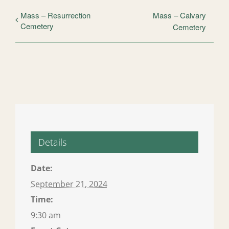
Mass – Resurrection
Mass – Calvary
Cemetery
Cemetery
Details
Date:
September 21, 2024
Time:
9:30 am