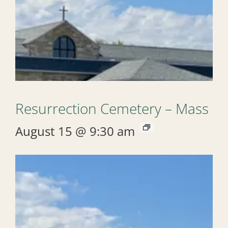
Resurrection Cemetery – Mass
August 15 @ 9:30 am