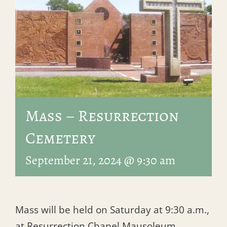
Mass – Resurrection
Cemetery
September 21, 2024 @ 9:30 am
Mass will be held on Saturday at 9:30 a.m.,
at Resurrection Chapel Mausoleum.