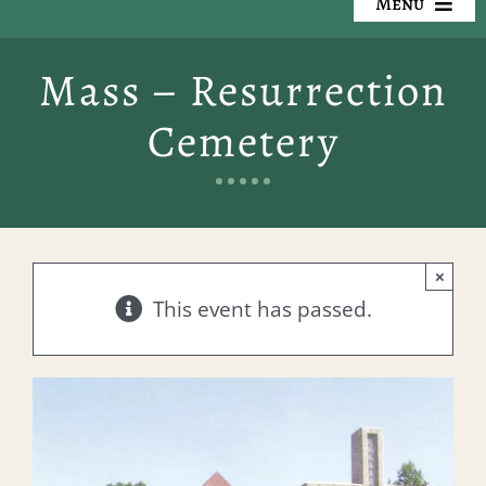
Menu
Our Cemeteries
Mass – Resurrection
Available Property
Cemetery
Resources
Preplanning
×
Locate a Loved One
This event has passed.
Events
Contact