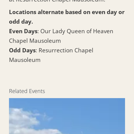
Locations alternate based on even day or
odd day.
Even Days
: Our Lady Queen of Heaven
Chapel Mausoleum
Odd Days
: Resurrection Chapel
Mausoleum
Related Events