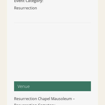
Event Category:
Resurrection
Venue
Resurrection Chapel Mausoleum –