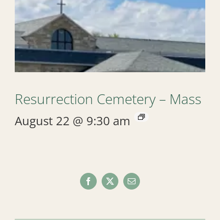
Resurrection Cemetery – Mass
August 22 @ 9:30 am
Facebook
X
Email