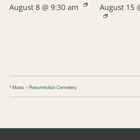
August 8 @ 9:30 am
August 15 
Mass – Resurrection Cemetery