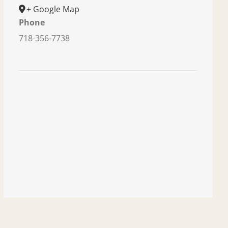
+ Google Map
Phone
718-356-7738