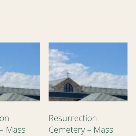
ion
Resurrection
– Mass
Cemetery – Mass