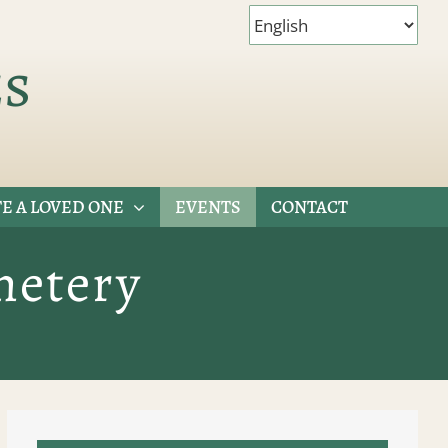
es
E A LOVED ONE
EVENTS
CONTACT
metery