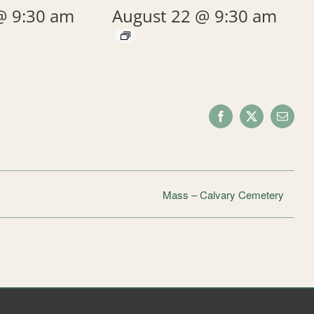
@ 9:30 am
August 22 @ 9:30 am
Facebook
X
Email
Mass – Calvary Cemetery