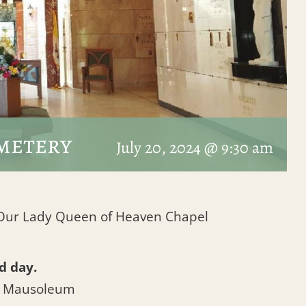
metery
July 20, 2024 @ 9:30 am
t Our Lady Queen of Heaven Chapel
d day.
l Mausoleum