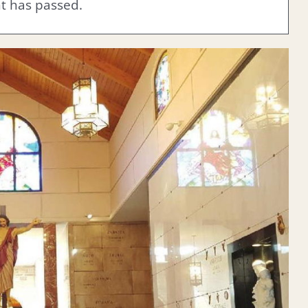
nt has passed.