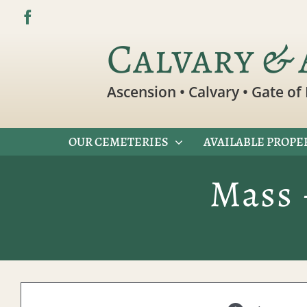
Skip
to
Calvary & 
content
Ascension • Calvary • Gate of 
OUR CEMETERIES
AVAILABLE PROPE
Mass 