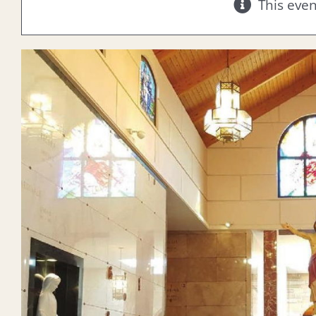
This eve