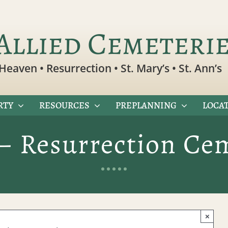
Allied Cemeteri
Heaven • Resurrection • St. Mary’s • St. Ann’s
RTY
RESOURCES
PREPLANNING
LOCAT
– Resurrection Ce
×