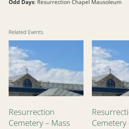
Odd Days
: Resurrection Chapel Mausoleum
Related Events
Resurrection
Resurrect
Cemetery – Mass
Cemetery 