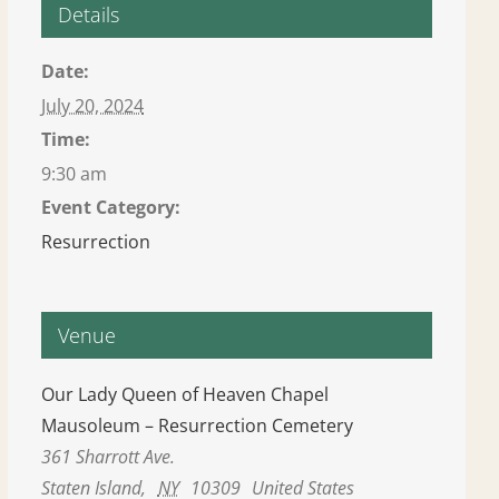
Details
Date:
July 20, 2024
Time:
9:30 am
Event Category:
Resurrection
Venue
Our Lady Queen of Heaven Chapel
Mausoleum – Resurrection Cemetery
361 Sharrott Ave.
Staten Island
,
NY
10309
United States