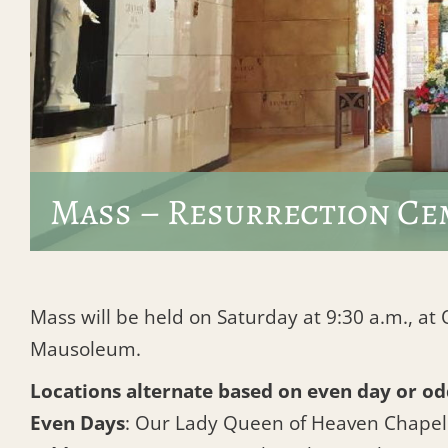
Mass – Resurrection Ce
Mass will be held on Saturday at 9:30 a.m., a
Mausoleum.
Locations alternate based on even day or od
Even Days
: Our Lady Queen of Heaven Chape