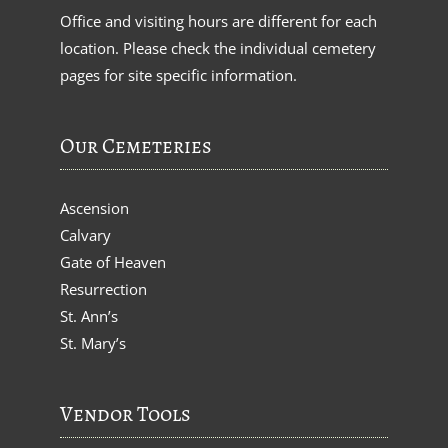
Office and visiting hours are different for each
location. Please check the individual cemetery
pages for site specific information.
Our Cemeteries
Ascension
Calvary
Gate of Heaven
Resurrection
St. Ann’s
St. Mary’s
Vendor Tools