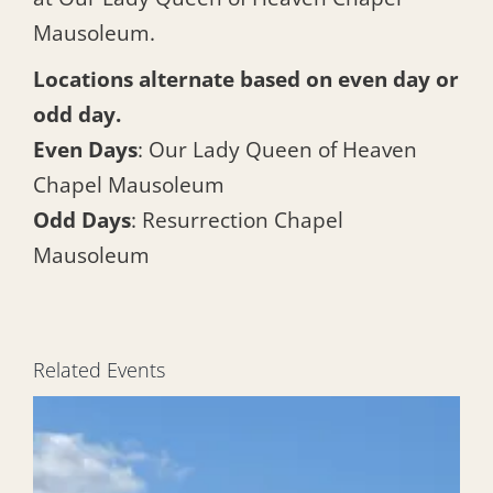
Mausoleum.
Locations alternate based on even day or
odd day.
Even Days
: Our Lady Queen of Heaven
Chapel Mausoleum
Odd Days
: Resurrection Chapel
Mausoleum
Related Events