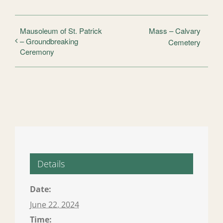
Mausoleum of St. Patrick
Mass – Calvary
– Groundbreaking
Cemetery
Ceremony
Details
Date:
June 22, 2024
Time: