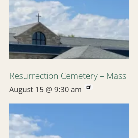
Resurrection Cemetery – Mass
August 15 @ 9:30 am