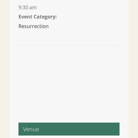
9:30 am
Event Category:
Resurrection
Venue