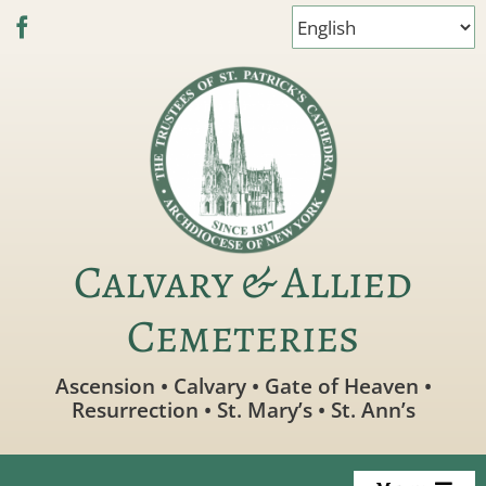
Skip
to
content
Calvary & Allied
Cemeteries
Ascension • Calvary • Gate of Heaven •
Resurrection • St. Mary’s • St. Ann’s