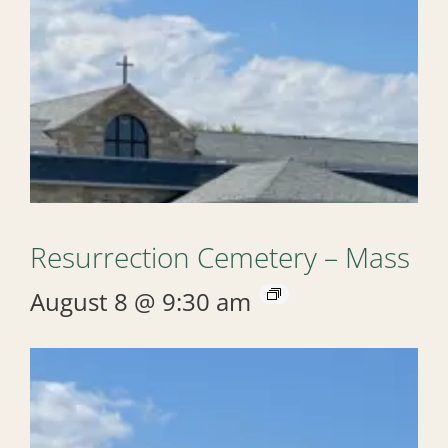
Resurrection Cemetery – Mass
August 8 @ 9:30 am