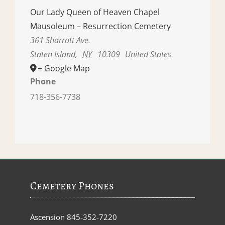
Our Lady Queen of Heaven Chapel
Mausoleum – Resurrection Cemetery
361 Sharrott Ave.
Staten Island
,
NY
10309
United States
+ Google Map
Phone
718-356-7738
Cemetery Phones
Ascension
845-352-7220