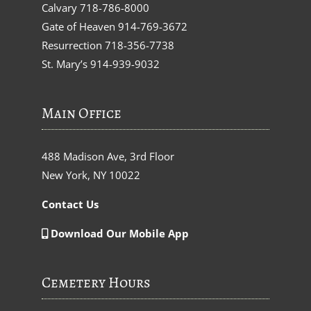
Calvary
718-786-8000
Gate of Heaven
914-769-3672
Resurrection
718-356-7738
St. Mary’s
914-939-9032
Main Office
488 Madison Ave, 3rd Floor
New York, NY 10022
Contact Us
Download Our Mobile App
Cemetery Hours