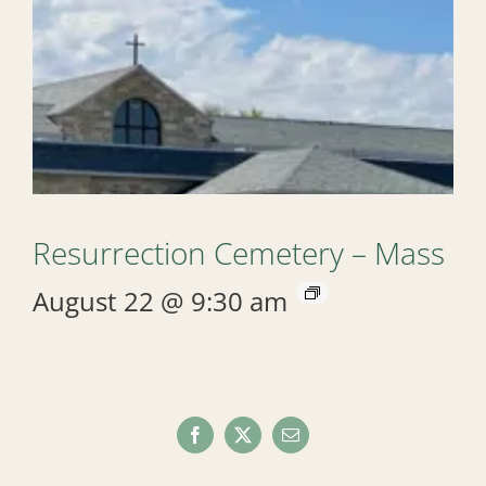
Resurrection Cemetery – Mass
August 22 @ 9:30 am
Facebook
X
Email