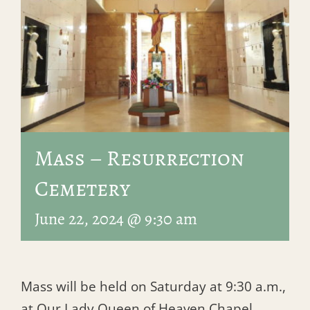
Mass – Resurrection
Cemetery
June 22, 2024 @ 9:30 am
Mass will be held on Saturday at 9:30 a.m.,
at Our Lady Queen of Heaven Chapel