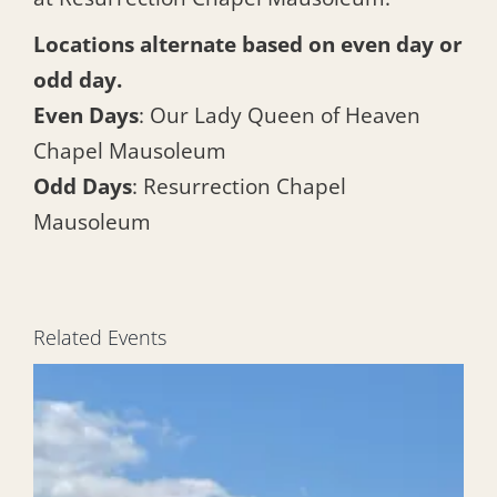
Locations alternate based on even day or
odd day.
Even Days
: Our Lady Queen of Heaven
Chapel Mausoleum
Odd Days
: Resurrection Chapel
Mausoleum
Related Events