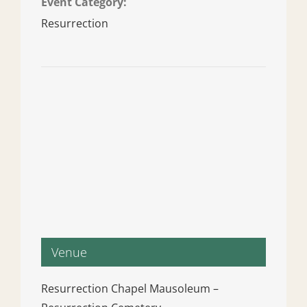
Event Category:
Resurrection
Venue
Resurrection Chapel Mausoleum –