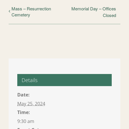
Mass – Resurrection
Memorial Day – Offices
Cemetery
Closed
Details
Date:
May 25, 2024
Time:
9:30 am