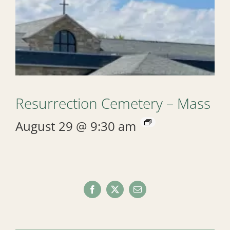
Resurrection Cemetery – Mass
August 29 @ 9:30 am
Facebook
X
Email