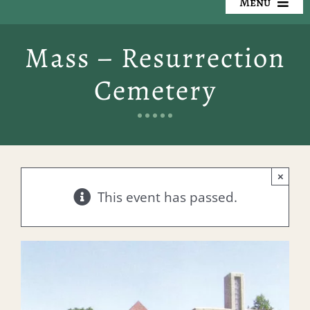
Menu
Our Cemeteries
Mass – Resurrection
Available Property
Cemetery
Resources
Preplanning
×
Locate a Loved One
This event has passed.
Events
Contact