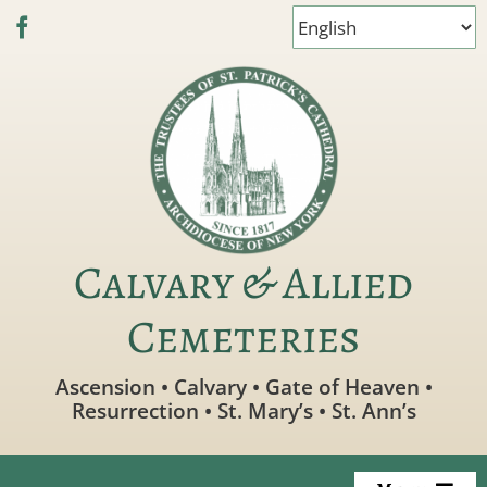
Skip
to
content
Calvary & Allied
Cemeteries
Ascension • Calvary • Gate of Heaven •
Resurrection • St. Mary’s • St. Ann’s