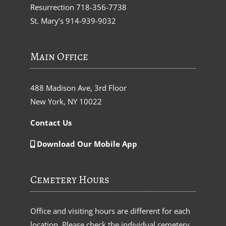
Resurrection
718-356-7738
St. Mary’s
914-939-9032
Main Office
488 Madison Ave, 3rd Floor
New York, NY 10022
Contact Us
Download Our Mobile App
Cemetery Hours
Office and visiting hours are different for each
location. Please check the individual cemetery