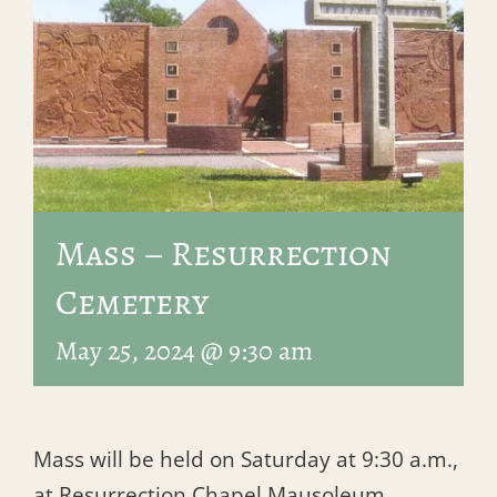
Mass – Resurrection
Cemetery
May 25, 2024 @ 9:30 am
Mass will be held on Saturday at 9:30 a.m.,
at Resurrection Chapel Mausoleum.