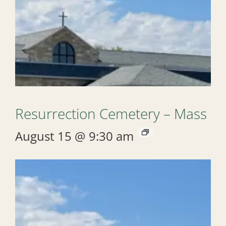
Resurrection Cemetery – Mass
August 15 @ 9:30 am