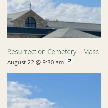
Resurrection Cemetery – Mass
August 22 @ 9:30 am