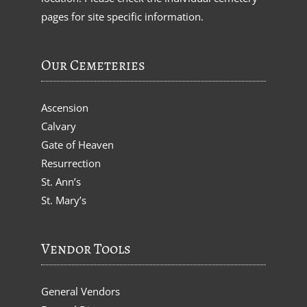
pages for site specific information.
Our Cemeteries
Ascension
Calvary
Gate of Heaven
Resurrection
St. Ann’s
St. Mary’s
Vendor Tools
General Vendors