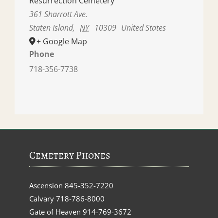
Resurrection Cemetery
361 Sharrott Ave.
Staten Island
,
NY
10309
United States
+ Google Map
Phone
718-356-7738
Cemetery Phones
Ascension
845-352-7220
Calvary
718-786-8000
Gate of Heaven
914-769-3672