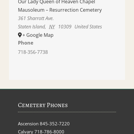
Our Lady Queen of Heaven Chapel
Mausoleum – Resurrection Cemetery
361 Sharrott Ave.
Staten Island
,
NY
10309
United States
+ Google Map
Phone
718-356-7738
Cemetery Phones
Ascension
845-352-7220
Calvary
718-786-8000