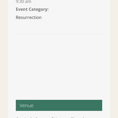
9:30 am
Event Category:
Resurrection
Venue