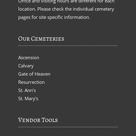
Office and visiting hours are different for each
location. Please check the individual cemetery
pages for site specific information.
Our Cemeteries
Ascension
Calvary
Gate of Heaven
Resurrection
St. Ann’s
St. Mary’s
Vendor Tools