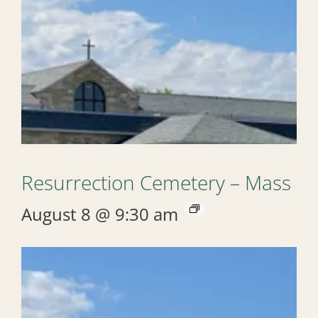
Resurrection Cemetery – Mass
August 8 @ 9:30 am