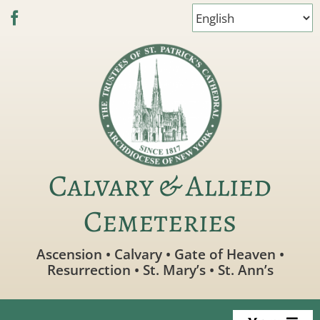
Skip
to
content
Calvary & Allied
Cemeteries
Ascension • Calvary • Gate of Heaven •
Resurrection • St. Mary’s • St. Ann’s