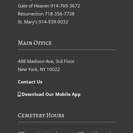
Gate of Heaven
914-769-3672
Resurrection
718-356-7738
St. Mary’s
914-939-9032
Main Office
488 Madison Ave, 3rd Floor
New York, NY 10022
Contact Us
Download Our Mobile App
Cemetery Hours