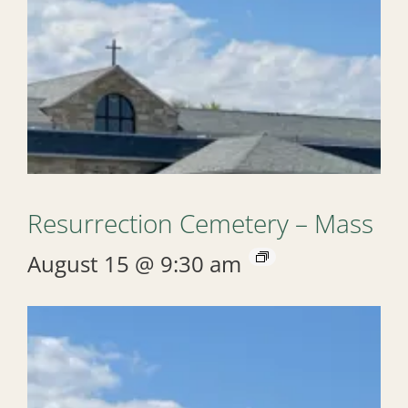
Resurrection Cemetery – Mass
August 15 @ 9:30 am