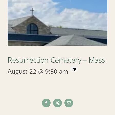
Resurrection Cemetery – Mass
August 22 @ 9:30 am
Facebook
X
Email