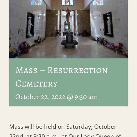
Mass – Resurrection
Cemetery
October 22, 2022 @ 9:30 am
Mass will be held on Saturday, October
22nd, at 9:30 a.m., at Our Lady Queen of