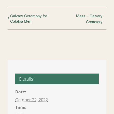
Calvary Ceremony for
Mass – Calvary
Catalpa Men
Cemetery
Details
Date:
October 22, 2022
Time: