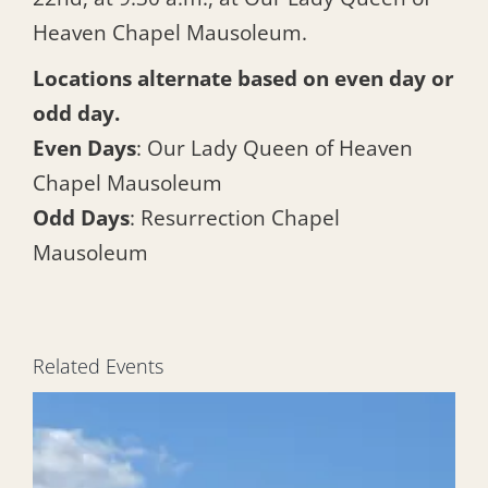
Heaven Chapel Mausoleum.
Locations alternate based on even day or
odd day.
Even Days
: Our Lady Queen of Heaven
Chapel Mausoleum
Odd Days
: Resurrection Chapel
Mausoleum
Related Events