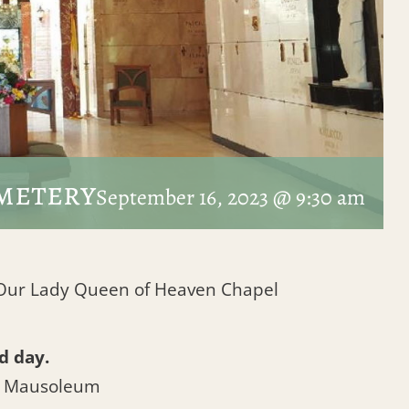
metery
September 16, 2023 @ 9:30 am
t Our Lady Queen of Heaven Chapel
d day.
l Mausoleum