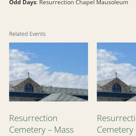
Odd Days
: Resurrection Chapel Mausoleum
Related Events
Resurrection
Resurrect
Cemetery – Mass
Cemetery 