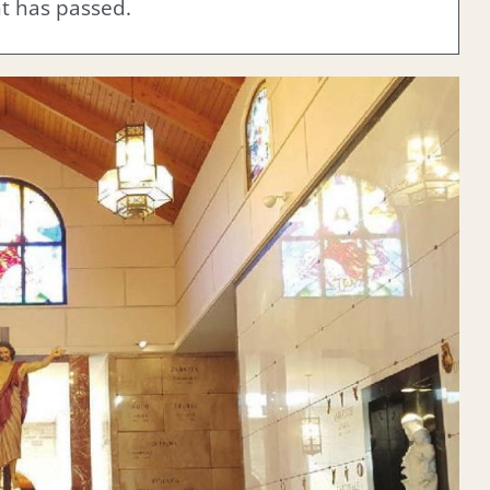
nt has passed.