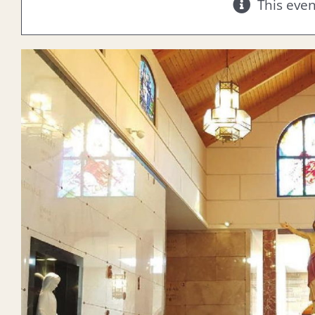
This eve