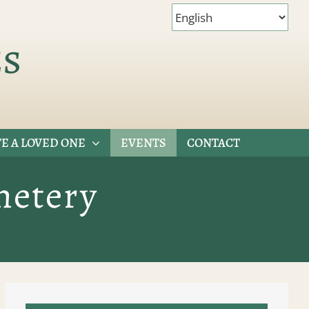
es
E A LOVED ONE
EVENTS
CONTACT
metery