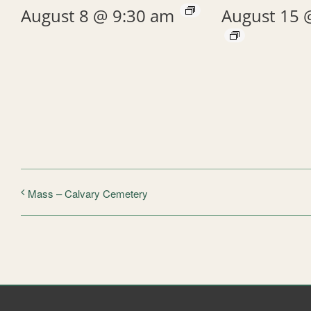
August 8 @ 9:30 am
August 15 
Mass – Calvary Cemetery