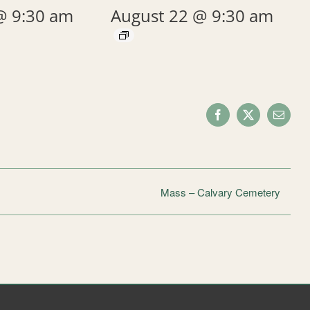
@ 9:30 am
August 22 @ 9:30 am
Facebook
X
Email
Mass – Calvary Cemetery