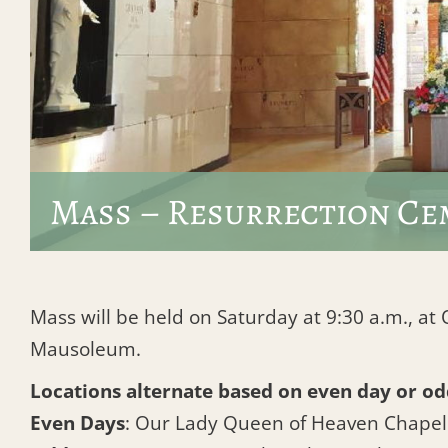
Mass – Resurrection Ce
Mass will be held on Saturday at 9:30 a.m., a
Mausoleum.
Locations alternate based on even day or od
Even Days
: Our Lady Queen of Heaven Chape