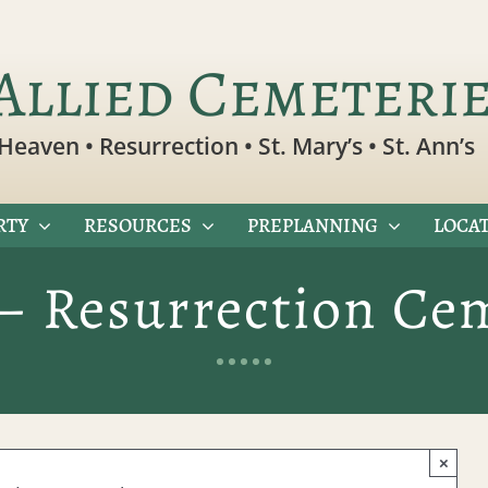
Allied Cemeteri
Heaven • Resurrection • St. Mary’s • St. Ann’s
RTY
RESOURCES
PREPLANNING
LOCAT
– Resurrection Ce
×