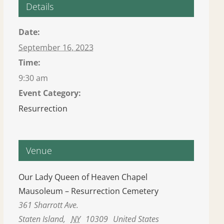
Details
Date:
September 16, 2023
Time:
9:30 am
Event Category:
Resurrection
Venue
Our Lady Queen of Heaven Chapel
Mausoleum – Resurrection Cemetery
361 Sharrott Ave.
Staten Island
,
NY
10309
United States