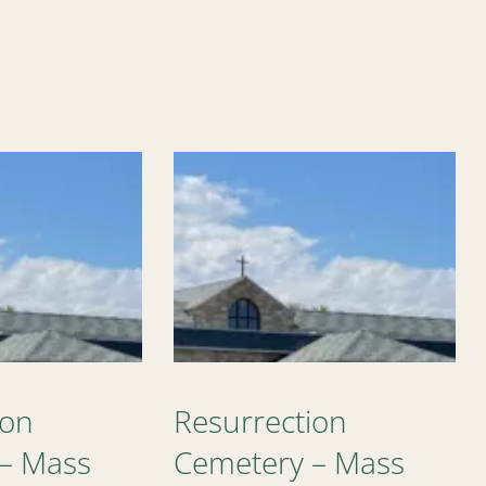
ion
Resurrection
– Mass
Cemetery – Mass