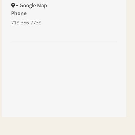
+ Google Map
Phone
718-356-7738