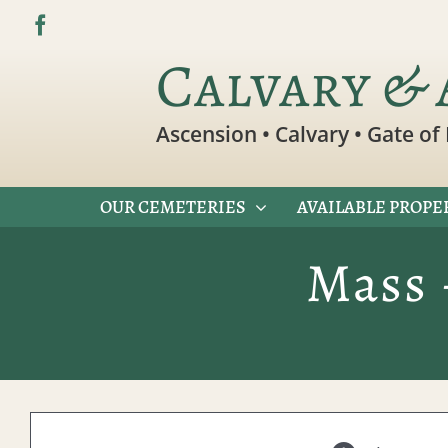
Skip
to
Calvary & 
content
Ascension • Calvary • Gate of 
OUR CEMETERIES
AVAILABLE PROPE
Mass 