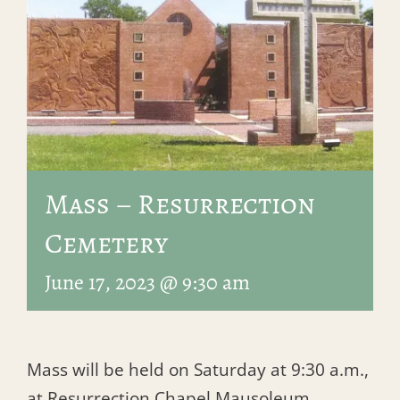
Mass – Resurrection
Cemetery
June 17, 2023 @ 9:30 am
Mass will be held on Saturday at 9:30 a.m.,
at Resurrection Chapel Mausoleum.