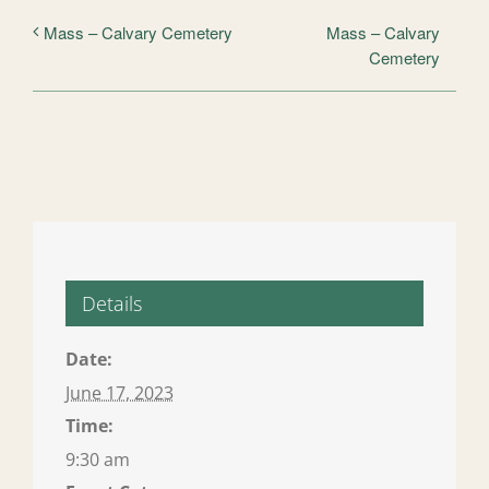
Mass – Calvary
Mass – Calvary Cemetery
Cemetery
Details
Date:
June 17, 2023
Time:
9:30 am