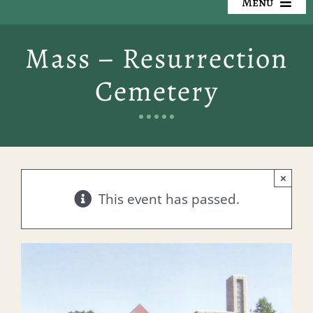
Menu
Our Cemeteries
Mass – Resurrection
Available Property
Cemetery
Resources
Preplanning
×
Locate a Loved One
This event has passed.
Events
Contact