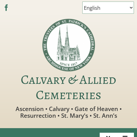
Skip
to
content
Calvary & Allied
Cemeteries
Ascension • Calvary • Gate of Heaven •
Resurrection • St. Mary’s • St. Ann’s