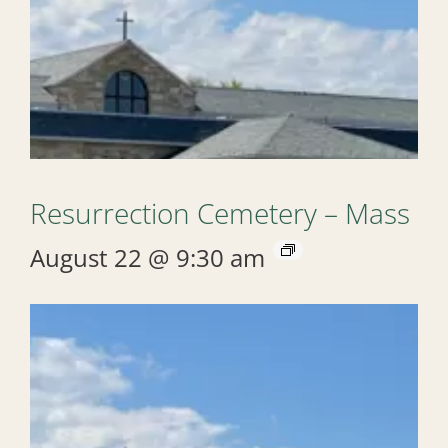
Resurrection Cemetery – Mass
August 22 @ 9:30 am