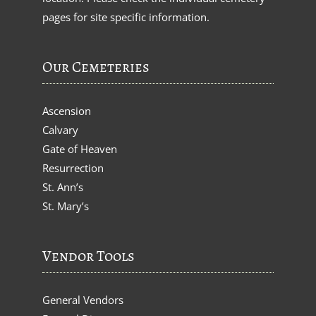
pages for site specific information.
Our Cemeteries
Ascension
Calvary
Gate of Heaven
Resurrection
St. Ann’s
St. Mary’s
Vendor Tools
General Vendors