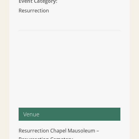
Event Category:
Resurrection
Venue
Resurrection Chapel Mausoleum –