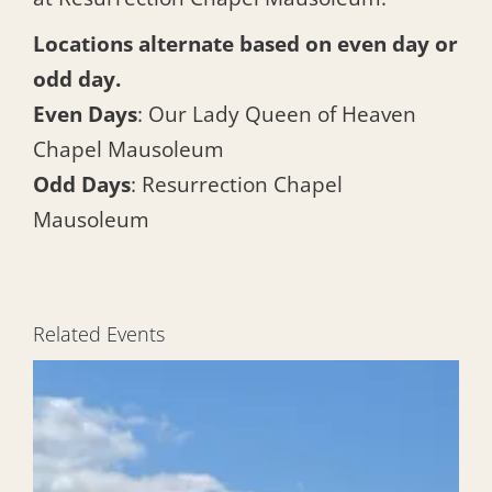
Locations alternate based on even day or
odd day.
Even Days
: Our Lady Queen of Heaven
Chapel Mausoleum
Odd Days
: Resurrection Chapel
Mausoleum
Related Events