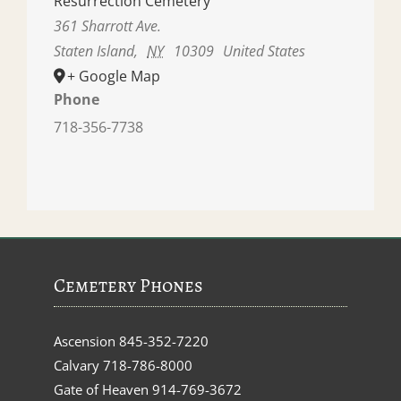
Resurrection Cemetery
361 Sharrott Ave.
Staten Island
,
NY
10309
United States
+ Google Map
Phone
718-356-7738
Cemetery Phones
Ascension
845-352-7220
Calvary
718-786-8000
Gate of Heaven
914-769-3672