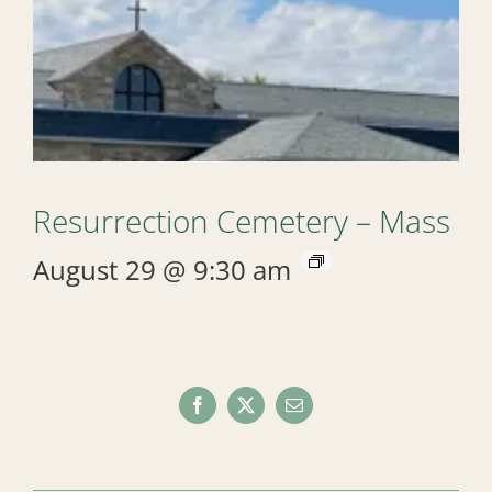
Resurrection Cemetery – Mass
August 29 @ 9:30 am
Facebook
X
Email