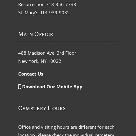
Resurrection
718-356-7738
St. Mary’s
914-939-9032
Main Office
488 Madison Ave, 3rd Floor
New York, NY 10022
Contact Us
Download Our Mobile App
Cemetery Hours
Office and visiting hours are different for each
location. Please check the individual cemetery