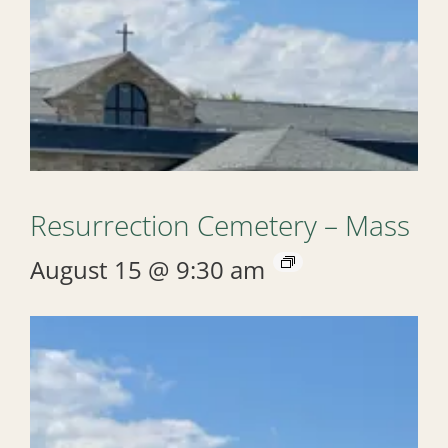
Resurrection Cemetery – Mass
August 15 @ 9:30 am