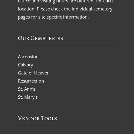
Office and visiting hours are different for each
location. Please check the individual cemetery
pages for site specific information.
Our Cemeteries
Ascension
Calvary
Gate of Heaven
Resurrection
St. Ann’s
St. Mary’s
Vendor Tools