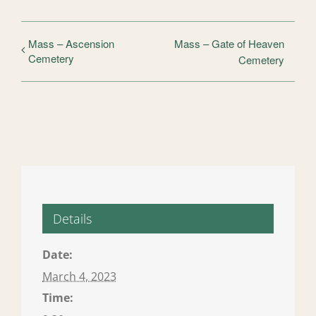
Mass – Ascension
Mass – Gate of Heaven
Cemetery
Cemetery
Details
Date:
March 4, 2023
Time: