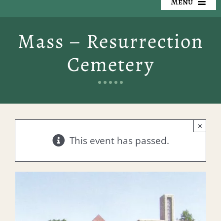
Menu
Our Cemeteries
Mass – Resurrection
Available Property
Cemetery
Resources
Preplanning
×
Locate a Loved One
This event has passed.
Events
Contact