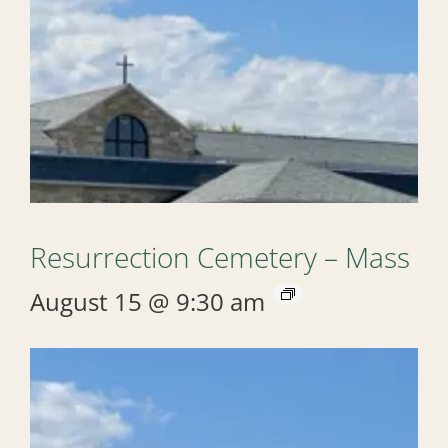
Resurrection Cemetery – Mass
August 15 @ 9:30 am