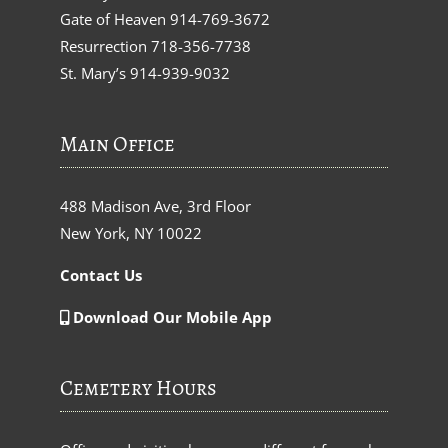
Gate of Heaven
914-769-3672
Resurrection
718-356-7738
St. Mary’s
914-939-9032
Main Office
488 Madison Ave, 3rd Floor
New York, NY 10022
Contact Us
Download Our Mobile App
Cemetery Hours