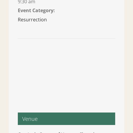
9:30 am
Event Category:
Resurrection
Venue