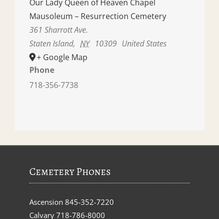
Our Lady Queen of Heaven Chapel
Mausoleum – Resurrection Cemetery
361 Sharrott Ave.
Staten Island
,
NY
10309
United States
+ Google Map
Phone
718-356-7738
Cemetery Phones
Ascension
845-352-7220
Calvary
718-786-8000