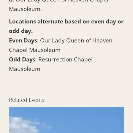
Mausoleum.
Locations alternate based on even day or
odd day.
Even Days
: Our Lady Queen of Heaven
Chapel Mausoleum
Odd Days
: Resurrection Chapel
Mausoleum
Related Events