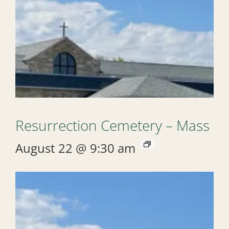
Resurrection Cemetery – Mass
August 22 @ 9:30 am