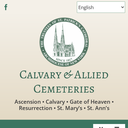
Skip
to
content
Calvary & Allied
Cemeteries
Ascension • Calvary • Gate of Heaven •
Resurrection • St. Mary’s • St. Ann’s