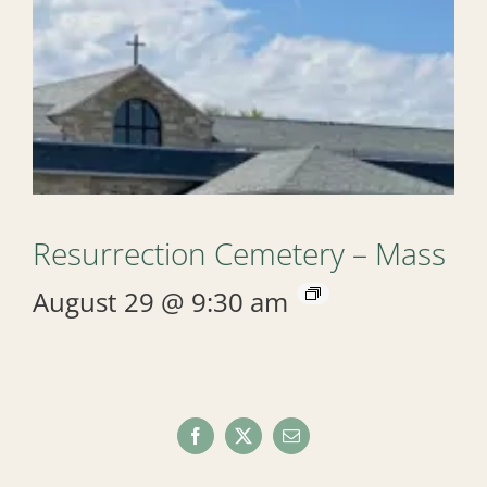
Resurrection Cemetery – Mass
August 29 @ 9:30 am
Facebook
X
Email