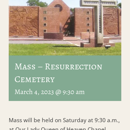
Mass – Resurrection
Cemetery
March 4, 2023 @ 9:30 am
Mass will be held on Saturday at 9:30 a.m.,
at Our Lady Queen of Heaven Chapel