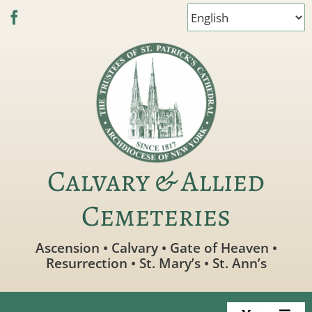
Skip
to
content
Calvary & Allied
Cemeteries
Ascension • Calvary • Gate of Heaven •
Resurrection • St. Mary’s • St. Ann’s