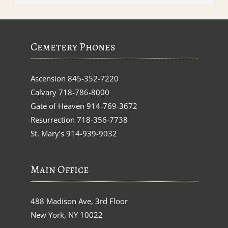
Cemetery Phones
Ascension
845-352-7220
Calvary
718-786-8000
Gate of Heaven
914-769-3672
Resurrection
718-356-7738
St. Mary’s
914-939-9032
Main Office
488 Madison Ave, 3rd Floor
New York, NY 10022