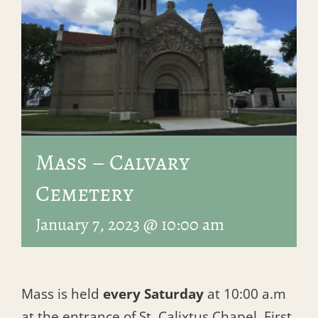
Mass – Calvary
Cemetery
January 7, 2023 @ 10:00 am
Mass is held
every Saturday
at 10:00 a.m
at the entrance of St. Calixtus Chapel, First