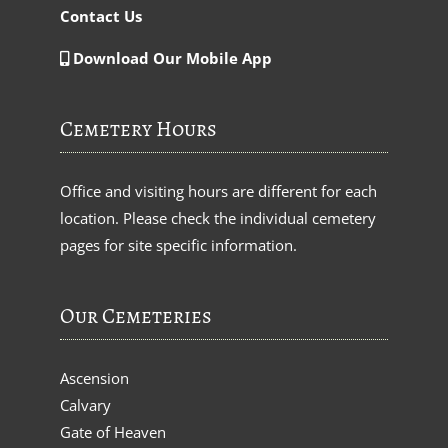
Contact Us
Download Our Mobile App
Cemetery Hours
Office and visiting hours are different for each
location. Please check the individual cemetery
pages for site specific information.
Our Cemeteries
Ascension
Calvary
Gate of Heaven