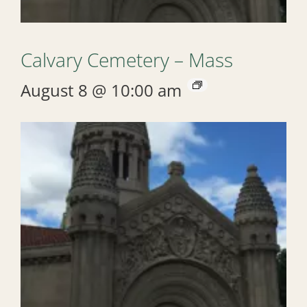
Calvary Cemetery – Mass
August 8 @ 10:00 am