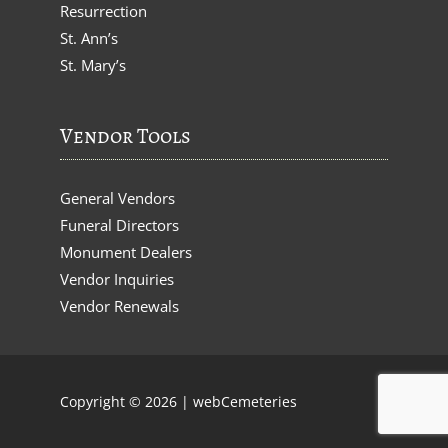
Resurrection
St. Ann’s
St. Mary’s
Vendor Tools
General Vendors
Funeral Directors
Monument Dealers
Vendor Inquiries
Vendor Renewals
Copyright © 2026 |
webCemeteries