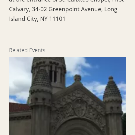
Calvary, 34-02 Greenpoint Avenue, Long
Island City, NY 11101
Related Events