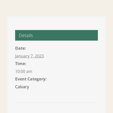
Details
Date:
January 7, 2023
Time:
10:00 am
Event Category:
Calvary