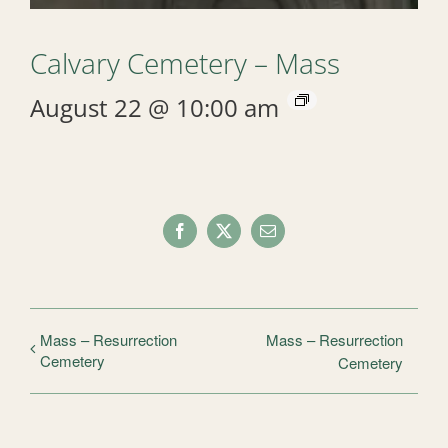
Calvary Cemetery – Mass
August 22 @ 10:00 am
Facebook
X
Email
Mass – Resurrection
Mass – Resurrection
Cemetery
Cemetery