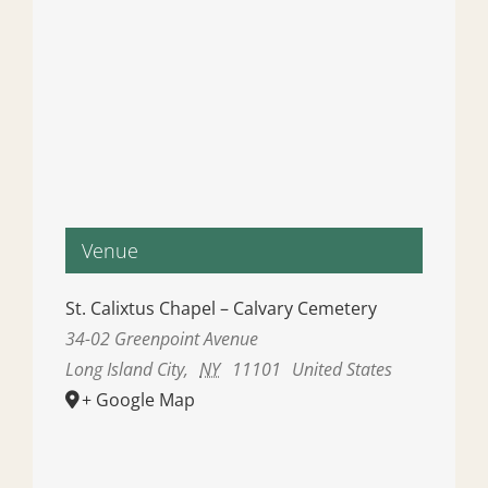
Venue
St. Calixtus Chapel – Calvary Cemetery
34-02 Greenpoint Avenue
Long Island City
,
NY
11101
United States
+ Google Map