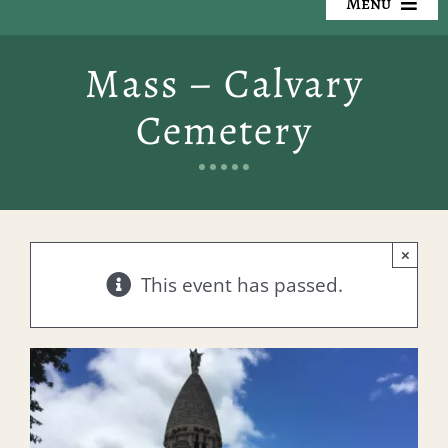
Menu
Our Cemeteries
Mass – Calvary
Available Property
Cemetery
Resources
Preplanning
×
Locate a Loved One
This event has passed.
Events
Contact