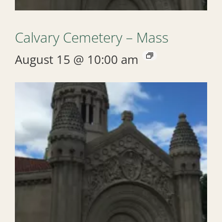
Calvary Cemetery – Mass
August 15 @ 10:00 am