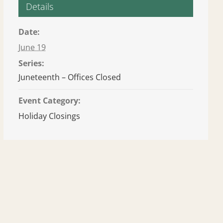
Details
Date:
June 19
Series:
Juneteenth – Offices Closed
Event Category:
Holiday Closings