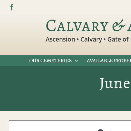
Skip
to
Calvary & 
content
Ascension • Calvary • Gate of 
OUR CEMETERIES
AVAILABLE PROPE
June