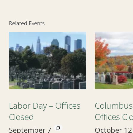
Related Events
Labor Day – Offices
Columbus
Closed
Offices Cl
September 7
October 12