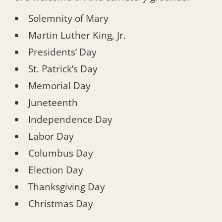
Solemnity of Mary
Martin Luther King, Jr.
Presidents’ Day
St. Patrick’s Day
Memorial Day
Juneteenth
Independence Day
Labor Day
Columbus Day
Election Day
Thanksgiving Day
Christmas Day