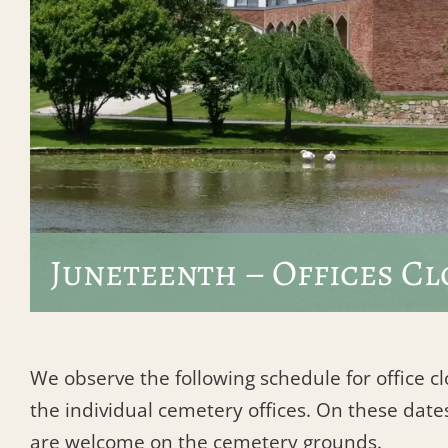
Juneteenth – Offices Cl
We observe the following schedule for office c
the individual cemetery offices. On these dates
are welcome on the cemetery grounds.