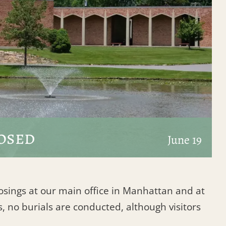
osed
June 19
losings at our main office in Manhattan and at
, no burials are conducted, although visitors