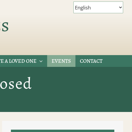
es
E A LOVED ONE
EVENTS
CONTACT
losed