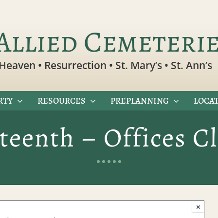
Allied Cemeteri
Heaven • Resurrection • St. Mary’s • St. Ann’s
RTY
RESOURCES
PREPLANNING
LOCAT
teenth – Offices C
×