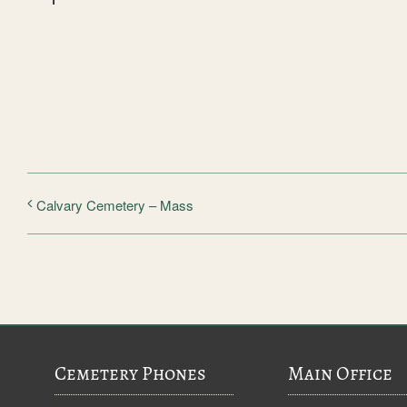
Calvary Cemetery – Mass
Cemetery Phones
Main Office