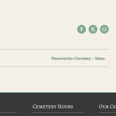
Facebook
X
Email
Resurrection Cemetery – Mass
Cemetery Hours
Our Ce