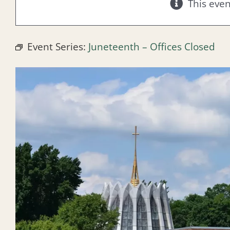
This eve
Event Series:
Juneteenth – Offices Closed