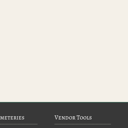
meteries
Vendor Tools