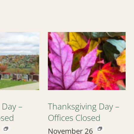
 Day –
Thanksgiving Day –
osed
Offices Closed
November 26