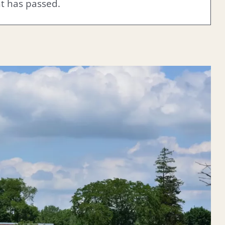
nt has passed.