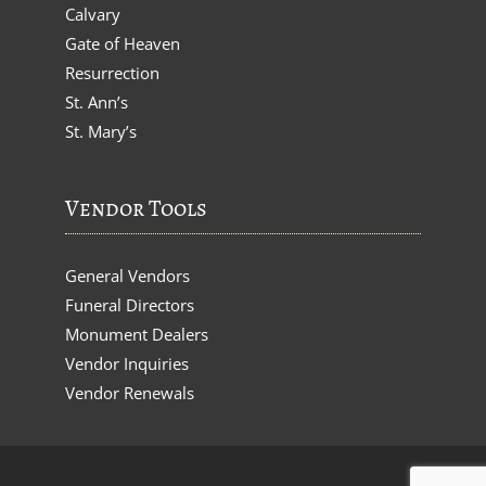
Calvary
Gate of Heaven
Resurrection
St. Ann’s
St. Mary’s
Vendor Tools
General Vendors
Funeral Directors
Monument Dealers
Vendor Inquiries
Vendor Renewals