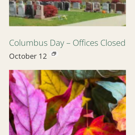
Columbus Day – Offices Closed
October 12