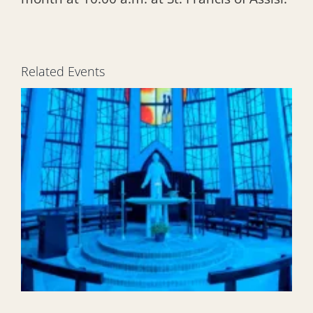
Related Events