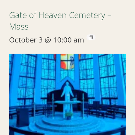
Gate of Heaven Cemetery –
Mass
October 3 @ 10:00 am