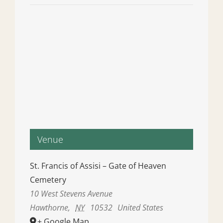
Venue
St. Francis of Assisi – Gate of Heaven
Cemetery
10 West Stevens Avenue
Hawthorne
,
NY
10532
United States
+ Google Map