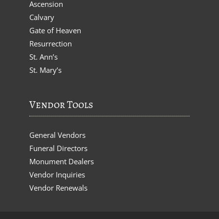
Ascension
Calvary
Gate of Heaven
Resurrection
St. Ann’s
St. Mary’s
Vendor Tools
General Vendors
Funeral Directors
Monument Dealers
Vendor Inquiries
Vendor Renewals