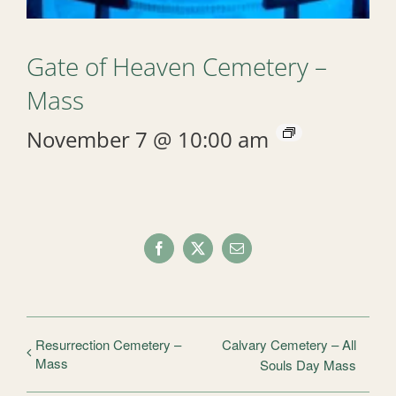
Gate of Heaven Cemetery –
Mass
November 7 @ 10:00 am
Facebook
X
Email
Resurrection Cemetery –
Calvary Cemetery – All
Mass
Souls Day Mass