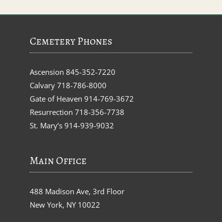
Cemetery Phones
Ascension
845-352-7220
Calvary
718-786-8000
Gate of Heaven
914-769-3672
Resurrection
718-356-7738
St. Mary’s
914-939-9032
Main Office
488 Madison Ave, 3rd Floor
New York, NY 10022