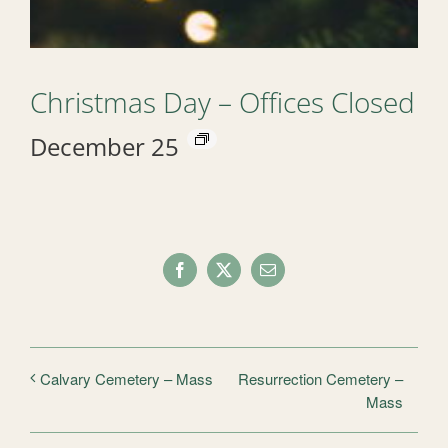
Christmas Day – Offices Closed
December 25
Facebook
X
Email
Resurrection Cemetery –
Calvary Cemetery – Mass
Mass