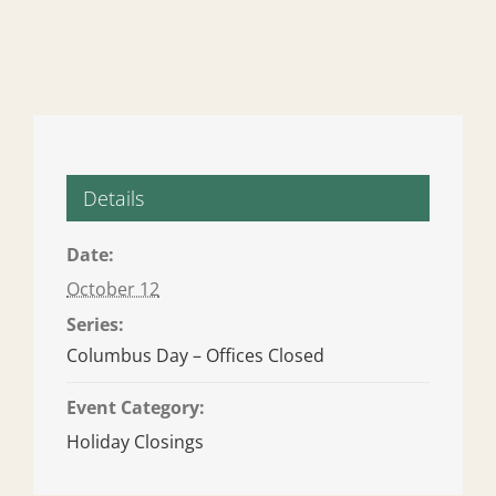
Details
Date:
October 12
Series:
Columbus Day – Offices Closed
Event Category:
Holiday Closings