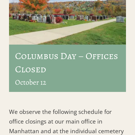
Columbus Day – Offices
Closed
October 12
We observe the following schedule for
office closings at our main office in
Manhattan and at the individual cemetery