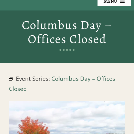
Menu
Our Cemeteries
Columbus Day –
Available Property
Offices Closed
Resources
Preplanning
Event Series:
Columbus Day – Offices
Locate a Loved One
Closed
Events
Contact