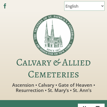
Skip
to
content
Calvary & Allied
Cemeteries
Ascension • Calvary • Gate of Heaven •
Resurrection • St. Mary’s • St. Ann’s