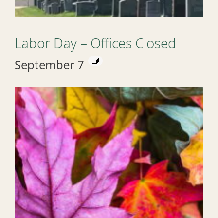
Labor Day – Offices Closed
September 7