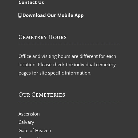
Contact Us
Download Our Mobile App
Cemetery Hours
Office and visiting hours are different for each
location. Please check the individual cemetery
pages for site specific information.
Our Cemeteries
Ascension
Calvary
Gate of Heaven