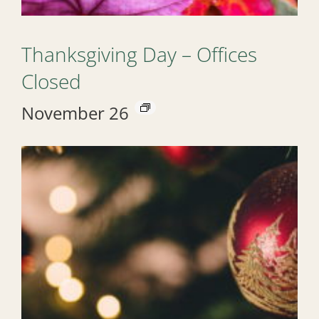
Thanksgiving Day – Offices
Closed
November 26