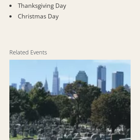
Thanksgiving Day
Christmas Day
Related Events