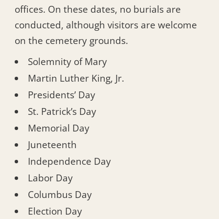
offices. On these dates, no burials are
conducted, although visitors are welcome
on the cemetery grounds.
Solemnity of Mary
Martin Luther King, Jr.
Presidents’ Day
St. Patrick’s Day
Memorial Day
Juneteenth
Independence Day
Labor Day
Columbus Day
Election Day