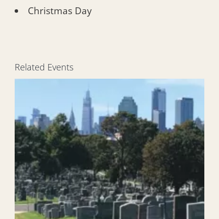
Christmas Day
Related Events