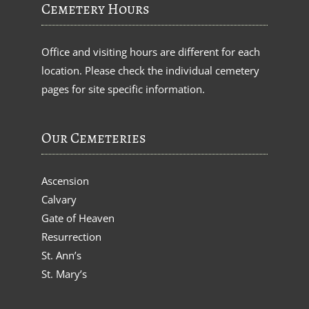
Cemetery Hours
Office and visiting hours are different for each
location. Please check the individual cemetery
pages for site specific information.
Our Cemeteries
Ascension
Calvary
Gate of Heaven
Resurrection
St. Ann’s
St. Mary’s