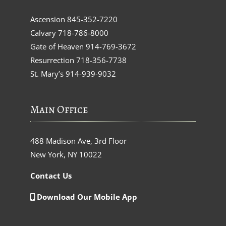
Ascension
845-352-7220
Calvary
718-786-8000
Gate of Heaven
914-769-3672
Resurrection
718-356-7738
St. Mary’s
914-939-9032
Main Office
488 Madison Ave, 3rd Floor
New York, NY 10022
Contact Us
Download Our Mobile App