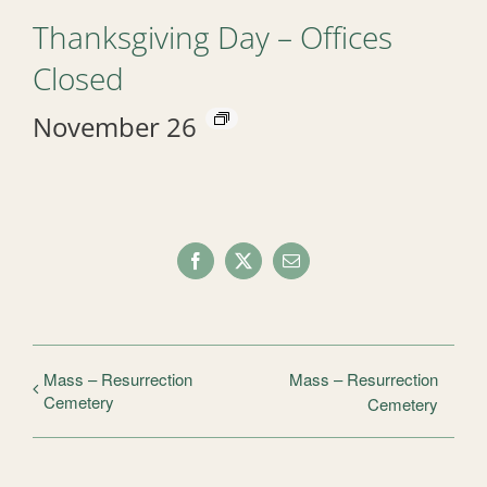
Thanksgiving Day – Offices
Closed
November 26
Facebook
X
Email
Mass – Resurrection
Mass – Resurrection
Cemetery
Cemetery