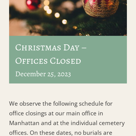
Christmas Day –
Offices Closed
December 25, 2023
We observe the following schedule for
office closings at our main office in
Manhattan and at the individual cemetery
offices. On these dates, no burials are