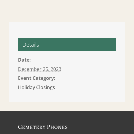
Details
Date:
December 25, 2023
Event Category:
Holiday Closings
Cemetery Phones