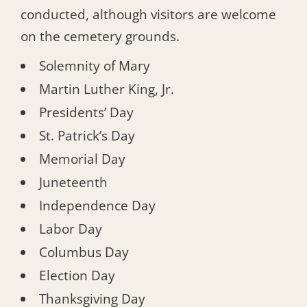
conducted, although visitors are welcome
on the cemetery grounds.
Solemnity of Mary
Martin Luther King, Jr.
Presidents’ Day
St. Patrick’s Day
Memorial Day
Juneteenth
Independence Day
Labor Day
Columbus Day
Election Day
Thanksgiving Day