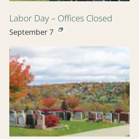
Labor Day – Offices Closed
September 7