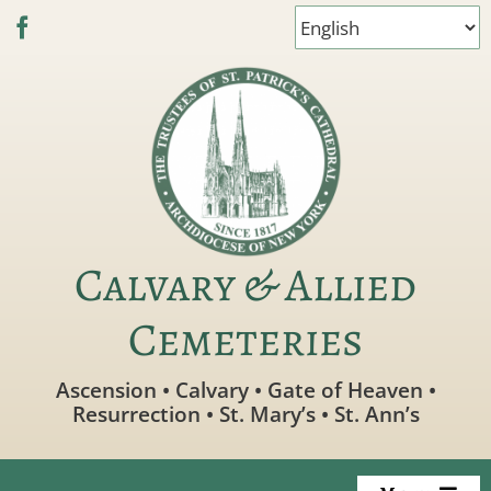
Skip
to
content
Calvary & Allied
Cemeteries
Ascension • Calvary • Gate of Heaven •
Resurrection • St. Mary’s • St. Ann’s