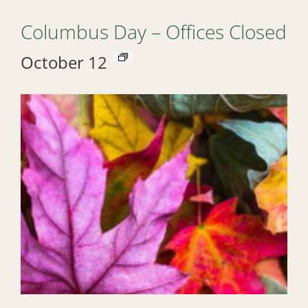
Columbus Day – Offices Closed
October 12