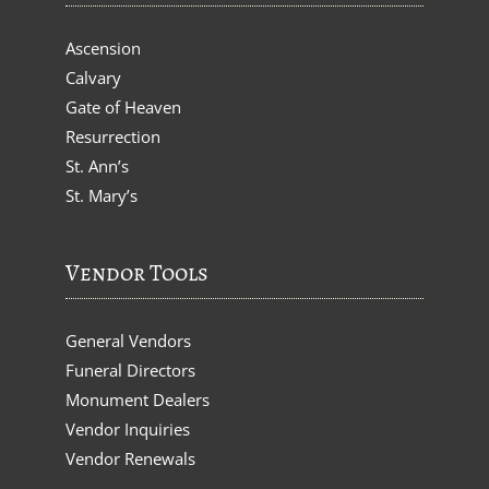
Ascension
Calvary
Gate of Heaven
Resurrection
St. Ann’s
St. Mary’s
Vendor Tools
General Vendors
Funeral Directors
Monument Dealers
Vendor Inquiries
Vendor Renewals