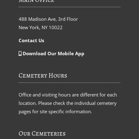
488 Madison Ave, 3rd Floor
New York, NY 10022
Contact Us
Download Our Mobile App
Cemetery Hours
Office and visiting hours are different for each
location. Please check the individual cemetery
pages for site specific information.
Our Cemeteries