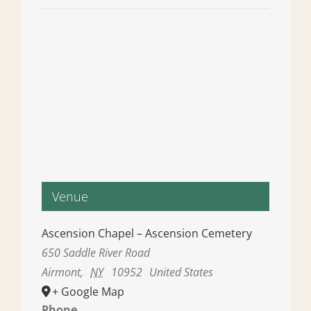
Venue
Ascension Chapel – Ascension Cemetery
650 Saddle River Road
Airmont
,
NY
10952
United States
+ Google Map
Phone