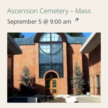
Ascension Cemetery – Mass
September 5 @ 9:00 am