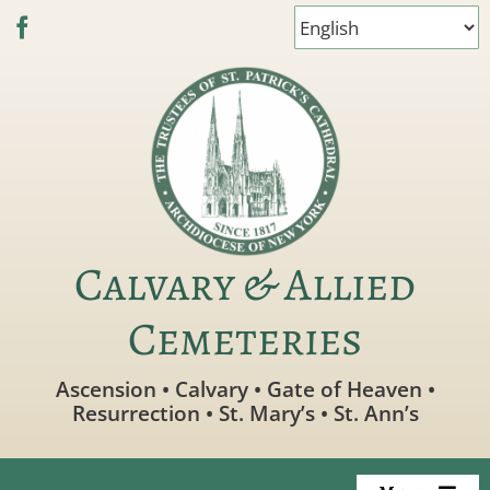
Skip
to
content
Calvary & Allied
Cemeteries
Ascension • Calvary • Gate of Heaven •
Resurrection • St. Mary’s • St. Ann’s