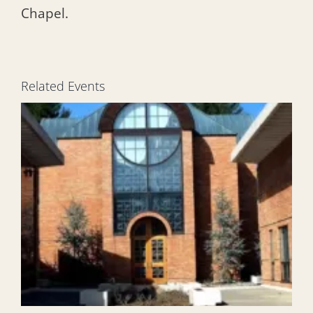
Chapel.
Related Events