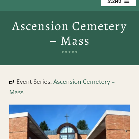
Menu
Our Cemeteries
Ascension Cemetery
Available Property
– Mass
Resources
Preplanning
Event Series:
Ascension Cemetery –
Locate a Loved One
Mass
Events
Contact