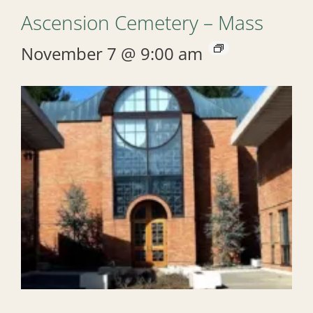
Ascension Cemetery – Mass
November 7 @ 9:00 am