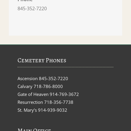
845-352-7220
Cemetery Phones
Ascension
845-352-7220
Calvary
718-786-8000
Gate of Heaven
914-769-3672
Resurrection
718-356-7738
St. Mary’s
914-939-9032
Main Office