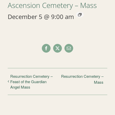
Ascension Cemetery – Mass
December 5 @ 9:00 am
Facebook
X
Email
Resurrection Cemetery –
Resurrection Cemetery –
Feast of the Guardian
Mass
Angel Mass