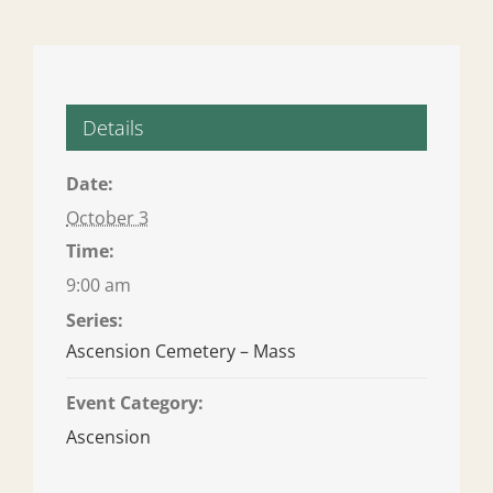
Details
Date:
October 3
Time:
9:00 am
Series:
Ascension Cemetery – Mass
Event Category:
Ascension