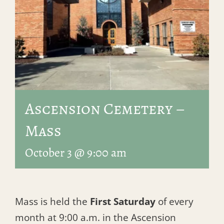
Ascension Cemetery –
Mass
October 3 @ 9:00 am
Mass is held the
First Saturday
of every
month at 9:00 a.m. in the Ascension