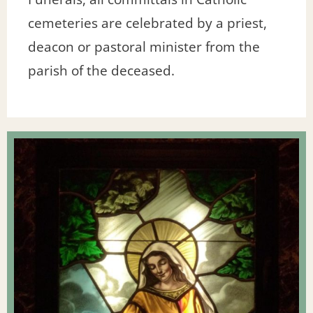
cemeteries are celebrated by a priest,
deacon or pastoral minister from the
parish of the deceased.