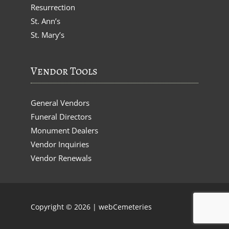
Resurrection
St. Ann’s
St. Mary’s
Vendor Tools
General Vendors
Funeral Directors
Monument Dealers
Vendor Inquiries
Vendor Renewals
Copyright © 2026 |
webCemeteries