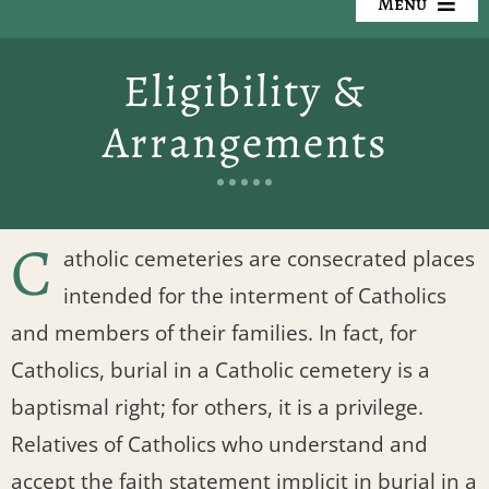
Menu
Our Cemeteries
Eligibility &
Available Property
Arrangements
Resources
Preplanning
C
atholic cemeteries are consecrated places
intended for the interment of Catholics
Locate a Loved One
and members of their families. In fact, for
Events
Catholics, burial in a Catholic cemetery is a
baptismal right; for others, it is a privilege.
Contact
Relatives of Catholics who understand and
accept the faith statement implicit in burial in a