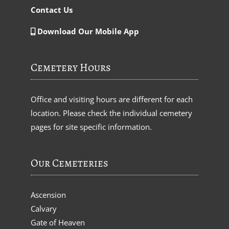
Contact Us
Download Our Mobile App
Cemetery Hours
Office and visiting hours are different for each
location. Please check the individual cemetery
pages for site specific information.
Our Cemeteries
Ascension
Calvary
Gate of Heaven