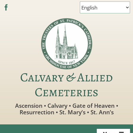
Skip
to
content
Calvary & Allied
Cemeteries
Ascension • Calvary • Gate of Heaven •
Resurrection • St. Mary’s • St. Ann’s