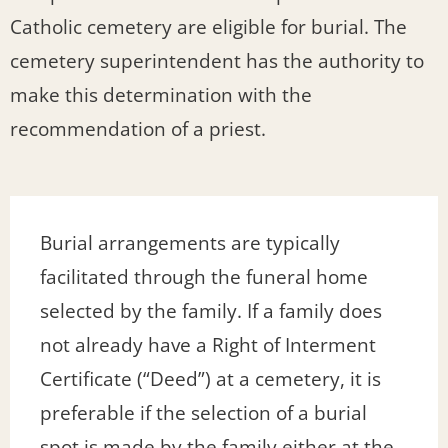
Catholic cemetery are eligible for burial. The
cemetery superintendent has the authority to
make this determination with the
recommendation of a priest.
Burial arrangements are typically
facilitated through the funeral home
selected by the family. If a family does
not already have a Right of Interment
Certificate (“Deed”) at a cemetery, it is
preferable if the selection of a burial
spot is made by the family either at the