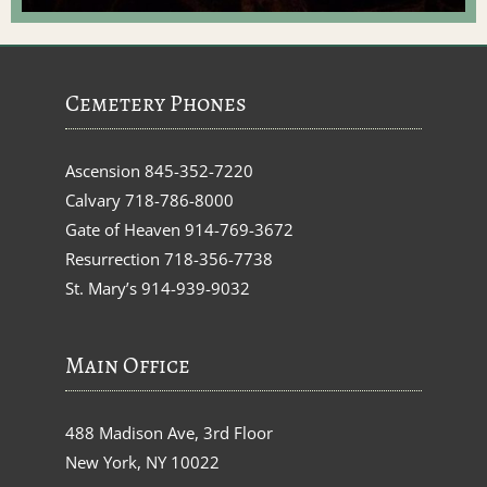
Cemetery Phones
Ascension
845-352-7220
Calvary
718-786-8000
Gate of Heaven
914-769-3672
Resurrection
718-356-7738
St. Mary’s
914-939-9032
Main Office
488 Madison Ave, 3rd Floor
New York, NY 10022