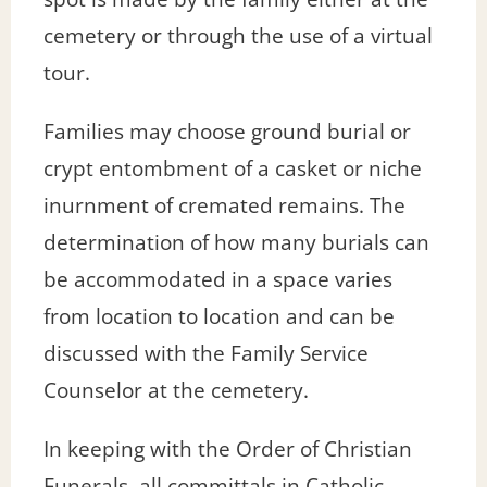
cemetery or through the use of a virtual
tour.
Families may choose ground burial or
crypt entombment of a casket or niche
inurnment of cremated remains. The
determination of how many burials can
be accommodated in a space varies
from location to location and can be
discussed with the Family Service
Counselor at the cemetery.
In keeping with the Order of Christian
Funerals, all committals in Catholic